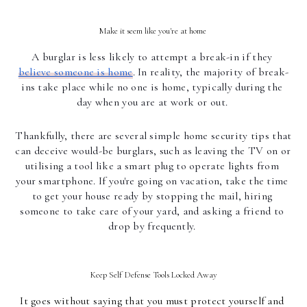
Make it seem like you're at home 
A burglar is less likely to attempt a break-in if they 
believe someone is home
. In reality, the majority of break-
ins take place while no one is home, typically during the 
day when you are at work or out. 
Thankfully, there are several simple home security tips that 
can deceive would-be burglars, such as leaving the TV on or 
utilising a tool like a smart plug to operate lights from 
your smartphone. If you're going on vacation, take the time 
to get your house ready by stopping the mail, hiring 
someone to take care of your yard, and asking a friend to 
drop by frequently. 
Keep Self Defense Tools Locked Away
It goes without saying that you must protect yourself and 