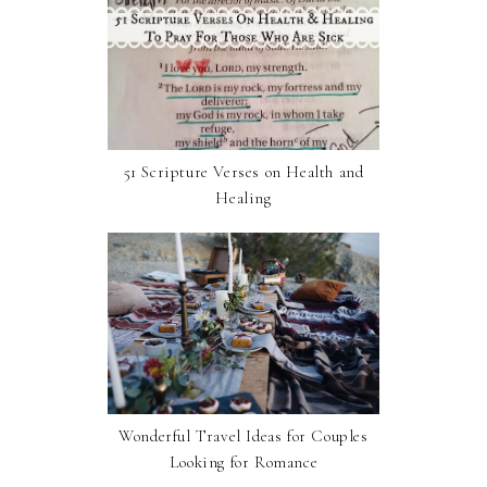
51 Scripture Verses on Health and
Healing
Wonderful Travel Ideas for Couples
Looking for Romance