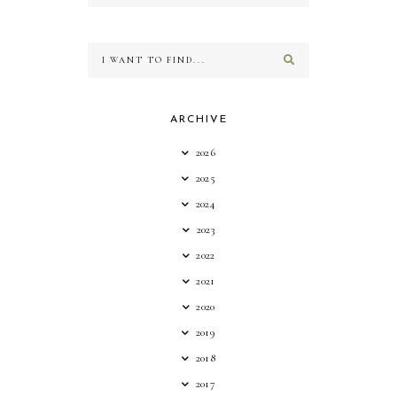
ARCHIVE
2026
2025
2024
2023
2022
2021
2020
2019
2018
2017