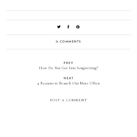
0 COMMENTS
PREV
How Do You Get Into Songwriting?
NEXT
4 Reasons to Branch Out More Often
POST A COMMENT