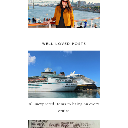
WELL LOVED POSTS
16 unexpected items to bring on every
cruise