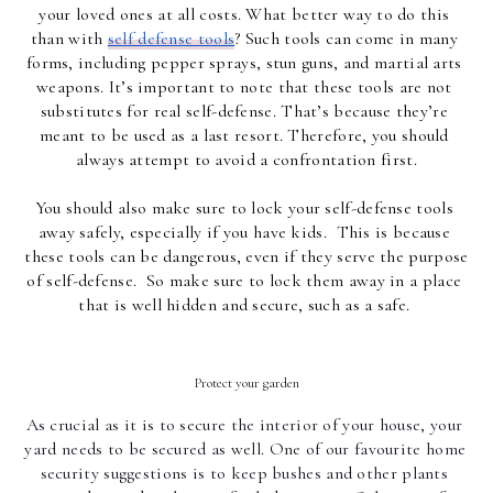
your loved ones at all costs. What better way to do this 
than with 
self defense tools
? Such tools can come in many 
forms, including pepper sprays, stun guns, and martial arts 
weapons. It’s important to note that these tools are not 
substitutes for real self-defense. That’s because they’re 
meant to be used as a last resort. Therefore, you should 
always attempt to avoid a confrontation first.
You should also make sure to lock your self-defense tools 
away safely, especially if you have kids.  This is because 
these tools can be dangerous, even if they serve the purpose 
of self-defense.  So make sure to lock them away in a place 
that is well hidden and secure, such as a safe. 
Protect your garden
As crucial as it is to secure the interior of your house, your 
yard needs to be secured as well. One of our favourite home 
security suggestions is to keep bushes and other plants 