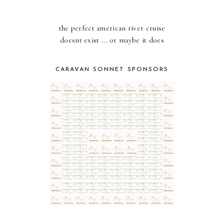
the perfect american river cruise
doesnt exist ... or maybe it does
CARAVAN SONNET SPONSORS