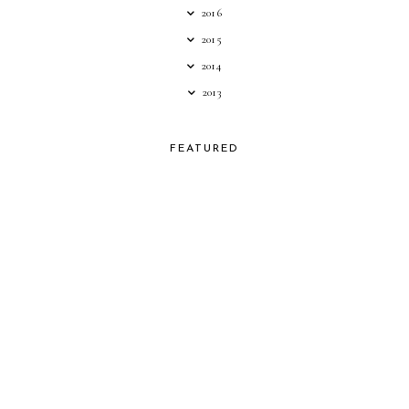
2016
2015
2014
2013
FEATURED