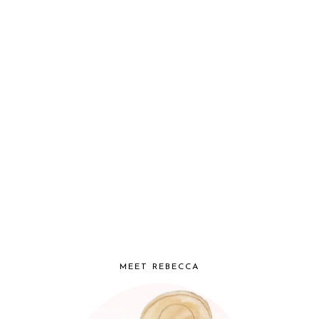
MEET REBECCA