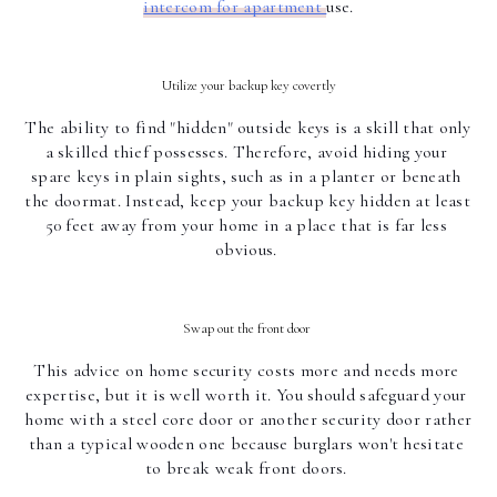
intercom for apartment 
use.
Utilize your backup key covertly
The ability to find "hidden" outside keys is a skill that only 
a skilled thief possesses. Therefore, avoid hiding your 
spare keys in plain sights, such as in a planter or beneath 
the doormat. Instead, keep your backup key hidden at least 
50 feet away from your home in a place that is far less 
obvious. 
Swap out the front door 
This advice on home security costs more and needs more 
expertise, but it is well worth it. You should safeguard your 
home with a steel core door or another security door rather 
than a typical wooden one because burglars won't hesitate 
to break weak front doors. 