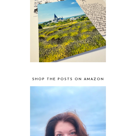
SHOP THE POSTS ON AMAZON