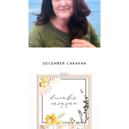
DECEMBER CARAVAN