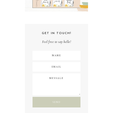
GET IN TOUCH!
Feel free to say hello!