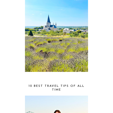
10 BEST TRAVEL TIPS OF ALL
TIME