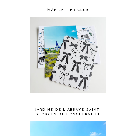
MAP LETTER CLUB
JARDINS DE L'ABBAYE SAINT-
GEORGES DE BOSCHERVILLE