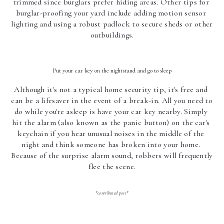
trimmed since burglars prefer hiding areas. Other tips for 
burglar-proofing your yard include adding motion sensor 
lighting and using a robust padlock to secure sheds or other 
outbuildings.
Put your car key on the nightstand and go to sleep
Although it's not a typical home security tip, it's free and 
can be a lifesaver in the event of a break-in. All you need to 
do while you're asleep is have your car key nearby. Simply 
hit the alarm (also known as the panic button) on the car's 
keychain if you hear unusual noises in the middle of the 
night and think someone has broken into your home. 
Because of the surprise alarm sound, robbers will frequently 
flee the scene.
*contributed post*