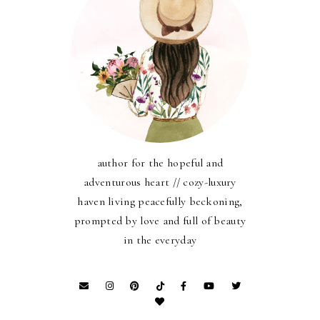
author for the hopeful and
adventurous heart // cozy-luxury
haven living peacefully beckoning,
prompted by love and full of beauty
in the everyday