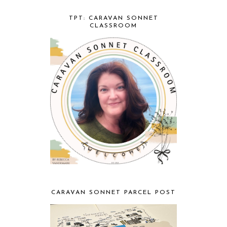
TPT: CARAVAN SONNET
CLASSROOM
CARAVAN SONNET PARCEL POST