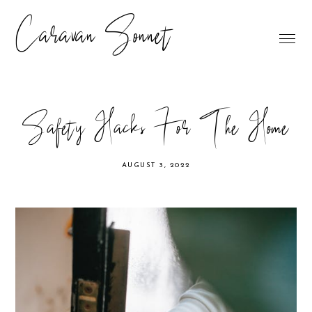
Caravan Sonnet
Safety Hacks For The Home
AUGUST 3, 2022