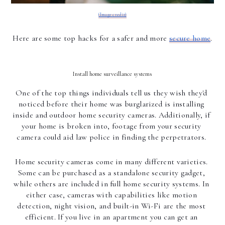
(Image credit)
Here are some top hacks for a safer and more 
secure home
.
Install home surveillance systems 
One of the top things individuals tell us they wish they'd 
noticed before their home was burglarized is installing 
inside and outdoor home security cameras. Additionally, if 
your home is broken into, footage from your security 
camera could aid law police in finding the perpetrators. 
Home security cameras come in many different varieties. 
Some can be purchased as a standalone security gadget, 
while others are included in full home security systems. In 
either case, cameras with capabilities like motion 
detection, night vision, and built-in Wi-Fi are the most 
efficient. If you live in an apartment you can get an 