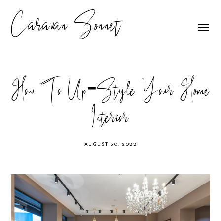
Caravan Sonnet
How To Up-Style Your Home
Interior
AUGUST 30, 2022