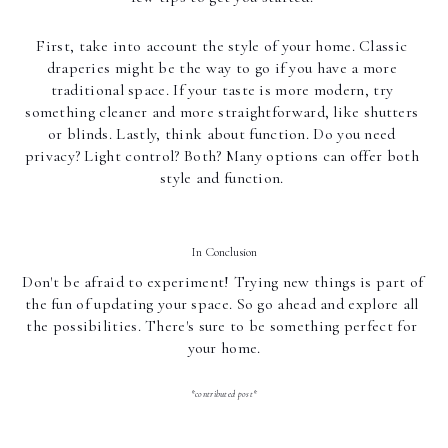
First, take into account the style of your home. Classic 
draperies might be the way to go if you have a more 
traditional space. If your taste is more modern, try 
something cleaner and more straightforward, like shutters 
or blinds. Lastly, think about function. Do you need 
privacy? Light control? Both? Many options can offer both 
style and function. 
In Conclusion
Don't be afraid to experiment! Trying new things is part of 
the fun of updating your space. So go ahead and explore all 
the possibilities. There's sure to be something perfect for 
your home.
*contributed post*