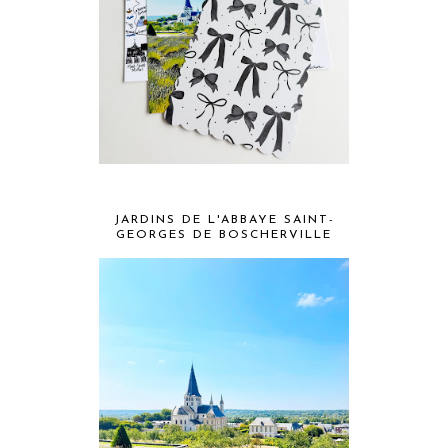
JARDINS DE L'ABBAYE SAINT-
GEORGES DE BOSCHERVILLE