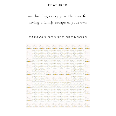
FEATURED
one holiday, every year: the case for
having a family escape of your own
CARAVAN SONNET SPONSORS