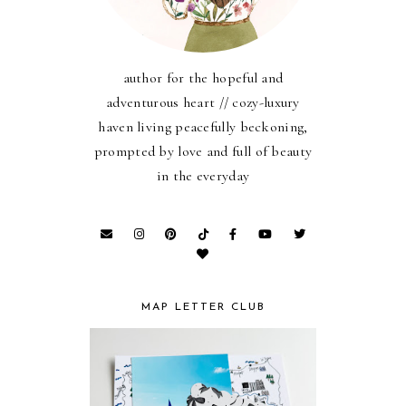
author for the hopeful and
adventurous heart // cozy-luxury
haven living peacefully beckoning,
prompted by love and full of beauty
in the everyday
MAP LETTER CLUB