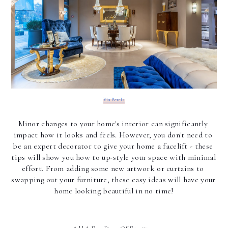
Via Pexels
Minor changes to your home's interior can significantly 
impact how it looks and feels. However, you don't need to 
be an expert decorator to give your home a facelift - these 
tips will show you how to up-style your space with minimal 
effort. From adding some new artwork or curtains to 
swapping out your furniture, these easy ideas will have your 
home looking beautiful in no time!