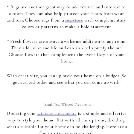
* Rugs are another great way to add texture and interest to 
a room. They can also help protect your floors from wear 
and tear. Choose rugs from a 
rug store
 with complementary 
colors or patterns to make a bold statement.
* Fresh flowers are always a welcome addition to any room. 
They add color and life and can also help purify the air. 
Choose flowers that complement the overall style of your 
home.
With creativity, you can up-style your home on a budget. So 
get started today and see what you can come up with!
Install New Window Treatments
Updating your 
window treatments
 is a simple and effective 
way to style your home. But with all the options, deciding 
what's suitable for your home can be challenging. Here are a 
few tips to get you started. 