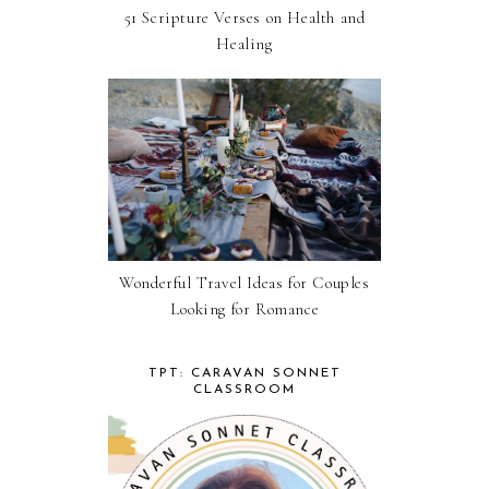
51 Scripture Verses on Health and
Healing
Wonderful Travel Ideas for Couples
Looking for Romance
TPT: CARAVAN SONNET
CLASSROOM