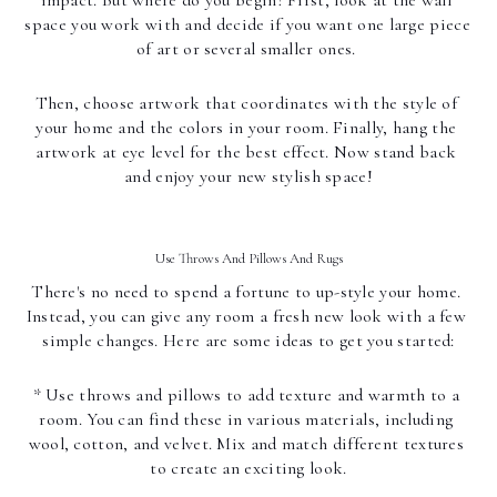
space you work with and decide if you want one large piece 
of art or several smaller ones. 
Then, choose artwork that coordinates with the style of 
your home and the colors in your room. Finally, hang the 
artwork at eye level for the best effect. Now stand back 
and enjoy your new stylish space!
Use Throws And Pillows And Rugs
There's no need to spend a fortune to up-style your home. 
Instead, you can give any room a fresh new look with a few 
simple changes. Here are some ideas to get you started:
* Use throws and pillows to add texture and warmth to a 
room. You can find these in various materials, including 
wool, cotton, and velvet. Mix and match different textures 
to create an exciting look.