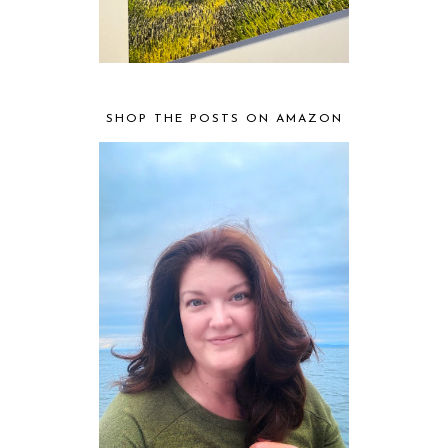
SHOP THE POSTS ON AMAZON