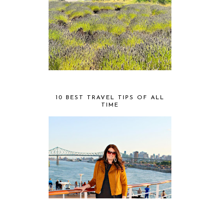
10 BEST TRAVEL TIPS OF ALL
TIME