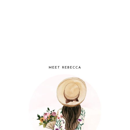
MEET REBECCA