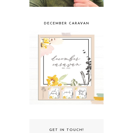
DECEMBER CARAVAN
GET IN TOUCH!