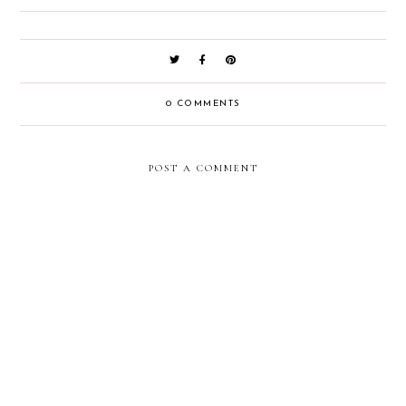
0 COMMENTS
POST A COMMENT