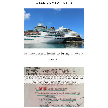
WELL LOVED POSTS
16 unexpected items to bring on every
cruise