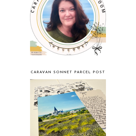
CARAVAN SONNET PARCEL POST