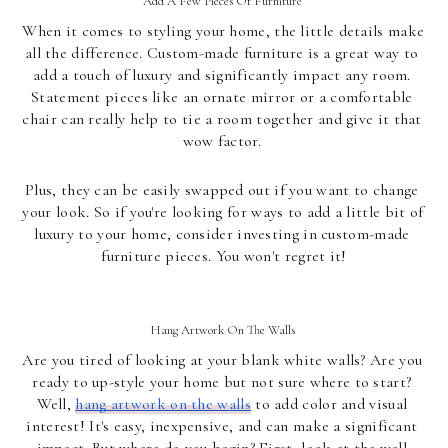
Add A Few Pieces Of Furniture 
When it comes to styling your home, the little details make 
all the difference. Custom-made furniture is a great way to 
add a touch of luxury and significantly impact any room. 
Statement pieces like an ornate mirror or a comfortable 
chair can really help to tie a room together and give it that 
wow factor. 
Plus, they can be easily swapped out if you want to change 
your look. So if you're looking for ways to add a little bit of 
luxury to your home, consider investing in custom-made 
furniture pieces. You won't regret it!
Hang Artwork On The Walls 
Are you tired of looking at your blank white walls? Are you 
ready to up-style your home but not sure where to start? 
Well, 
hang artwork on the walls
 to add color and visual 
interest! It's easy, inexpensive, and can make a significant 
impact. But where do you begin? First, look at the wall 