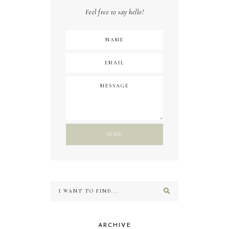
Feel free to say hello!
ARCHIVE