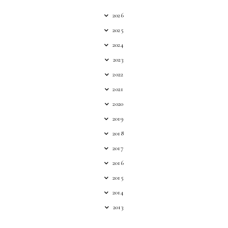
2026
2025
2024
2023
2022
2021
2020
2019
2018
2017
2016
2015
2014
2013