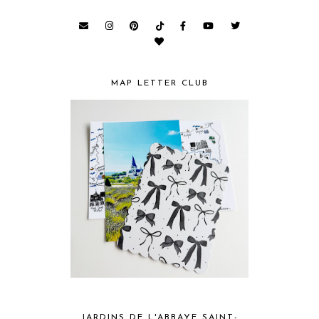
MAP LETTER CLUB
JARDINS DE L'ABBAYE SAINT-