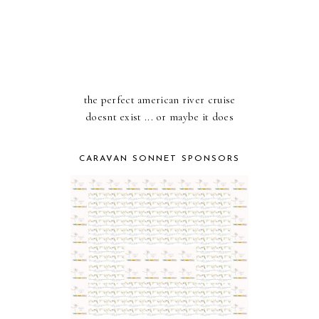
the perfect american river cruise
doesnt exist ... or maybe it does
CARAVAN SONNET SPONSORS