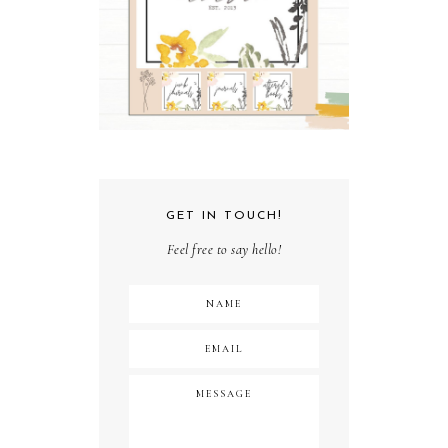
GET IN TOUCH!
Feel free to say hello!