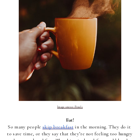
Image source: Pexels
Eat!
So many people 
skip breakfast
 in the morning. They do it 
to save time, or they say that they’re not feeling too hungry 