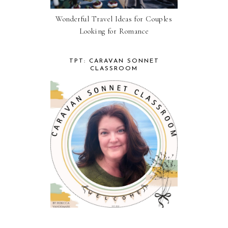
Wonderful Travel Ideas for Couples
Looking for Romance
TPT: CARAVAN SONNET
CLASSROOM