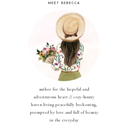
MEET REBECCA
author for the hopeful and
adventurous heart // cozy-luxury
haven living peacefully beckoning,
prompted by love and full of beauty
in the everyday