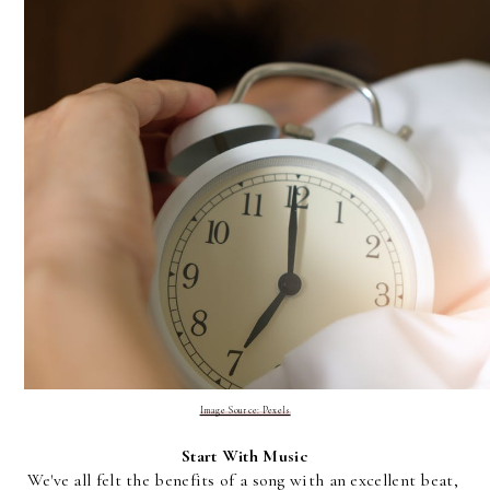
Image Source: Pexels
Start With Music
We've all felt the benefits of a song with an excellent beat, 