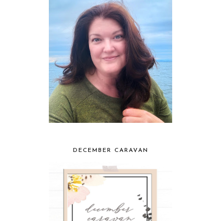
DECEMBER CARAVAN