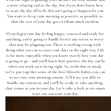
a more relaxing end to the day, but if you don't know how 
to start the day off well, this isn't going to happen for you. 
You want to keep your morning as positive as possible so 
that the rest of your day goes without much incident.
If you begin your day feeling happy, centered and ready for 
anything, you’re going to handle better any stress or worry 
that may be plaguing you. There is nothing wrong with 
doing what you can to start your days in the right way. Life 
is far more enjoyable when you know exactly how your day 
is going to go - and you’ll know how positive the day can be 
when you work on it being right. So, with that in mind, 
we’ve put together some of the best lifestyle habits you can 
weave into your morning routine. It’ll leave you able to 
handle any situation, and you’ll be ready to take anything 
that comes at you in your day. Let’s take a look at six smart 
ways you can start your day: