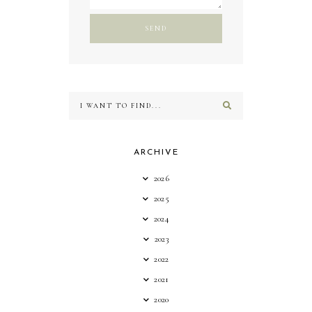
ARCHIVE
2026
2025
2024
2023
2022
2021
2020