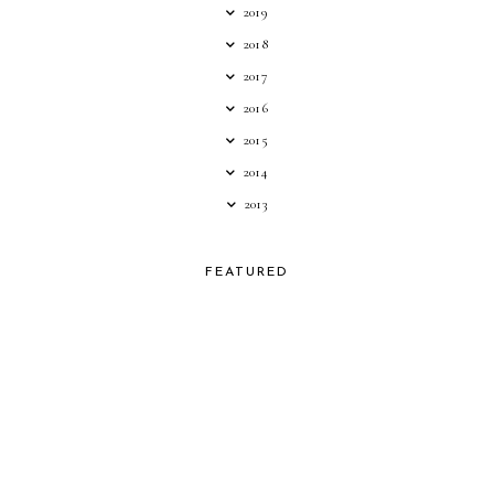
2019
2018
2017
2016
2015
2014
2013
FEATURED