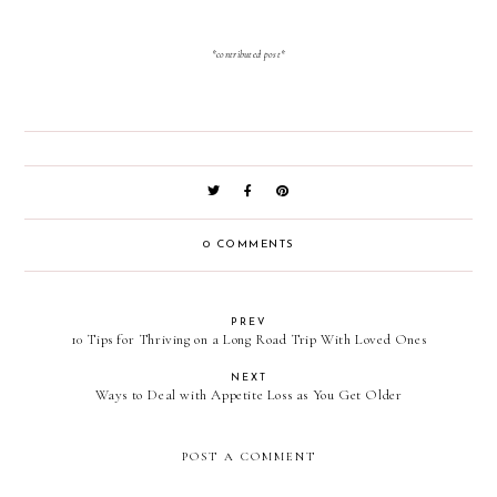
*contributed post*
0 COMMENTS
PREV
10 Tips for Thriving on a Long Road Trip With Loved Ones
NEXT
Ways to Deal with Appetite Loss as You Get Older
POST A COMMENT