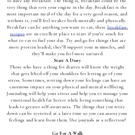
to have any breakfast. The thing is, breakfast could be the 
very thing that revs your engine in the day. Breakfast is the 
most important meal of the day for a very good reason, and 
without it, you’ll feel weaker both mentally and physically. 
Breakfast can be anything you want to eat; these 
breakfast 
recipes
 are an excellent place to start if you’re stuck for 
what to eat to fuel your day. Try and go for things that are 
more protein loaded; they’ll support your m muscles, and 
they’ll make you feel more satiated.
Start A Diary
Those who have a thing for diaries will know the weight 
that gets lifted off your shoulders for letting go of your 
stress. Sometimes, writing down your feelings can have an 
enormous impact on your physical and mental wellbeing. 
Journaling will help your stress and help you to manage your 
emotional health far better while being something that 
leads to greater self-awareness. The things that you write 
down can be revisited at a later time so you can assess your 
feelings and learn from them. Use journals as a reflection!
Go For A Walk