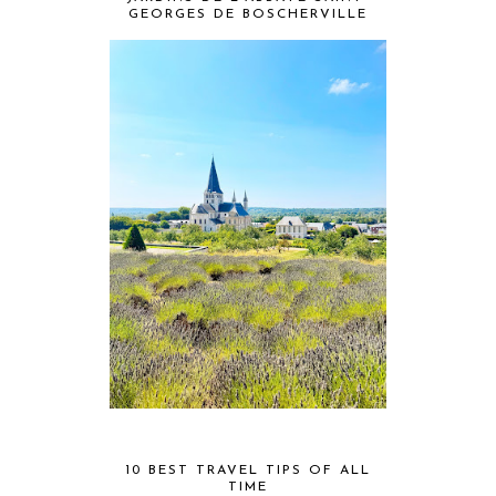
GEORGES DE BOSCHERVILLE
10 BEST TRAVEL TIPS OF ALL
TIME