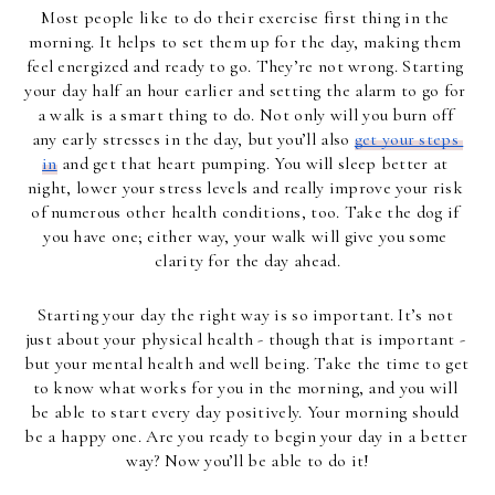
Most people like to do their exercise first thing in the 
morning. It helps to set them up for the day, making them 
feel energized and ready to go. They’re not wrong. Starting 
your day half an hour earlier and setting the alarm to go for 
a walk is a smart thing to do. Not only will you burn off 
any early stresses in the day, but you’ll also 
get your steps 
in
 and get that heart pumping. You will sleep better at 
night, lower your stress levels and really improve your risk 
of numerous other health conditions, too. Take the dog if 
you have one; either way, your walk will give you some 
clarity for the day ahead.
Starting your day the right way is so important. It’s not 
just about your physical health - though that is important - 
but your mental health and well being. Take the time to get 
to know what works for you in the morning, and you will 
be able to start every day positively. Your morning should 
be a happy one. Are you ready to begin your day in a better 
way? Now you’ll be able to do it!