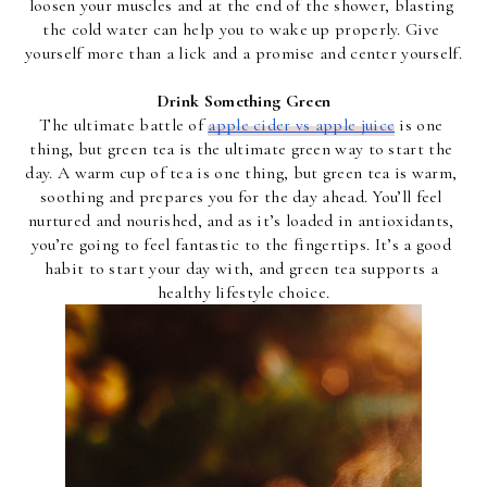
loosen your muscles and at the end of the shower, blasting 
the cold water can help you to wake up properly. Give 
yourself more than a lick and a promise and center yourself.
Drink Something Green
The ultimate battle of 
apple cider vs apple juice
 is one 
thing, but green tea is the ultimate green way to start the 
day. A warm cup of tea is one thing, but green tea is warm, 
soothing and prepares you for the day ahead. You’ll feel 
nurtured and nourished, and as it’s loaded in antioxidants, 
you’re going to feel fantastic to the fingertips. It’s a good 
habit to start your day with, and green tea supports a 
healthy lifestyle choice.