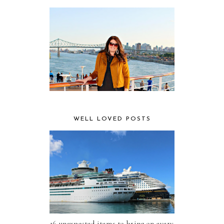
WELL LOVED POSTS
16 unexpected items to bring on every