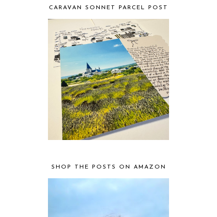
CARAVAN SONNET PARCEL POST
SHOP THE POSTS ON AMAZON