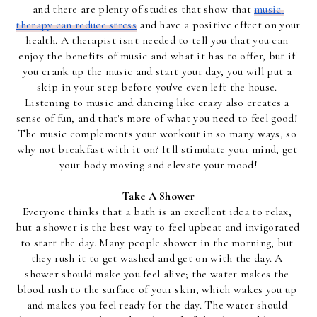
and there are plenty of studies that show that 
music 
therapy can reduce stress
 and have a positive effect on your 
health. A therapist isn't needed to tell you that you can 
enjoy the benefits of music and what it has to offer, but if 
you crank up the music and start your day, you will put a 
skip in your step before you've even left the house. 
Listening to music and dancing like crazy also creates a 
sense of fun, and that's more of what you need to feel good! 
The music complements your workout in so many ways, so 
why not breakfast with it on? It'll stimulate your mind, get 
your body moving and elevate your mood!
Take A Shower
Everyone thinks that a bath is an excellent idea to relax, 
but a shower is the best way to feel upbeat and invigorated 
to start the day. Many people shower in the morning, but 
they rush it to get washed and get on with the day. A 
shower should make you feel alive; the water makes the 
blood rush to the surface of your skin, which wakes you up 
and makes you feel ready for the day. The water should 