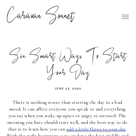
Caravan Sonnet
Six Smart Ways To Start
Your Day
JUNE 22, 2020
There is nothing worse than starting the day in a bad 
mood. It can affect everyone you speak to and everything 
you say when you wake up upset or angry or stressed. The 
morning you have should start well, and the best way to do 
that is to learn how you can 
add a little flavor to your day
. 
With the right beginning, you can have the best middle and 