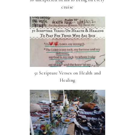
cruise
51 Scripture Verses on Health and
Healing