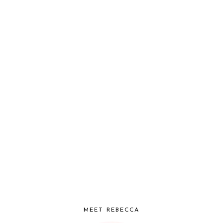
MEET REBECCA