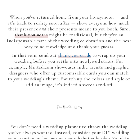
When you've returned home from your honeymoon — and 
it’s back to reality soon after — show everyone how much 
their presence 
and 
their presents meant to you both. Sure, 
thank you notes
 might be traditional, but they're an 
indispensable part of the wedding celebration and the best 
way to acknowledge and thank your guests.
In that vein, send out 
thank you cards
 to wrap up your 
wedding before you settle into newlywed status. For 
example, Minted.com showcases indie artists and graphic 
designers who offer up customizable cards you can match 
to your wedding’s theme. Switch up the colors and style or 
add an image; it’s indeed a sweet send-off.
Plan Your Own Wedding
You don’t need a wedding planner to throw the wedding 
you’ve always wanted. Instead, consider your DIY wedding 
as a creative outlet, not an overwhelming burden. So, skip 