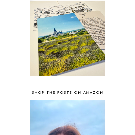
SHOP THE POSTS ON AMAZON