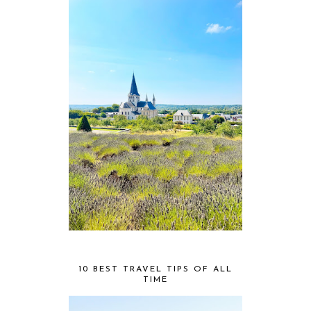
10 BEST TRAVEL TIPS OF ALL
TIME