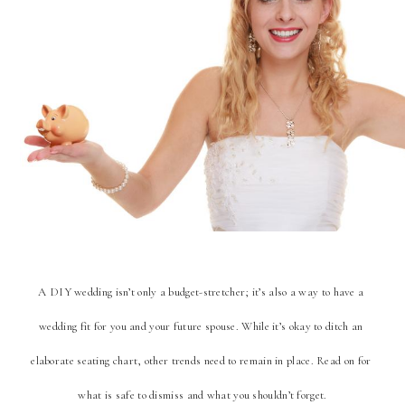
A DIY wedding isn’t only a budget-stretcher; it’s also a way to have a 
wedding fit for you and your future spouse. While it’s okay to ditch an 
elaborate seating chart, other trends need to remain in place. Read on for 
what is safe to dismiss and what you shouldn’t forget.