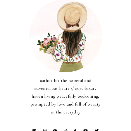
author for the hopeful and
adventurous heart // cozy-luxury
haven living peacefully beckoning,
prompted by love and full of beauty
in the everyday