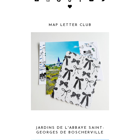
MAP LETTER CLUB
JARDINS DE L'ABBAYE SAINT-
GEORGES DE BOSCHERVILLE