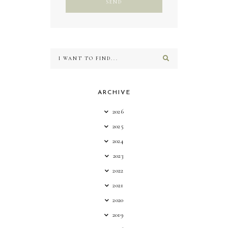
ARCHIVE
2026
2025
2024
2023
2022
2021
2020
2019