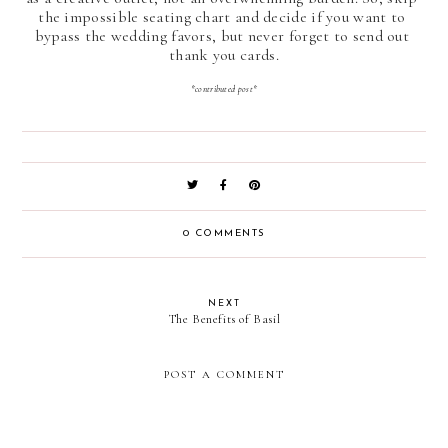
the impossible seating chart and decide if you want to 
bypass the wedding favors, but never forget to send out 
thank you cards.
*contributed post*
0 COMMENTS
NEXT
The Benefits of Basil
POST A COMMENT