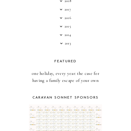
2018
2017
2016
2015
2014
2013
FEATURED
one holiday, every year: the case for
having a family escape of your own
CARAVAN SONNET SPONSORS