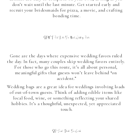
don’t wait until the last minute. Get started early and 
recruit your bridesmaids for pizza, a movie, and crafting 
bonding time.
DON'T Feel Like You Need Wedding Favors
Gone are the days where expensive wedding favors ruled 
the day. In fact, many couples skip wedding favors entirely. 
For those who go this route, it’s all about personal, 
meaningful gifts that guests won’t leave behind “on 
accident.”
Wedding bags are a great idea for weddings involving loads 
of out-of-town guests. Think of adding edible items like 
local food, wine, or something reflecting your shared 
hobbies. It’s a thoughtful, unexpected, yet appreciated 
touch.
DO Send Thank You Cards