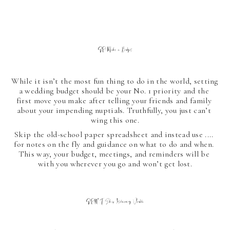
DO Make a Budget
While it isn’t the most fun thing to do in the world, setting 
a wedding budget should be your No. 1 priority and the 
first move you make after telling your friends and family 
about your impending nuptials. Truthfully, you just can’t 
wing this one.
Skip the old-school paper spreadsheet and instead use .... 
for notes on the fly and guidance on what to do and when. 
This way, your budget, meetings, and reminders will be 
with you wherever you go and won’t get lost.
DON'T Skip Interviewing Vendors