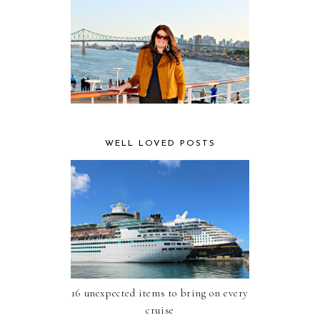
WELL LOVED POSTS
16 unexpected items to bring on every
cruise