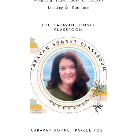
Looking for Romance
TPT: CARAVAN SONNET
CLASSROOM
CARAVAN SONNET PARCEL POST