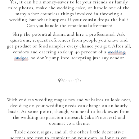
Yes, it can be a money-saver to let your friends or family 
take photos, make the wedding cake, or handle one of the 
many other countless things involved in throwing a 
wedding. But what happens if your cousin drops the ball? 
Can you handle the emotional aftermath?
Skip the potential drama and hire a professional. Ask 
questions, request references from people you know and 
get product or food samples every chance you get. After all, 
vendors and catering soak up 40 percent of a 
wedding 
budget
, so don’t jump into accepting just any vendor.
DO Commit to a Theme
With endless wedding magazines and websites to look over, 
deciding on your wedding needs can change on an hourly 
basis. At some point, though, you need to back away from 
the wedding inspiration timesuck (aka Pinterest) and 
commit to a theme.
Table décor, signs, and all the other little decorative 
accents are easy to complete on your own, as long as you 