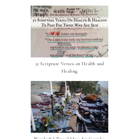
51 Scripture Verses on Health and
Healing
Wonderful Travel Ideas for Couples