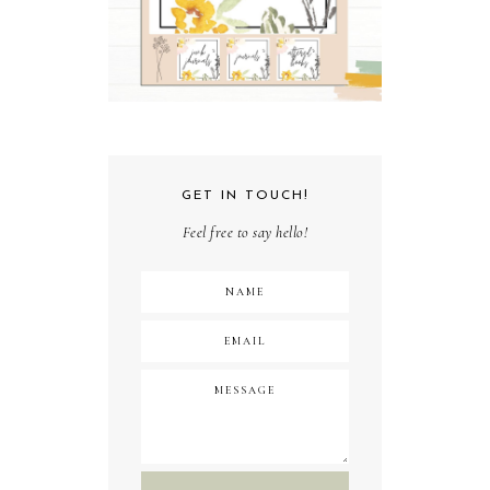
GET IN TOUCH!
Feel free to say hello!