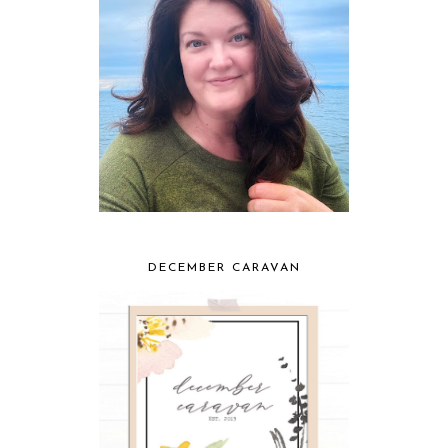
DECEMBER CARAVAN