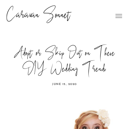
Caravan Sonnet
Adopt or Skip Out on These
DIY Wedding Trends
JUNE 15, 2020