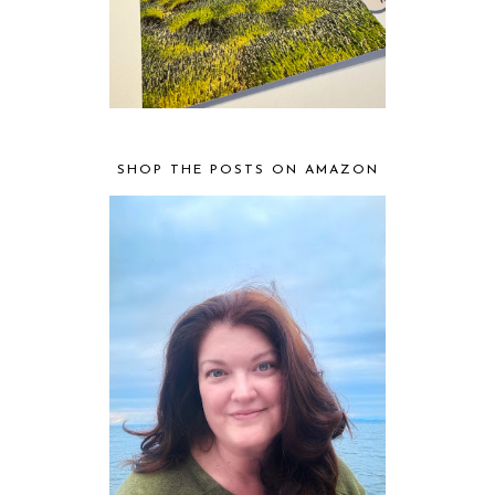
SHOP THE POSTS ON AMAZON