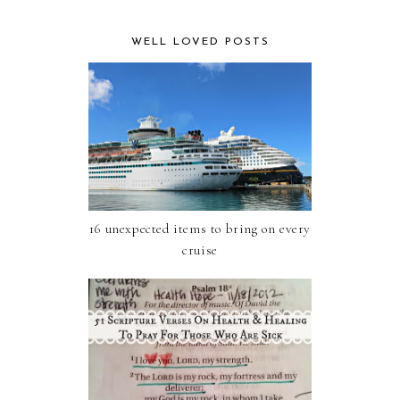
WELL LOVED POSTS
16 unexpected items to bring on every
cruise