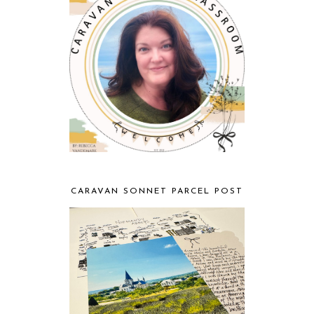
CARAVAN SONNET PARCEL POST