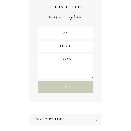
GET IN TOUCH!
Feel free to say hello!