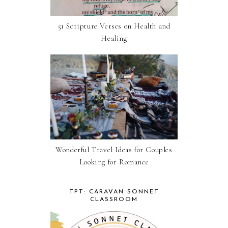
51 Scripture Verses on Health and
Healing
Wonderful Travel Ideas for Couples
Looking for Romance
TPT: CARAVAN SONNET
CLASSROOM