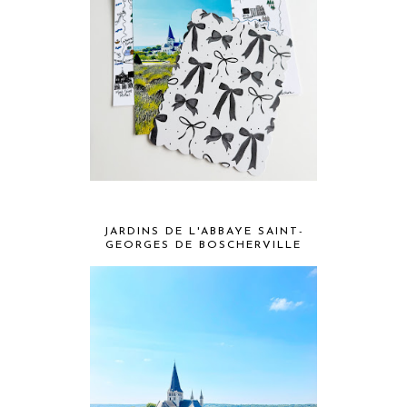
JARDINS DE L'ABBAYE SAINT-
GEORGES DE BOSCHERVILLE