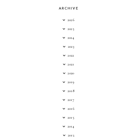
ARCHIVE
2026
2025
2024
2023
2022
2021
2020
2019
2018
2017
2016
2015
2014
2013