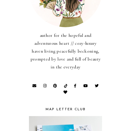
author for the hopeful and
adventurous heart // cozy-luxury
haven living peacefully beckoning,
prompted by love and full of beauty
in the everyday
MAP LETTER CLUB