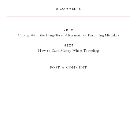
0 COMMENTS
PREV
Coping With the Long-Term Aftermath of Parenting Mistakes
NEXT
How to Earn Money While Traveling
POST A COMMENT