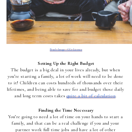
Pexels Image - CC0 Licence
Setting Up the Right Budget
The budget is a big deal in your lives already, but when 
you’re starting a family, a lot of work will need to be done 
to it! Children can costs hundreds of thousands over their 
lifetimes, and being able to save for and budget those daily 
and long term costs takes 
quite a bit of calculation
. 
Finding the Time Necessary
You’re going to need a lot of time on your hands to start a 
family, and that can be a real challenge if you and your 
partner work full time jobs and have a lot of other 