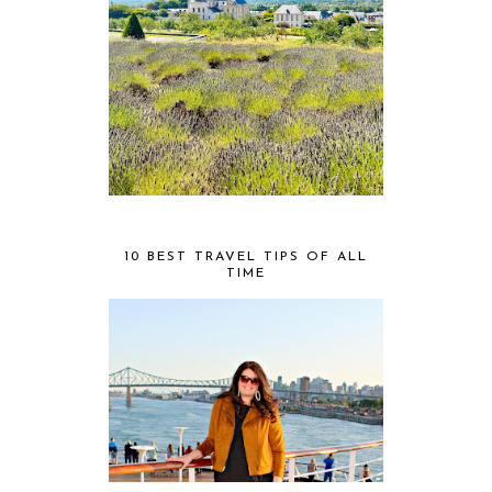
10 BEST TRAVEL TIPS OF ALL
TIME