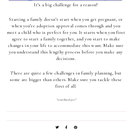
It’s a big challenge for a reason! 
Starting a family doesn’t start when you get pregnant, or 
when you’re adoption approval comes through and you 
meet a child who is perfect for you. It starts when you first 
agree to start a family together, and you start to make 
changes in your life to accommodate this want. Make sure 
you understand this lengthy process before you make any 
decisions. 
There are quite a few challenges in family planning, but 
some are bigger than others. Make sure you tackle these 
first of all. 
*contributed post*