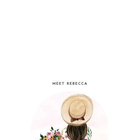
MEET REBECCA