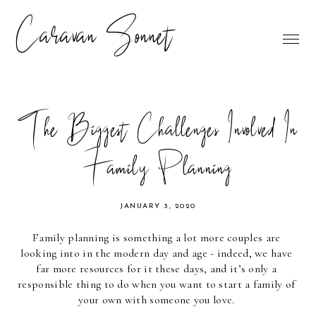
Caravan Sonnet
The Biggest Challenges Involved In
Family Planning
JANUARY 3, 2020
Family planning is something a lot more couples are 
looking into in the modern day and age - indeed, we have 
far more resources for it these days, and it’s only a 
responsible thing to do when you want to start a family of 
your own with someone you love. 