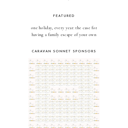
FEATURED
one holiday, every year: the case for
having a family escape of your own
CARAVAN SONNET SPONSORS