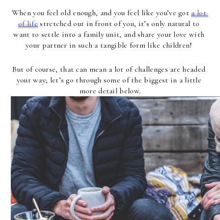
When you feel old enough, and you feel like you’ve got 
a lot 
of life
 stretched out in front of you, it’s only natural to 
want to settle into a family unit, and share your love with 
your partner in such a tangible form like children! 
But of course, that can mean a lot of challenges are headed 
your way; let’s go through some of the biggest in a little 
more detail below.