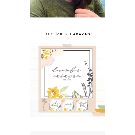
DECEMBER CARAVAN