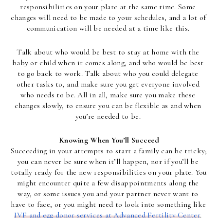
responsibilities on your plate at the same time. Some 
changes will need to be made to your schedules, and a lot of 
communication will be needed at a time like this. 
Talk about who would be best to stay at home with the 
baby or child when it comes along, and who would be best 
to go back to work. Talk about who you could delegate 
other tasks to, and make sure you get everyone involved 
who needs to be. All in all, make sure you make these 
changes slowly, to ensure you can be flexible as and when 
you’re needed to be. 
Knowing When You’ll Succeed
Succeeding in your attempts to start a family can be tricky; 
you can never be sure when it’ll happen, nor if you’ll be 
totally ready for the new responsibilities on your plate. You 
might encounter quite a few disappointments along the 
way, or some issues you and your partner never want to 
have to face, or you might need to look into something like 
IVF and egg donor services at Advanced Fertility Center
. 