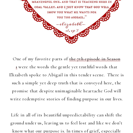
One of my favorite parts of
the 7th episode in Season
1
were the words the gentle yet truthful words that
Elizabeth spoke to Abigail in this tender scene. There is
such a simple yet deep truth that is conveyed here, the
promise that despite unimaginable heartache God will
write redemptive stories of finding purpose in our lives.
Life in all of its beautiful unpredictability can shift the
ground under us, leaving us to feel lost and like we don’t
know what our purpose is. In times of grief, especially