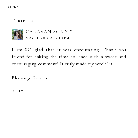
REPLY
REPLIES
CARAVAN SONNET
MAY 11, 2017 AT 2:10 PM
I am SO glad that it was encouraging. Thank you
friend for taking the time to leave such a sweet and
encouraging comment! It truly made my week! :)
Blessings, Rebecca
REPLY