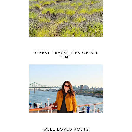
10 BEST TRAVEL TIPS OF ALL
TIME
WELL LOVED POSTS