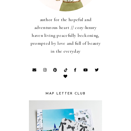
author for the hopeful and
adventurous heart // cozy-luxury
haven living peacefully beckoning,
prompted by love and full of beauty
in the everyday
MAP LETTER CLUB