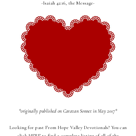
-Isaiah 42:16, the Message-
*originally published on
Caravan Sonnet
in May 2017*
Looking for past
From Hope Valley Devotionals
? You can
click
HERE
to find a complete listing of all of the