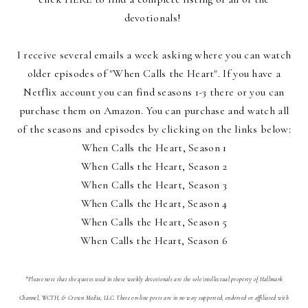
devotionals!
I receive several emails a week asking where you can watch
older episodes of "When Calls the Heart". If you have a
Netflix account you can find seasons 1-3 there or you can
purchase them on Amazon. You can purchase and watch all
of the seasons and episodes by clicking on the links below:
When Calls the Heart, Season 1
When Calls the Heart, Season 2
When Calls the Heart, Season 3
When Calls the Heart, Season 4
When Calls the Heart, Season 5
When Calls the Heart, Season 6
*Please note that the quotes used in these weekly devotionals are the sole intellectual property of Hallmark
Channel, WCTH, & Crown Media, LLC. These on-line posts are in no way supported, endorsed or affiliated with