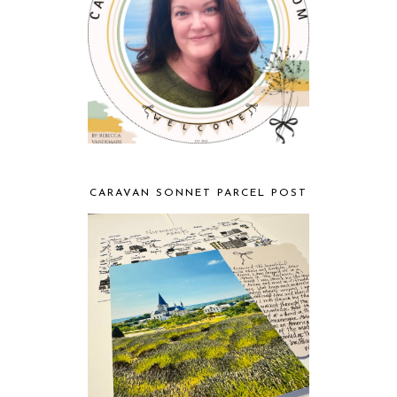
CARAVAN SONNET PARCEL POST