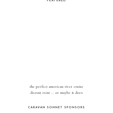
FEATURED
the perfect american river cruise
doesnt exist ... or maybe it does
CARAVAN SONNET SPONSORS