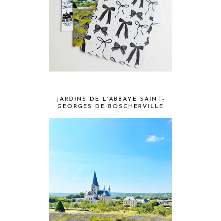
JARDINS DE L'ABBAYE SAINT-
GEORGES DE BOSCHERVILLE