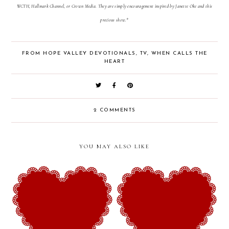
WCTH, Hallmark Channel, or Crown Media. They are simply encouragement inspired by Janette Oke and this
precious show.*
FROM HOPE VALLEY DEVOTIONALS
,
TV
,
WHEN CALLS THE
HEART
2 COMMENTS
YOU MAY ALSO LIKE
From Hope Valley
From Hope Valley
Devotionals (Week 28): The
Devotionals (Week 27): The
Legacy of Sacrificial Love
Blessing of Vulnerability