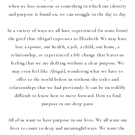
when we lose someone or something in which our identity
and purpose is found on, we can struggle in the day to day.
In a variety of ways we all have experienced (in some form)
the grief that Abigail expresses to Elizabeth. We may have
lost a spouse, our health, a job, a child, our home, a
relationship, or experienced a life change that leaves us
feeling that we are drifting without a clear purpose. We
may even feel like Abigail, wondering what we have to
offer to the world before us without the titles and
relationships that we had previously. It can be incredibly
difficult to know how to move forward. How to find
purpose in our deep pain.
All of us want to have purpose in our lives. We all want our
lives to count in deep and meaningful ways. We want the