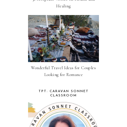
Healing
Wonderful Travel Ideas for Couples
Looking for Romance
TPT: CARAVAN SONNET
CLASSROOM