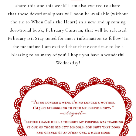
share this one this week! I am also excited to share
that
these devotional posts will soon be available (without
the tie to When Calls the Heart) in a new and upcoming
devotional book, February Caravan, that will be released
February 1st. Stay tuned for more information to follow!
In
the meantime I am excited that these continue to be a
blessing to so many of you! I hope you have a wonderful
Wednesday!