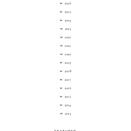
2026
2025
2024
2023
2022
2021
2020
2019
2018
2017
2016
2015
2014
2013