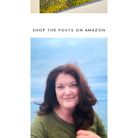
SHOP THE POSTS ON AMAZON