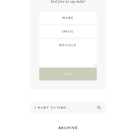
Feel free to say hello!
ARCHIVE