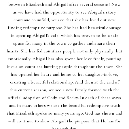
between Elizabeth and Abigail after several seasons? Now
as we have had the opportunity to see Abigail's story
continue to unfold, we see that she has lived out new
finding redemptive purpose. She has had beautiful courage
in opening Abigail's cafe, which has proven to be a safe
space for many in the town to gather and share their
hearts. She has fed countless people not only physically, but
emotionally. Abigail has also spent her love freely, pouring
it out on countless hurting people throughout the town. She
has opened her heart and home to her daughter-in-love,
creating a beautiful relationship. And then at the end of
this current season, we see a new family formed with the
official adoption of Cody and Becky. In each of these ways
and in many others we see the beautiful redemptive truth
that Elizabeth spoke so many years ago. God has shown and
will continue to show Abigail the purpose that He has for
her each day.