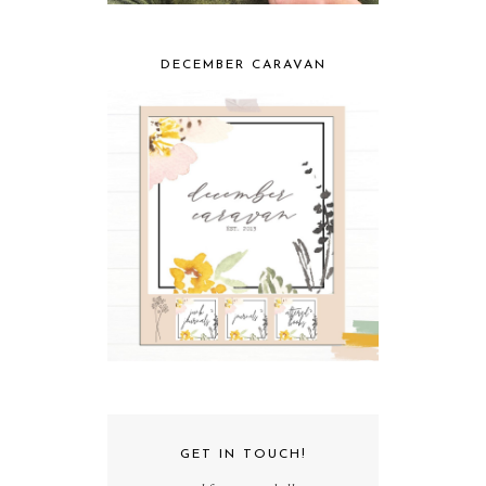
DECEMBER CARAVAN
GET IN TOUCH!