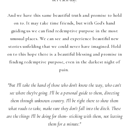
And we have this same beautiful truth and promise to hold
on to. It may take time friends, but with God's hand
guiding us we can find redemptive purpose in the most
unusual places. We can see and experience beautiful new
stories unfolding that we could never have imagined. Hold
on to this hope there is a beautiful blessing and promise in
finding redemptive purpose, even in the darkest night of
pain.
"But I'll take the hand of those who don't know the way, who can't
see where they're going. I'll be a personal guide to them, directing
them through unknown country. I'll be right there to show them
what roads to take, make sure they don't fall into the ditch. These
are the things I'll be doing for them- sticking with them, not leaving
them for a minute."