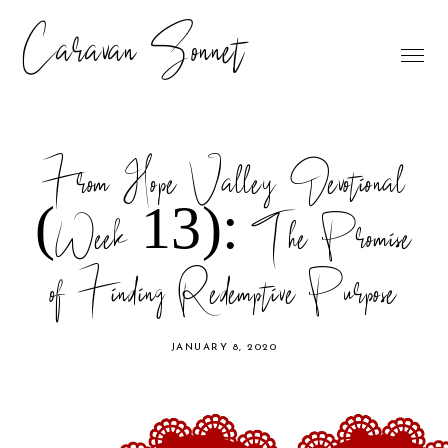
Caravan Sonnet
From Hope Valley Devotional
(Week 13): The Promise
of Finding Redemptive Purpose
JANUARY 8, 2020