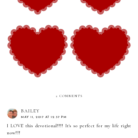
From Hope Valley
From Hope Valley
Devotionals (Week 26): The
Devotionals (Week 25): The
Legacy of Love and
Beautiful Hope of Finding
Suffering
Courage
2 COMMENTS
BAILEY
MAY 11, 2017 AT 12:37 PM
I LOVE this devotional!!!! It's so perfect for my life right
now!!!