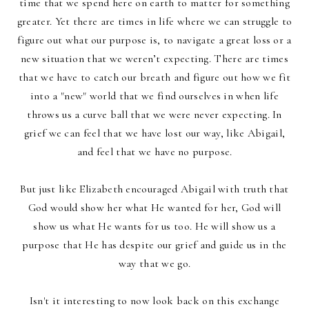
time that we spend here on earth to matter for something
greater.
Yet there are times in life where we can struggle to
figure out what our purpose is, to navigate a great loss or a
new situation that we weren’t expecting. There are times
that we have to catch our breath and figure out how we fit
into a "new" world that we find ourselves in when life
throws us a curve ball that we were never expecting. In
grief we can feel that we have lost our way, like Abigail,
and feel that we have no purpose.
But just like Elizabeth encouraged Abigail with truth that
God would show her what He wanted for her, God will
show us what He wants for us too. He will show us a
purpose that He has despite our grief and guide us in the
way that we go.
Isn't it interesting to now look back on this exchange