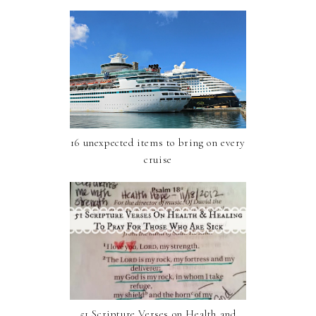
16 unexpected items to bring on every
cruise
51 Scripture Verses on Health and