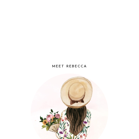
MEET REBECCA