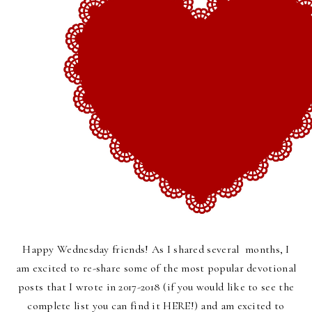
Happy Wednesday friends! As I shared several months, I
am excited to re-share some of the most popular devotional
posts that I wrote in 2017-2018 (if you would like to see the
complete list you can find it
HERE
!) and am excited to