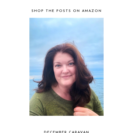
SHOP THE POSTS ON AMAZON
DECEMBER CARAVAN