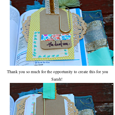
Thank you so much for the opportunity to create this for you
Sarah!