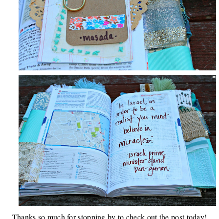
Thanks so much for stopping by to check out the post today!