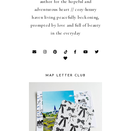
author for the hopeful and
adventurous heart // cozy-luxury
haven living peacefully beckoning,
prompted by love and full of beauty
in the everyday
MAP LETTER CLUB