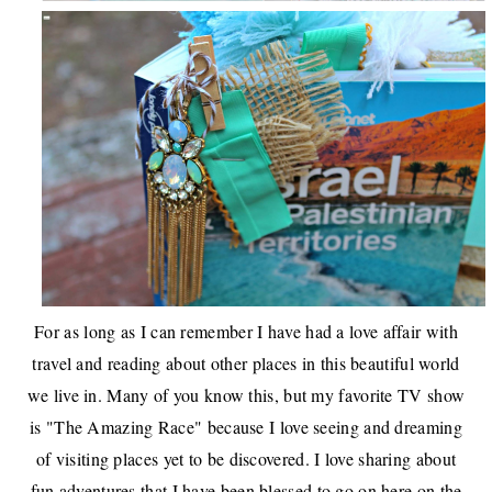
For as long as I can remember I have had a love affair with
travel and reading about other places in this beautiful world
we live in. Many of you know this, but my favorite TV show
is "The Amazing Race" because I love seeing and dreaming
of visiting places yet to be discovered. I love sharing about
fun adventures that I have been blessed to go on here on the