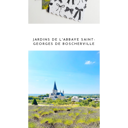
JARDINS DE L'ABBAYE SAINT-
GEORGES DE BOSCHERVILLE