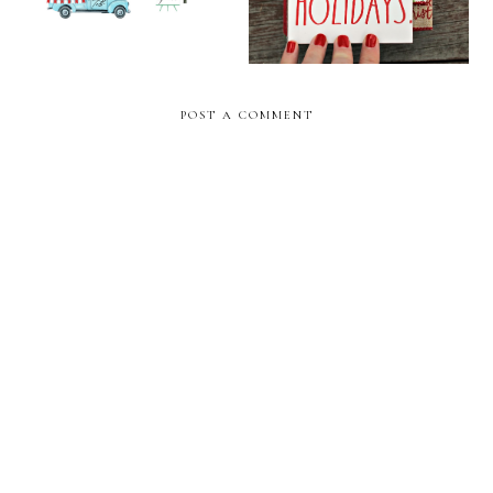
POST A COMMENT