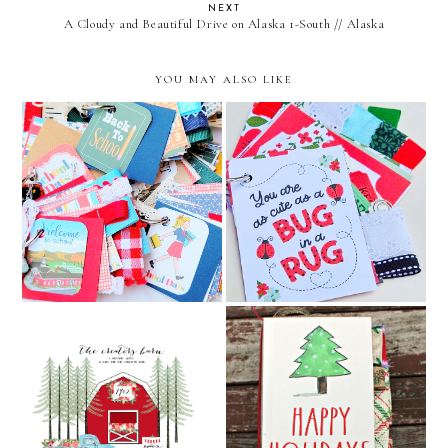
NEXT
A Cloudy and Beautiful Drive on Alaska 1-South // Alaska
YOU MAY ALSO LIKE
first day of school and back
cute as a bug baby girl junk
to school junk journals //
journal // december
december caravan etsy
caravan etsy shop
shop
Rae Dunn Happy Holidays
The Creators Barn
Junk Journal