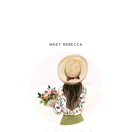
MEET REBECCA