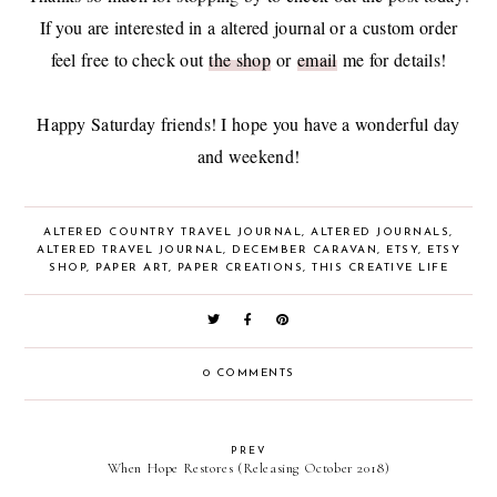
If you are interested in a altered journal or a custom order
feel free to check out
the shop
or
email
me for details!
Happy Saturday friends! I hope you have a wonderful day
and weekend!
ALTERED COUNTRY TRAVEL JOURNAL
,
ALTERED JOURNALS
,
ALTERED TRAVEL JOURNAL
,
DECEMBER CARAVAN
,
ETSY
,
ETSY
SHOP
,
PAPER ART
,
PAPER CREATIONS
,
THIS CREATIVE LIFE
0 COMMENTS
PREV
When Hope Restores (Releasing October 2018)