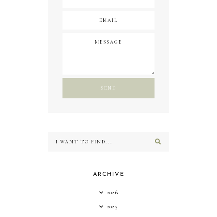
ARCHIVE
2026
2025