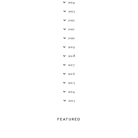
2024
2023
2022
2021
2020
2019
2018
2017
2016
2015
2014
2013
FEATURED