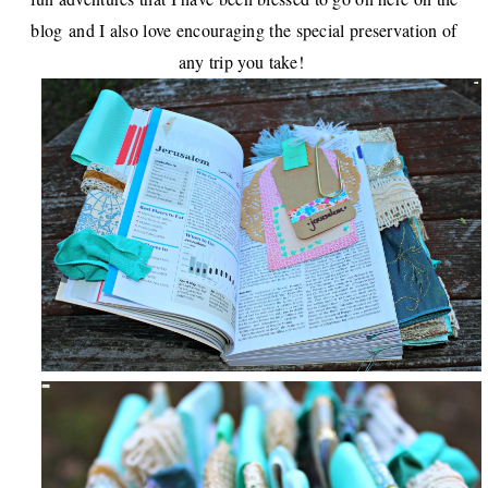
blog
and I also love encouraging the special preservation of
any trip you take!