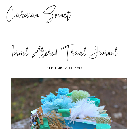
Caravan Sonnet
Israel Altered Travel Journal
SEPTEMBER 29, 2018