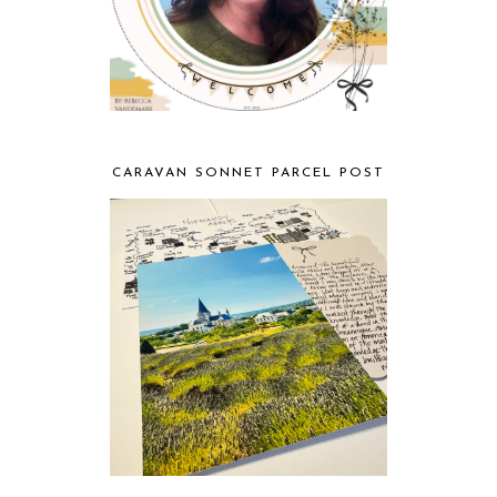
CARAVAN SONNET PARCEL POST