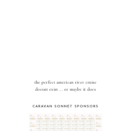
the perfect american river cruise
doesnt exist ... or maybe it does
CARAVAN SONNET SPONSORS