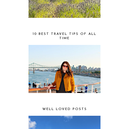
10 BEST TRAVEL TIPS OF ALL
TIME
WELL LOVED POSTS