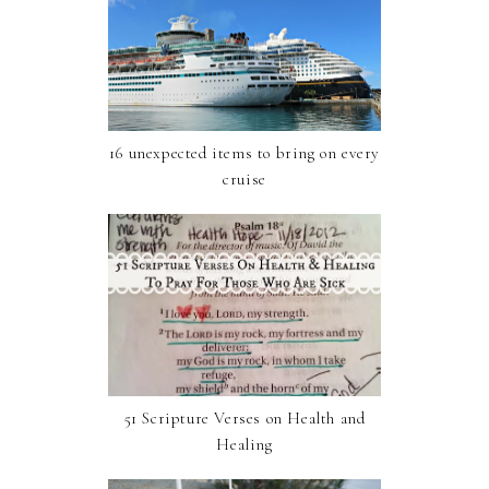
16 unexpected items to bring on every
cruise
51 Scripture Verses on Health and
Healing