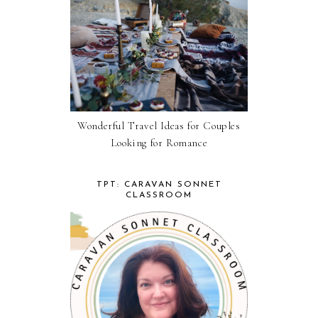
Wonderful Travel Ideas for Couples
Looking for Romance
TPT: CARAVAN SONNET
CLASSROOM