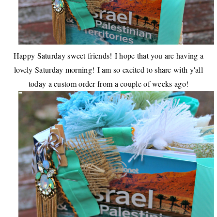
Happy Saturday sweet friends!
I hope that you are having a
lovely Saturday morning!
I am so excited to share with y'all
today a custom order from a couple of weeks ago!