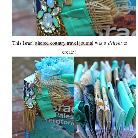
This Israel
altered country travel journal
was a
delight
to
create!