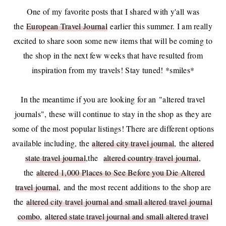
One of my favorite posts that I shared with y'all was
the
European Travel Journal
earlier this summer. I am really
excited to share soon some new items that will be coming to
the shop in the next few weeks that have resulted from
inspiration from my travels! Stay tuned! *smiles*
In the meantime if you are looking for an "altered travel
journals", these will continue to stay in the shop as they are
some of the most popular listings! There are different options
available including, the
altered city travel journal
, the
altered
state travel journal
,the
altered country travel journal
,
the
altered 1,000 Places to See Before you Die Altered
travel journal
, and the most recent additions to the shop are
the
altered city travel journal and small altered travel journal
combo
,
altered state travel journal and small altered travel