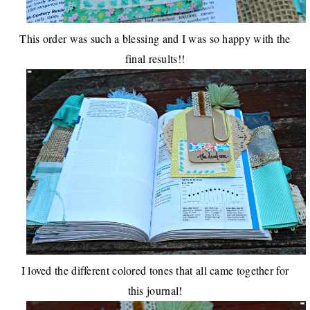
This order was such a blessing and I was so happy with the
final results!!
I loved the different colored tones that all came together for
this journal!