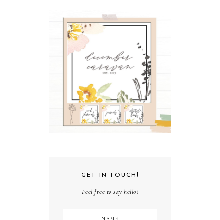
GET IN TOUCH!
Feel free to say hello!