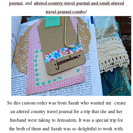
journal
, and
altered country travel journal and small altered
travel journal combo
!
So this custom order was from Sarah who wanted me create
an altered country travel journal for a trip that she and her
husband were taking to Jerusalem. It was a special trip for
the both of them and Sarah was so delightful to work with.