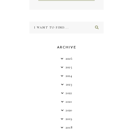
ARCHIVE
2026
2025
2024
2023
2022
2021
2020
2019
2018