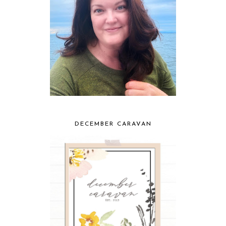
DECEMBER CARAVAN