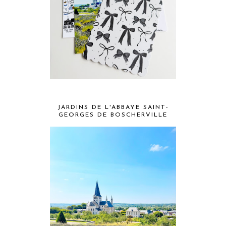
JARDINS DE L'ABBAYE SAINT-
GEORGES DE BOSCHERVILLE