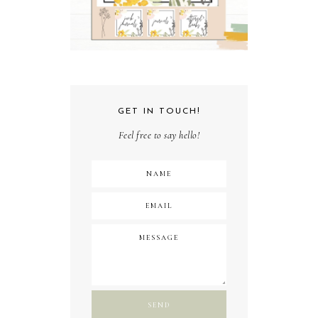
GET IN TOUCH!
Feel free to say hello!