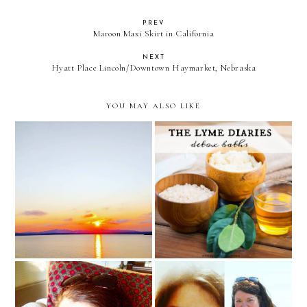
PREV
Maroon Maxi Skirt in California
NEXT
Hyatt Place Lincoln/Downtown Haymarket, Nebraska
YOU MAY ALSO LIKE
the Lyme Diaries: detox
asking for prayer
baths
Open Up Our Eyes,