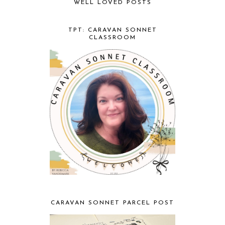
WELL LOVED POSTS
TPT: CARAVAN SONNET
CLASSROOM
CARAVAN SONNET PARCEL POST