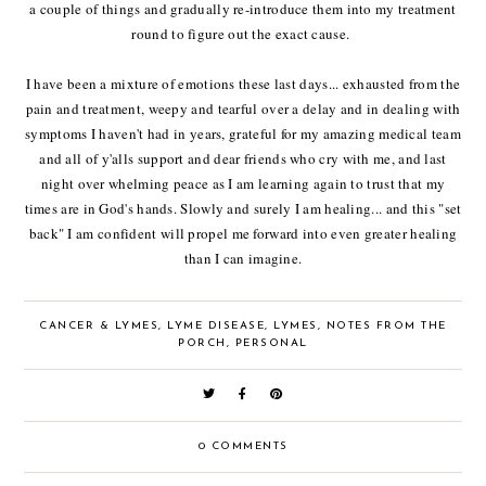
a couple of things and gradually re-introduce them into my treatment
round to figure out the exact cause.
I have been a mixture of emotions these last days... exhausted from the
pain and treatment, weepy and tearful over a delay and in dealing with
symptoms I haven't had in years, grateful for my amazing medical team
and all of y'alls support and dear friends who cry with me, and last
night over whelming peace as I am learning again to trust that my
times are in God's hands. Slowly and surely I am healing... and this "set
back" I am confident will propel me forward into even greater healing
than I can imagine.
CANCER & LYMES
,
LYME DISEASE
,
LYMES
,
NOTES FROM THE
PORCH
,
PERSONAL
0 COMMENTS