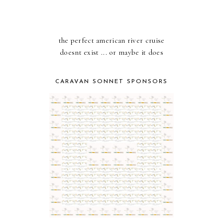
the perfect american river cruise
doesnt exist ... or maybe it does
CARAVAN SONNET SPONSORS