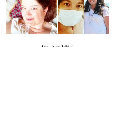
Surround us with Your
An Exciting Update
Light... Our God is
Fighting for Us Always
POST A COMMENT