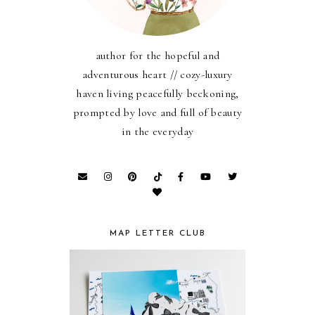
author for the hopeful and
adventurous heart // cozy-luxury
haven living peacefully beckoning,
prompted by love and full of beauty
in the everyday
MAP LETTER CLUB