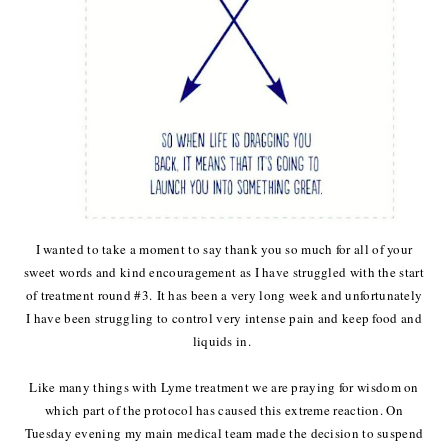
I wanted to take a moment to say thank you so much for all of your
sweet words and kind encouragement as I have struggled with the start
of treatment round #3. It has been a very long week and unfortunately
I have been struggling to control very intense pain and keep food and
liquids in.
Like many things with Lyme treatment we are praying for wisdom on
which part of the protocol has caused this extreme reaction. On
Tuesday evening my main medical team made the decision to suspend