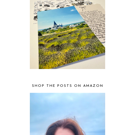
SHOP THE POSTS ON AMAZON