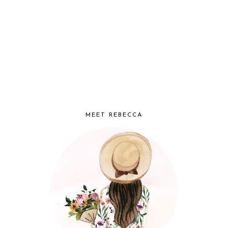
MEET REBECCA