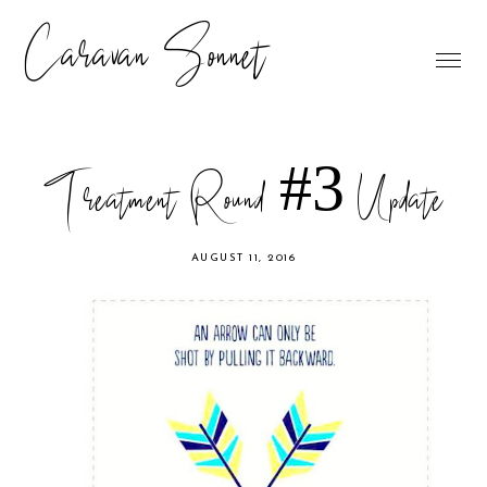
Caravan Sonnet
Treatment Round #3 Update
AUGUST 11, 2016