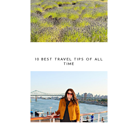
10 BEST TRAVEL TIPS OF ALL
TIME