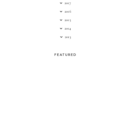
2017
2016
2015
2014
2013
FEATURED