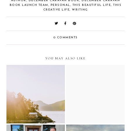
AUTHOR
,
DECEMBER CARAVAN BOOK
,
DECEMBER CARAVAN
BOOK LAUNCH TEAM
,
PERSONAL
,
THIS BEAUTIFUL LIFE
,
THIS
CREATIVE LIFE
,
WRITING
0 COMMENTS
YOU MAY ALSO LIKE
reset for the week with old
why i have been a bit more
fashioned sundays
quiet