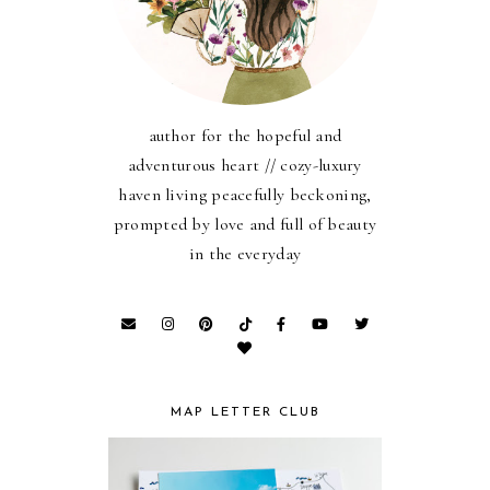
author for the hopeful and
adventurous heart // cozy-luxury
haven living peacefully beckoning,
prompted by love and full of beauty
in the everyday
MAP LETTER CLUB