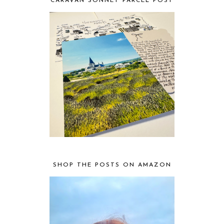
CARAVAN SONNET PARCEL POST
SHOP THE POSTS ON AMAZON