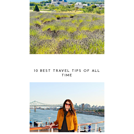
10 BEST TRAVEL TIPS OF ALL
TIME