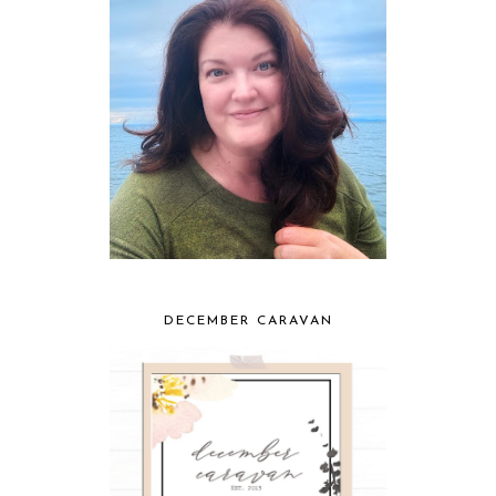
DECEMBER CARAVAN