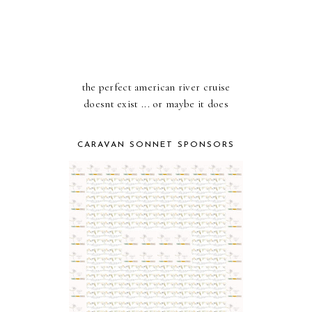
the perfect american river cruise
doesnt exist ... or maybe it does
CARAVAN SONNET SPONSORS