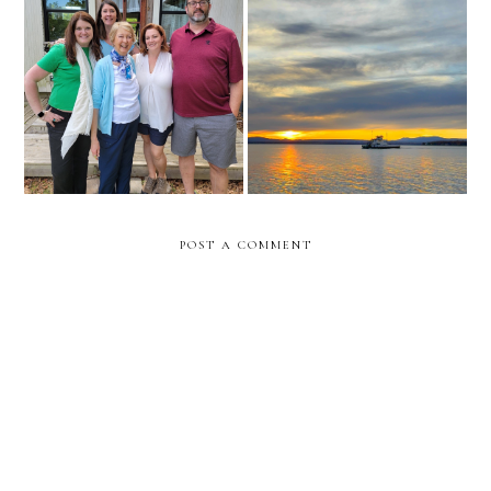
meal train for moms
prayers for today
upcoming surgery
POST A COMMENT