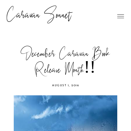
Caravan Sonnet
December Caravan Book
Release Month!!
AUGUST 1, 2016