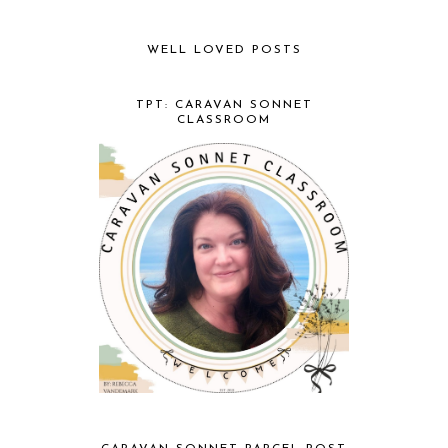
WELL LOVED POSTS
TPT: CARAVAN SONNET
CLASSROOM