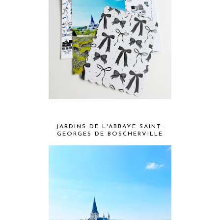
JARDINS DE L'ABBAYE SAINT-
GEORGES DE BOSCHERVILLE