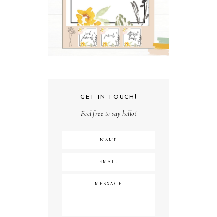
GET IN TOUCH!
Feel free to say hello!