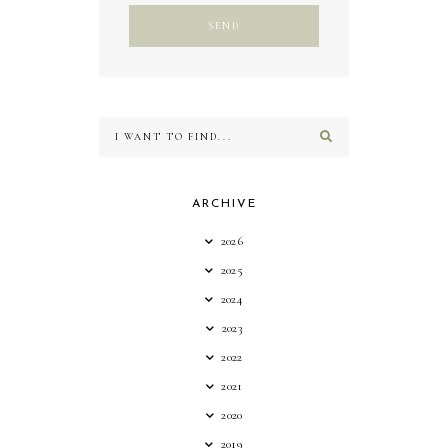
ARCHIVE
2026
2025
2024
2023
2022
2021
2020
2019