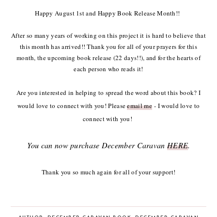
Happy August 1st and Happy Book Release Month!!
After so many years of working on this project it is hard to believe that
this month has arrived!! Thank you for all of your prayers for this
month, the upcoming book release (22 days!!), and for the hearts of
each person who reads it!
Are you interested in helping to spread the word about this book? I
would love to connect with you! Please
email me
- I would love to
connect with you!
You can now purchase December Caravan
HERE
.
Thank you so much again for all of your support!