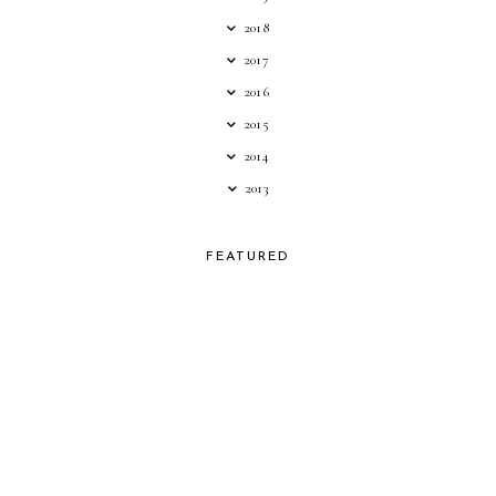
2018
2017
2016
2015
2014
2013
FEATURED