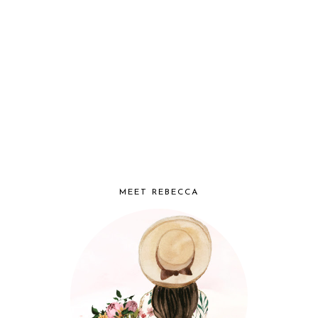
MEET REBECCA