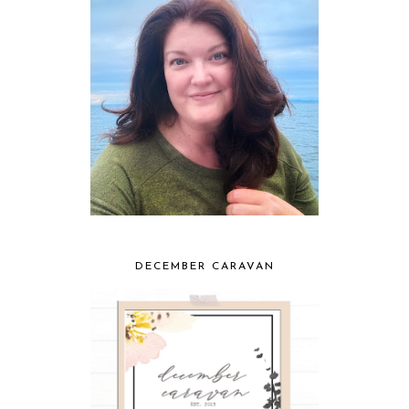
DECEMBER CARAVAN