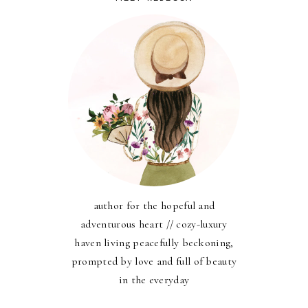
author for the hopeful and
adventurous heart // cozy-luxury
haven living peacefully beckoning,
prompted by love and full of beauty
in the everyday