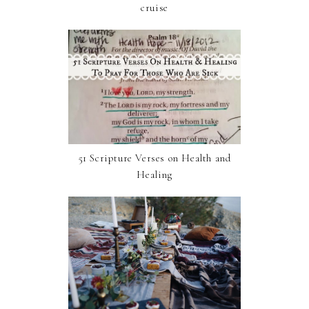
cruise
51 Scripture Verses on Health and
Healing