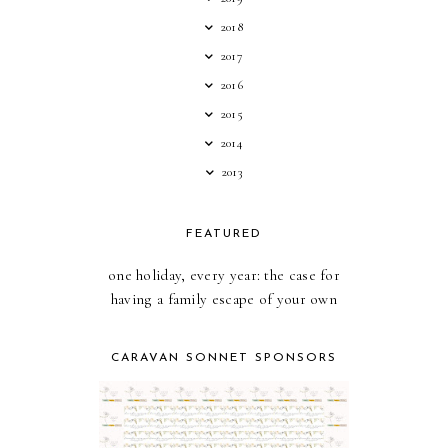
2018
2017
2016
2015
2014
2013
FEATURED
one holiday, every year: the case for
having a family escape of your own
CARAVAN SONNET SPONSORS