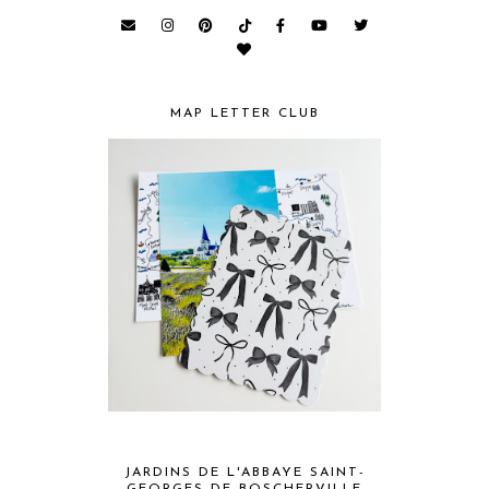
MAP LETTER CLUB
JARDINS DE L'ABBAYE SAINT-