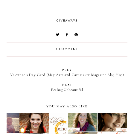
GIVEAWAYS
1 COMMENT
PREV
Valentine's Day Card (May Arts and Cardmaker Magazine Blog Hop)
NEXT
Feeling Unbeautiful
YOU MAY ALSO LIKE