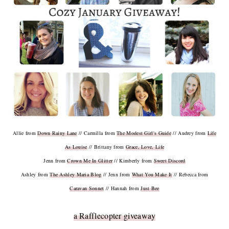
Allie from
Down Rainy Lane
// Carmilla from
The Modest Girl's Guide
// Audrey from
Life
As Louise
// Brittany from
Grace, Love, Life
Jenn from
Crown Me In Glitter
// Kimberly from
Sweet Discord
Ashley from
The Ashley Maria Blog
// Jenn from
What You Make It
// Rebecca from
Caravan Sonnet
// Hannah from
Just Bee
a Rafflecopter giveaway