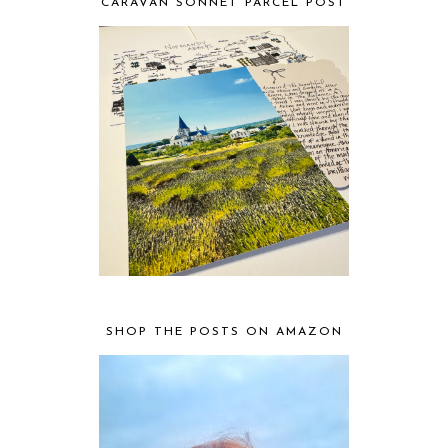
CARAVAN SONNET PARCEL POST
SHOP THE POSTS ON AMAZON