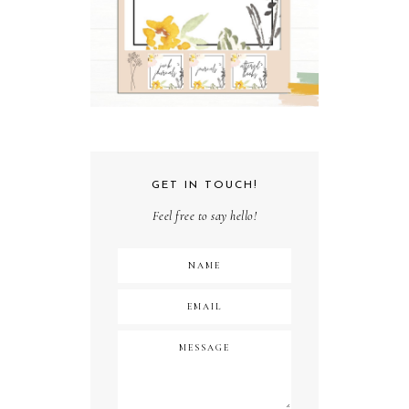
GET IN TOUCH!
Feel free to say hello!