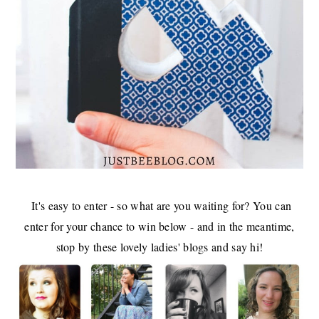
It's easy to enter - so what are you waiting for? You can
enter for your chance to win below - and in the meantime,
stop by these lovely ladies' blogs and say hi!