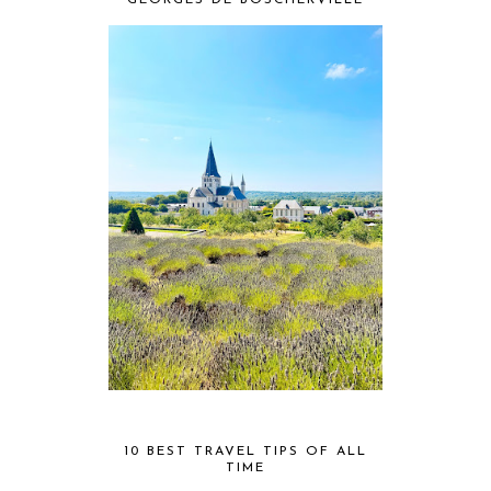
GEORGES DE BOSCHERVILLE
10 BEST TRAVEL TIPS OF ALL
TIME