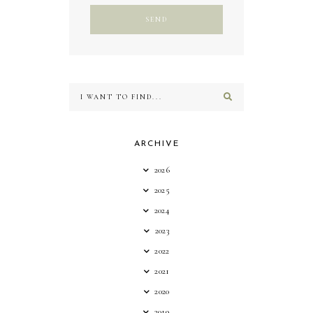
ARCHIVE
2026
2025
2024
2023
2022
2021
2020
2019