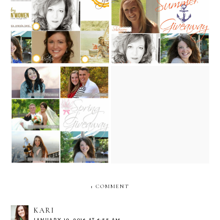
Back to School Giveaway!
Summer Giveaway!
100th post & a few of my
Spring Giveaway!
favorite things giveaway
1 COMMENT
KARI