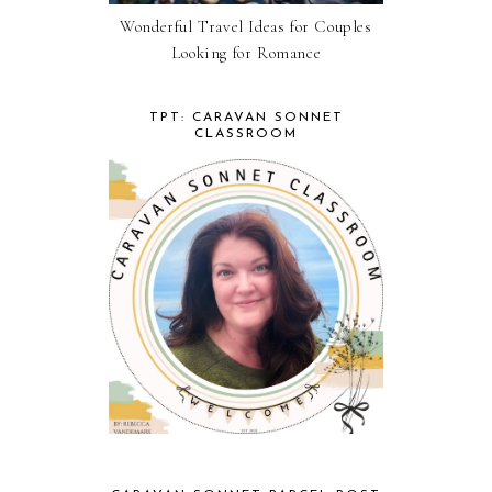
Wonderful Travel Ideas for Couples
Looking for Romance
TPT: CARAVAN SONNET
CLASSROOM