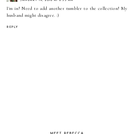
JANUARY 19, 2016 AT 6:55 AM
I'm in! Need to add another tumbler to the collection! My
husband might disagree. :)
REPLY
MEET REBECCA