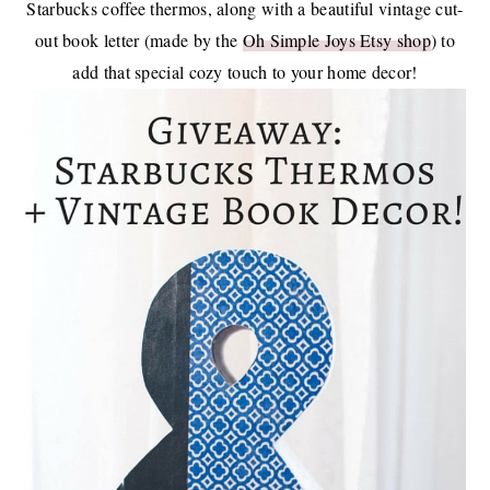
Starbucks coffee thermos, along with a beautiful vintage cut-
out book letter (made by the
Oh Simple Joys Etsy shop
) to
add that special cozy touch to your home decor!