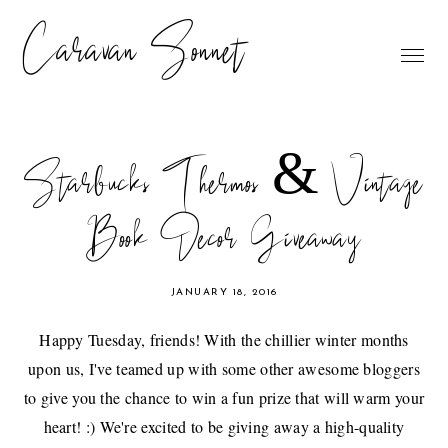
Caravan Sonnet
Starbucks Thermos & Vintage
Book Decor Giveaway
JANUARY 18, 2016
Happy Tuesday, friends! With the chillier winter months
upon us, I've teamed up with some other awesome bloggers
to give you the chance to win a fun prize that will warm your
heart! :) We're excited to be giving away a high-quality