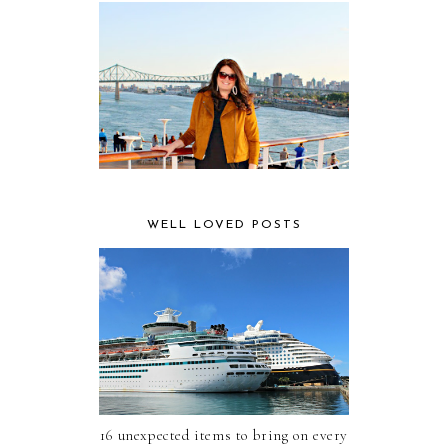
WELL LOVED POSTS
16 unexpected items to bring on every