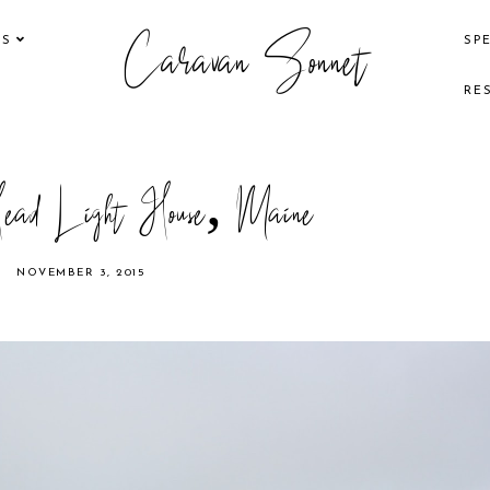
Caravan Sonnet
KS
SP
RE
ead Light House, Maine
NOVEMBER 3, 2015