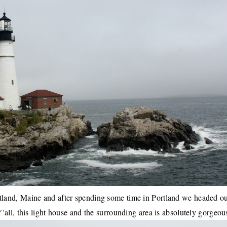
rtland, Maine
and after spending some time in
Portland
we headed ou
all, this light house and the surrounding area is absolutely gorgeou