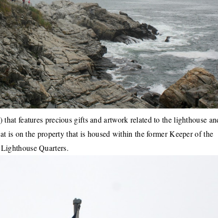
) that features precious gifts and artwork related to the lighthouse an
t is on the property that is housed within the former Keeper of the
Lighthouse Quarters.