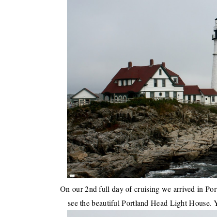
On our
2nd full day of cruising we arrived in Po
see the beautiful Portland Head Light House. Y'