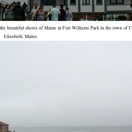
the beautiful shores of Maine in Fort Williams Park in the town of 
Elizabeth, Maine.