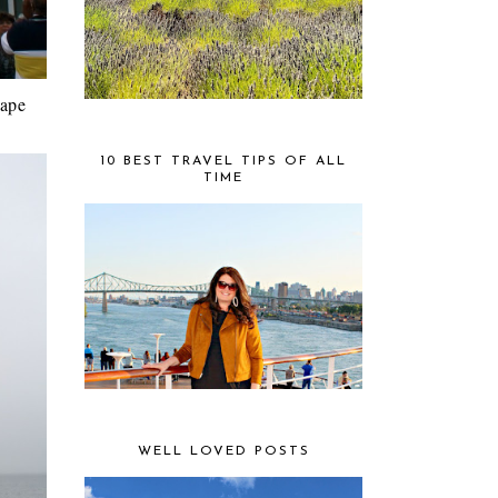
Cape
10 BEST TRAVEL TIPS OF ALL
TIME
WELL LOVED POSTS