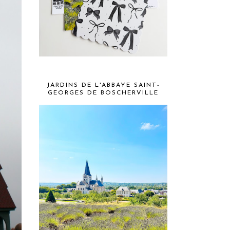
JARDINS DE L'ABBAYE SAINT-
GEORGES DE BOSCHERVILLE