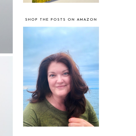
SHOP THE POSTS ON AMAZON