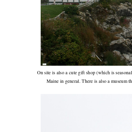
On site is also a cute gift shop (which is seasonal
Maine in general. There is also a museum tha