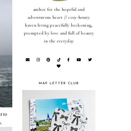
author for the hopeful and
adventurous heart // cozy-luxury
haven living peacefully beckoning,
prompted by love and full of beauty
in the everyday
MAP LETTER CLUB
t to
s.