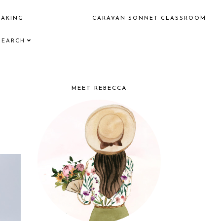
EAKING
CARAVAN SONNET CLASSROOM
SEARCH
MEET REBECCA