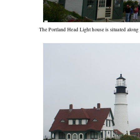
The Portland Head Light house is situated along 