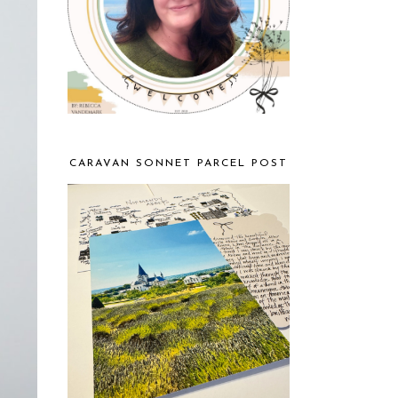
CARAVAN SONNET PARCEL POST