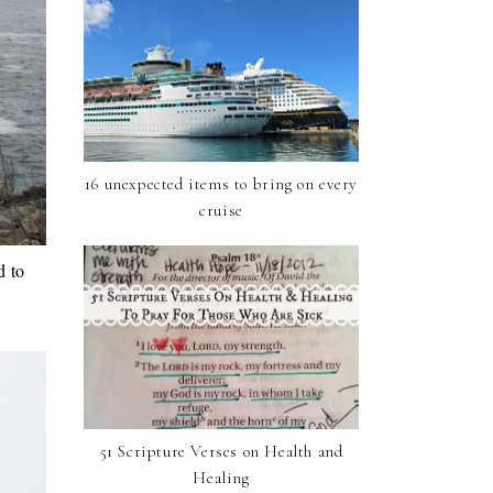
16 unexpected items to bring on every
cruise
d to
51 Scripture Verses on Health and
Healing