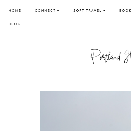
HOME
CONNECT
SOFT TRAVEL
BOO
BLOG
Portland H