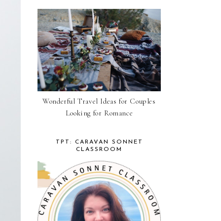
Wonderful Travel Ideas for Couples
Looking for Romance
TPT: CARAVAN SONNET
CLASSROOM