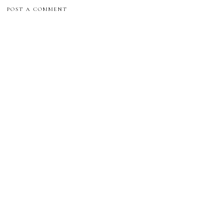
POST A COMMENT