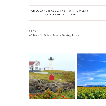
CHLOEANDISABEL
,
FASHION
,
JEWELRY
,
THIS BEAUTIFUL LIFE
PREV
18 Back To School Money Saving Ideas
Cape Neddick Lighthouse
Caravan Sonn
(Nubble Lighthouse) //
Tennessee: Eig
York, Maine
Move Upd