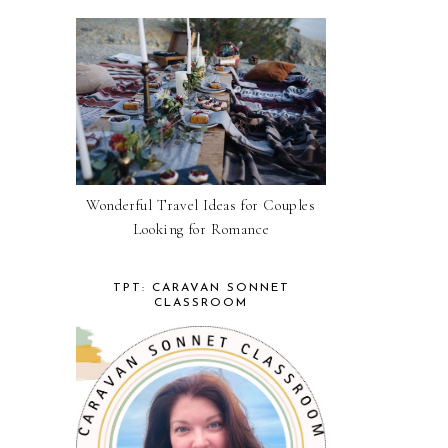
Wonderful Travel Ideas for Couples
Looking for Romance
TPT: CARAVAN SONNET
CLASSROOM