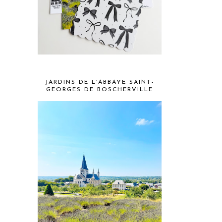
JARDINS DE L'ABBAYE SAINT-
GEORGES DE BOSCHERVILLE