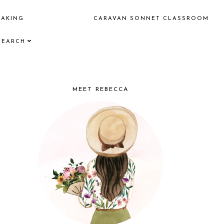
EAKING
CARAVAN SONNET CLASSROOM
SEARCH
MEET REBECCA