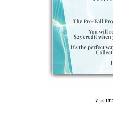
Click
HE