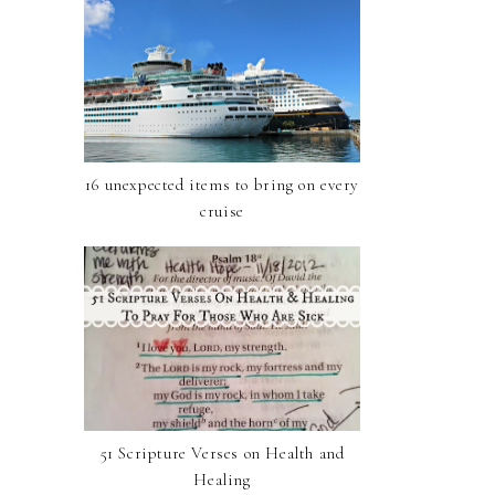
16 unexpected items to bring on every
cruise
51 Scripture Verses on Health and
Healing