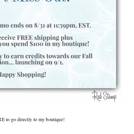
RE
to go directly to my boutique!