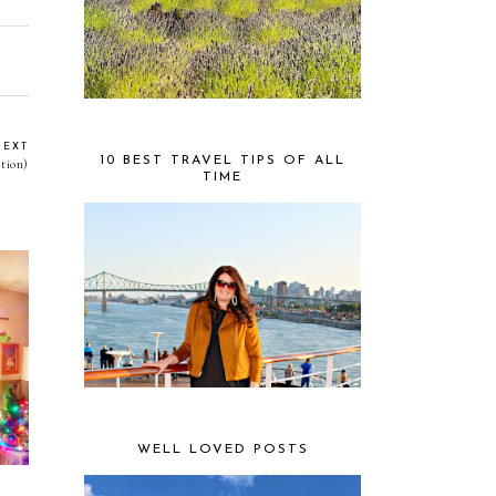
NEXT
10 BEST TRAVEL TIPS OF ALL
tion)
TIME
mas
ss
WELL LOVED POSTS