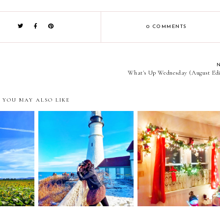
0 COMMENTS
What's Up Wednesday (August Edi
YOU MAY ALSO LIKE
et in
limping through christ
ht Month
Love and the New Year
and light for the darkne
ate