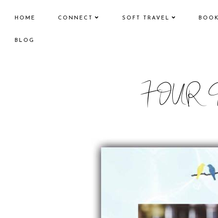
HOME
CONNECT
SOFT TRAVEL
BOO
BLOG
FOUR 