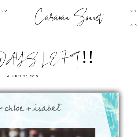
Caravan Sonnet
KS
SP
RE
DAYS LEFT!!
AUGUST 28, 2015