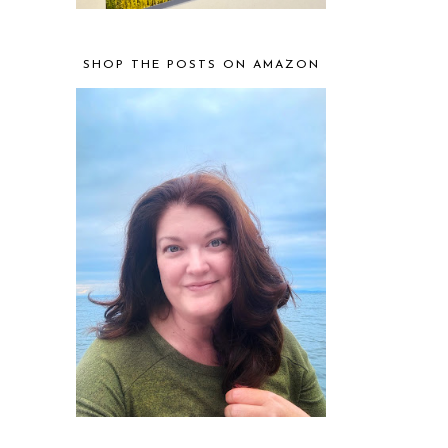
SHOP THE POSTS ON AMAZON