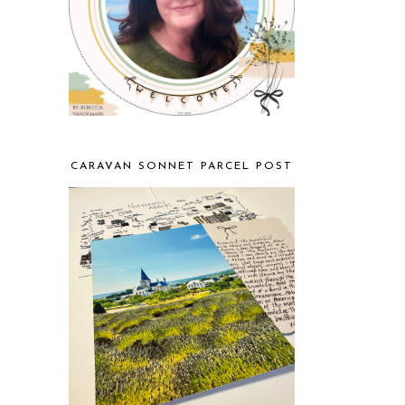
CARAVAN SONNET PARCEL POST