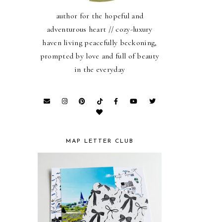
author for the hopeful and
adventurous heart // cozy-luxury
haven living peacefully beckoning,
prompted by love and full of beauty
in the everyday
MAP LETTER CLUB