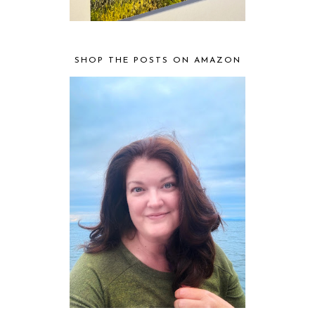
SHOP THE POSTS ON AMAZON