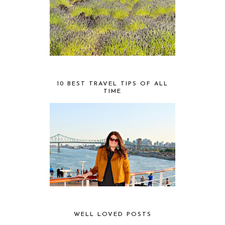
10 BEST TRAVEL TIPS OF ALL
TIME
WELL LOVED POSTS