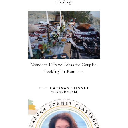
Healing
Wonderful Travel Ideas for Couples
Looking for Romance
TPT: CARAVAN SONNET
CLASSROOM