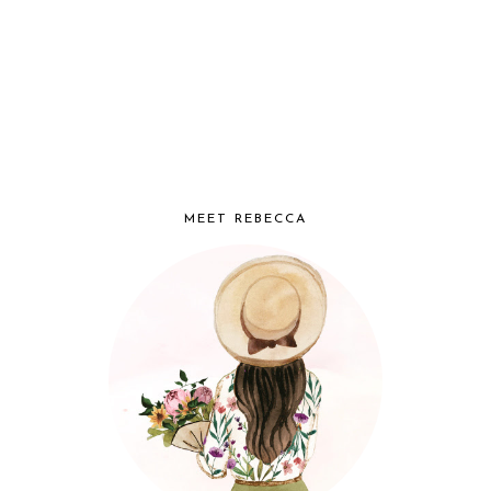
MEET REBECCA