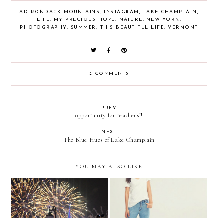
ADIRONDACK MOUNTAINS
,
INSTAGRAM
,
LAKE CHAMPLAIN
,
LIFE
,
MY PRECIOUS HOPE
,
NATURE
,
NEW YORK
,
PHOTOGRAPHY
,
SUMMER
,
THIS BEAUTIFUL LIFE
,
VERMONT
2 COMMENTS
PREV
opportunity for teachers!!
NEXT
The Blue Hues of Lake Champlain
YOU MAY ALSO LIKE
Happily Ever After
3 Adorable Transitional