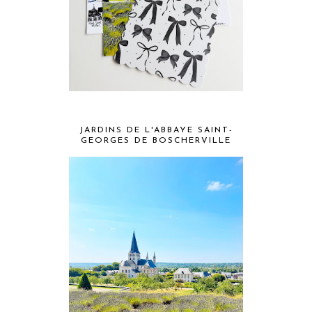
JARDINS DE L'ABBAYE SAINT-
GEORGES DE BOSCHERVILLE