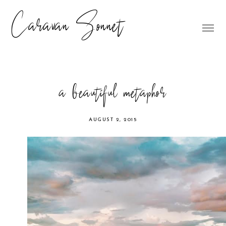
Caravan Sonnet
a beautiful metaphor
AUGUST 2, 2015