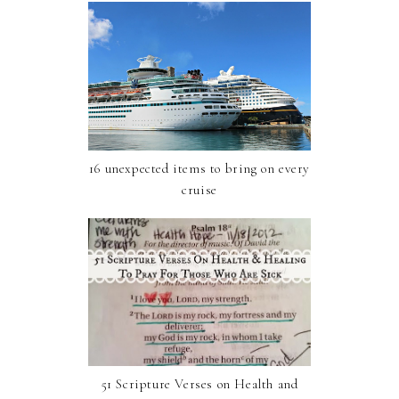
16 unexpected items to bring on every
cruise
51 Scripture Verses on Health and