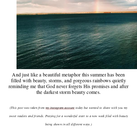
And just like a beautiful metaphor this summer has been
filled with beauty, storms, and gorgeous rainbows quietly
reminding me that God never forgets His promises and after
the darkest storm beauty comes.
(This post was taken from
my instagram account
today
but wanted to share with you my
sweet readers and friends. Praying for a wonderful start to a new week filed with beauty
being shown in all different ways.)