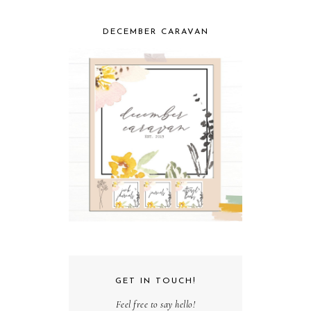
DECEMBER CARAVAN
GET IN TOUCH!
Feel free to say hello!