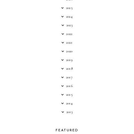
2025
2024
2023
2022
2021
2020
2019
2018
2017
2016
2015
2014
2013
FEATURED