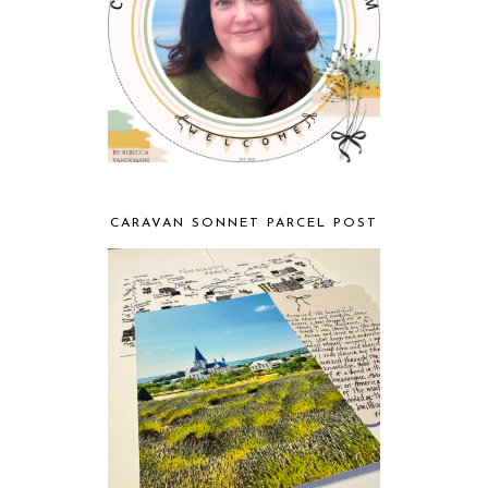
CARAVAN SONNET PARCEL POST