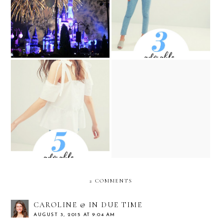
Fireworks Show at Magic
Summer to Fall Tops from
Kingdom
ASOS
5 Cute and Affordable
5 Adorable White and Blue
Easter Dresses that You
Tops from ASOS
Will Want to Wear all
Spring and Summer
2 COMMENTS
CAROLINE @ IN DUE TIME
AUGUST 3, 2015 AT 9:04 AM