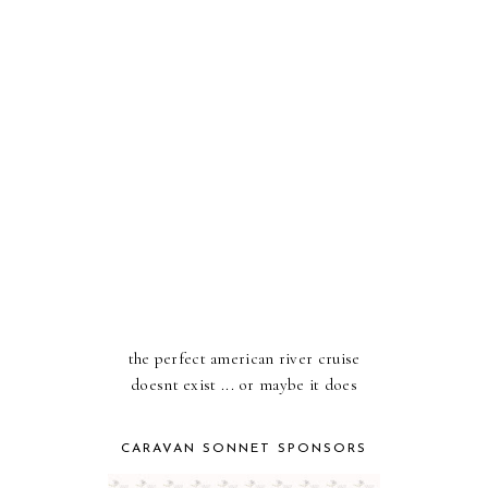
the perfect american river cruise
doesnt exist ... or maybe it does
CARAVAN SONNET SPONSORS