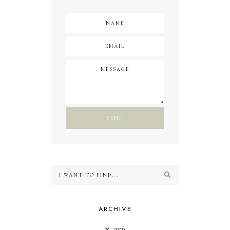
ARCHIVE
2026