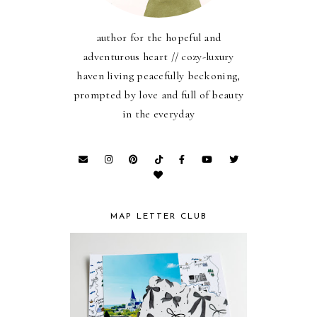
author for the hopeful and
adventurous heart // cozy-luxury
haven living peacefully beckoning,
prompted by love and full of beauty
in the everyday
MAP LETTER CLUB