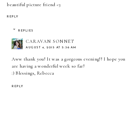
beautiful picture friend <3
REPLY
REPLIES
CARAVAN SONNET
AUGUST 4, 2015 AT 5:36 AM
Aww thank you! It was a gorgeous evening!! I hope you
are having a wonderful week so far!
:) Blessings, Rebecca
REPLY