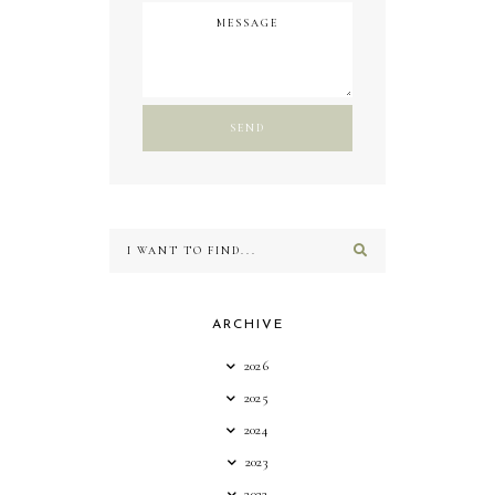
ARCHIVE
2026
2025
2024
2023
2022