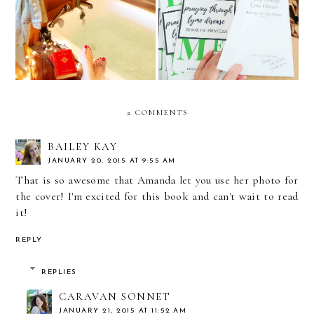
March Book, Movie, and
Disease Update and
TV Review
Reviews
2 COMMENTS
BAILEY KAY
JANUARY 20, 2015 AT 9:55 AM
That is so awesome that Amanda let you use her photo for
the cover! I'm excited for this book and can't wait to read
it!
REPLY
REPLIES
CARAVAN SONNET
JANUARY 21, 2015 AT 11:52 AM