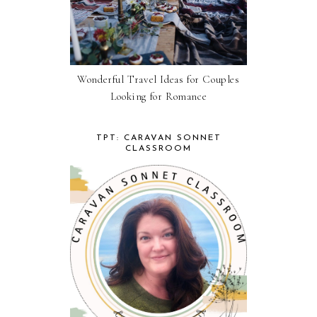
Wonderful Travel Ideas for Couples
Looking for Romance
TPT: CARAVAN SONNET
CLASSROOM