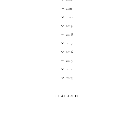
2021
2020
2019
2018
2017
2016
2015
2014
2013
FEATURED