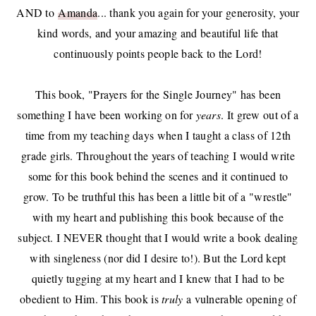
AND to
Amanda
... thank you again for your generosity, your
kind words, and your amazing and beautiful life that
continuously points people back to the Lord!
This book, "Prayers for the Single Journey" has been
something I have been working on for
years
. It grew out of a
time from my teaching days when I taught a class of 12th
grade girls. Throughout the years of teaching I would write
some for this book behind the scenes and it continued to
grow. To be truthful this has been a little bit of a "wrestle"
with my heart and publishing this book because of the
subject. I NEVER thought that I would write a book dealing
with singleness (nor did I desire to!). But the Lord kept
quietly tugging at my heart and I knew that I had to be
obedient to Him. This book is
truly
a vulnerable opening of