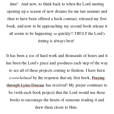
time". And now, to think back to when the Lord starting
opening up a
season of new dreams
for me last summer and
then to have been
offered a book contract
,
released my first
book
, and now to be approaching my second book release it
all seems to be happening
so
quickly!!
TRULY
the Lord's
timing is always best!
It has been a
ton
of hard work and thousands of hours and it
has been the Lord's grace and goodness each step of the way
to see all of these projects coming to fruition. I have been
overwhelmed
by the response that my first book,
Praying
through Lyme Disease
has received! My prayer continues to
be (with each book project) that the Lord would use these
books to encourage the hearts of someone reading it and
draw them closer to Him.