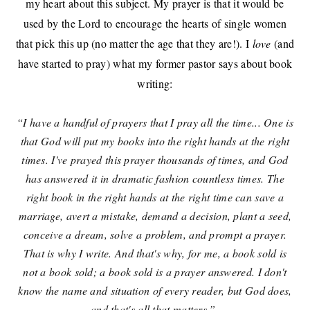
my heart about this subject. My prayer is that it would be
used by the Lord to encourage the hearts of single women
that pick this up (no matter the age that they are!). I
love
(and
have started to pray)
what my former pastor says about book
writing:
“I have a handful of prayers that I pray all the time... One is
that God will put my books into the right hands at the right
times. I've prayed this prayer thousands of times, and God
has answered it in dramatic fashion countless times. The
right book in the right hands at the right time can save a
marriage, avert a mistake, demand a decision, plant a seed,
conceive a dream, solve a problem, and prompt a prayer.
That is why I write. And that's why, for me, a book sold is
not a book sold; a book sold is a prayer answered. I don't
know the name and situation of every reader, but God does,
and that's all that matters.”