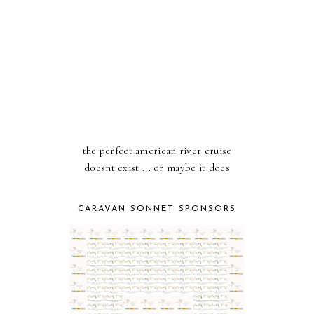
the perfect american river cruise
doesnt exist ... or maybe it does
CARAVAN SONNET SPONSORS