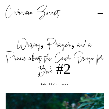
Caravan Sonnet
Writing, Prayer, and a
Praise about the Cover Design for
Book #2
JANUARY 20, 2015