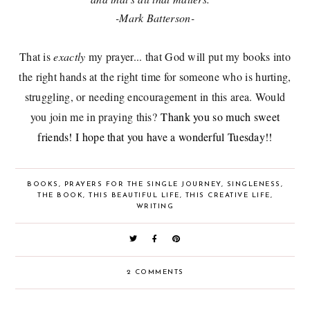
-Mark Batterson-
That is
exactly
my prayer... that God will put my books into
the right hands at the right time for someone who is hurting,
struggling, or needing encouragement in this area. Would
you join me in praying this?
Thank you so much sweet
friends! I hope that you have a wonderful Tuesday!!
BOOKS
,
PRAYERS FOR THE SINGLE JOURNEY
,
SINGLENESS
,
THE BOOK
,
THIS BEAUTIFUL LIFE
,
THIS CREATIVE LIFE
,
WRITING
2 COMMENTS