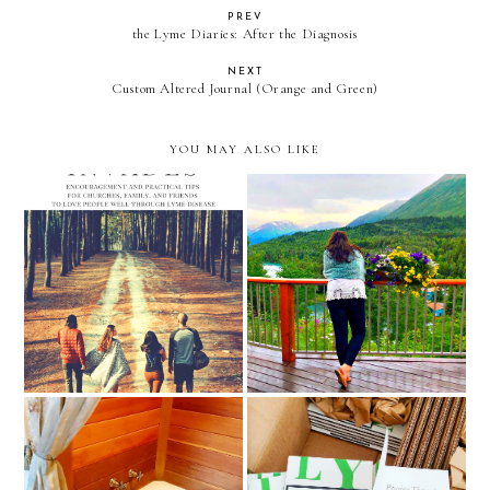
PREV
the Lyme Diaries: After the Diagnosis
NEXT
Custom Altered Journal (Orange and Green)
YOU MAY ALSO LIKE
Monday Inspiration and
new lyme disease book
Encouragement - Inspiring
releases coming 2023
Books to Read
Praying Through Lyme