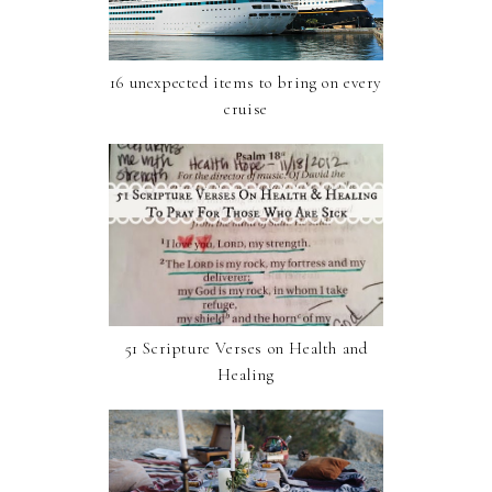
16 unexpected items to bring on every
cruise
51 Scripture Verses on Health and
Healing