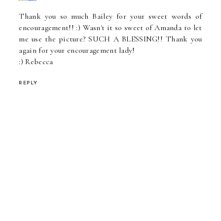
Thank you so much Bailey for your sweet words of
encouragement!! :) Wasn't it so sweet of Amanda to let
me use the picture? SUCH A BLESSING!! Thank you
again for your encouragement lady!
:) Rebecca
REPLY