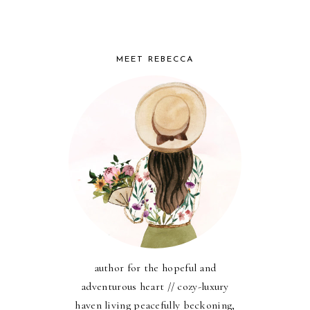
MEET REBECCA
author for the hopeful and
adventurous heart // cozy-luxury
haven living peacefully beckoning,