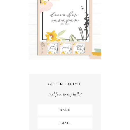
GET IN TOUCH!
Feel free to say hello!