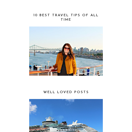
10 BEST TRAVEL TIPS OF ALL
TIME
WELL LOVED POSTS