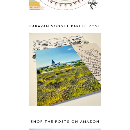
CARAVAN SONNET PARCEL POST
SHOP THE POSTS ON AMAZON