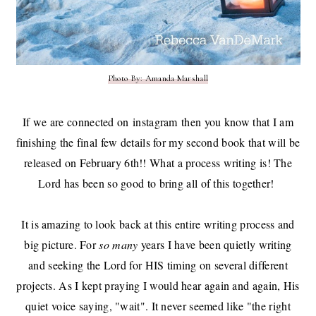
Photo By: Amanda Marshall
If we are connected on
instagram
then you know that I am
finishing the final few details for my second book that will be
released on February 6th!! What a process writing is! The
Lord has been so good to bring all of this together!
It is amazing to look back at this entire writing process and
big picture. For
so many
years I have been quietly writing
and seeking the Lord for HIS timing on several different
projects. As I kept praying I would hear again and again, His
quiet voice saying, "wait". It never seemed like "the right