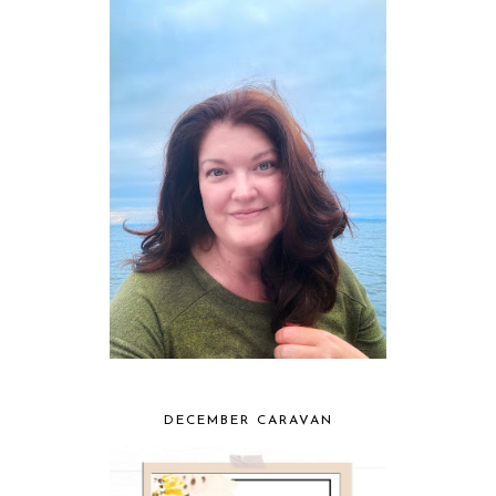
DECEMBER CARAVAN