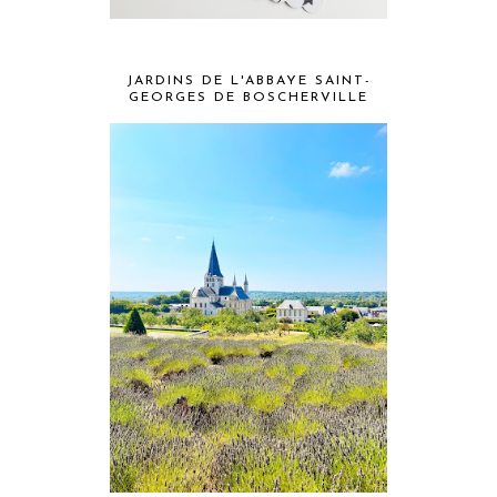
JARDINS DE L'ABBAYE SAINT-
GEORGES DE BOSCHERVILLE