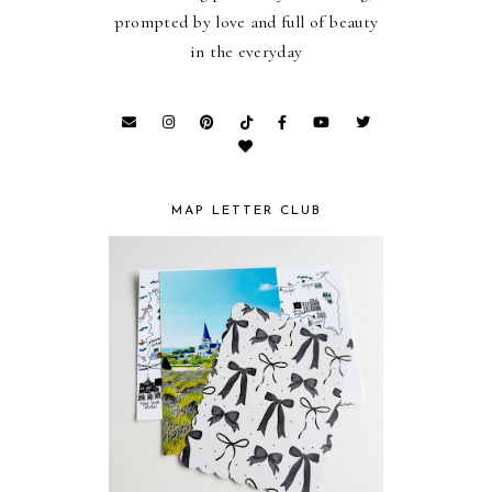
prompted by love and full of beauty
in the everyday
MAP LETTER CLUB