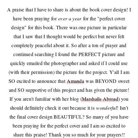
A praise that I have to share is about the book cover design! I
have been praying for
over a year
for the "perfect cover
design" for this book. There was one picture in particular
that I saw that I thought would be perfect but never felt
completely peaceful about it. So after a ton of prayer and
continued searching I found the PERFECT picture and
quickly emailed the photographer and asked if I could use
(with their permission) the picture for the project. Y'all I am
SO excited to announce that
Amanda
was BEYOND sweet
and SO supportive of this project and has given the picture!
If you aren't familiar with her blog (
Marshalls Abroad
) you
should definitely check it out because it is
wonderful
! Isn't
the final cover design BEAUTIFUL? So many of you have
been praying for the perfect cover and I am so excited to
share this praise! Thank you so much for your prayers!!