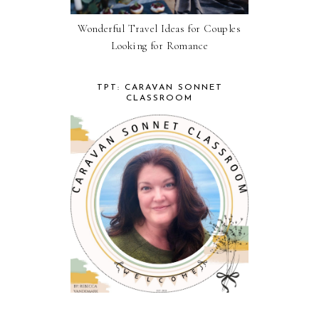
Wonderful Travel Ideas for Couples
Looking for Romance
TPT: CARAVAN SONNET
CLASSROOM