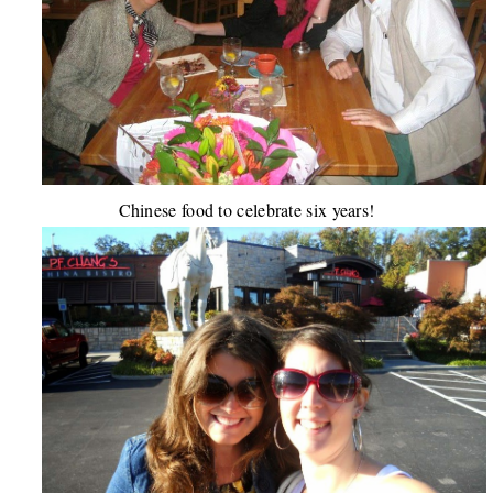
Chinese food to celebrate six years!