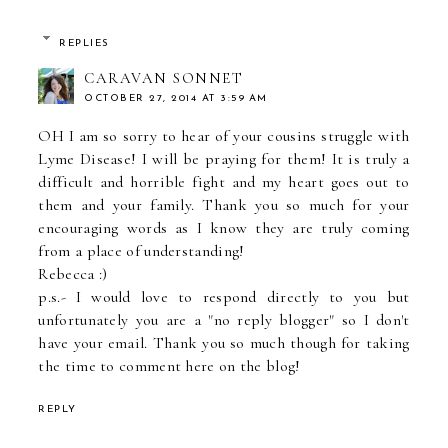
REPLIES
CARAVAN SONNET
OCTOBER 27, 2014 AT 3:59 AM
OH I am so sorry to hear of your cousins struggle with
Lyme Disease! I will be praying for them! It is truly a
difficult and horrible fight and my heart goes out to
them and your family. Thank you so much for your
encouraging words as I know they are truly coming
from a place of understanding!
Rebecca :)
p.s.- I would love to respond directly to you but
unfortunately you are a "no reply blogger" so I don't
have your email. Thank you so much though for taking
the time to comment here on the blog!
REPLY