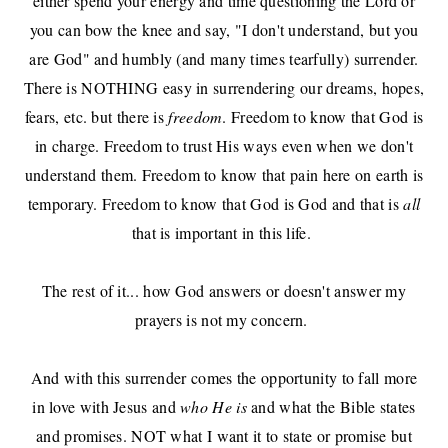
either spend your energy and time questioning the Lord or
you can bow the knee and say, "I don't understand, but you
are God" and humbly (and many times tearfully) surrender.
There is NOTHING easy in surrendering our dreams, hopes,
fears, etc. but there is
freedom
. Freedom to know that God is
in charge. Freedom to trust His ways even when we don't
understand them. Freedom to know that pain here on earth is
temporary. Freedom to know that God is God and that is
all
that is important in this life.
The rest of it... how God answers or doesn't answer my
prayers is not my concern.
And with this surrender comes the opportunity to fall more
in love with Jesus and
who He is
and what the Bible states
and promises. NOT what I want it to state or promise but