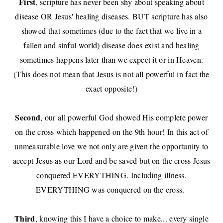
First
, scripture has never been shy about speaking about
disease OR Jesus' healing diseases. BUT scripture has also
showed that sometimes (due to the fact that we live in a
fallen and sinful world) disease does exist and healing
sometimes happens later than we expect it or in Heaven.
(This does not mean that Jesus is not all powerful in fact the
exact opposite!)
Second
, our all powerful God showed His complete power
on the cross which happened on the 9th hour! In this act of
unmeasurable love we not only are given the opportunity to
accept Jesus as our Lord and be saved but on the cross Jesus
conquered EVERYTHING. Including illness.
EVERYTHING was conquered on the cross.
Third
, knowing this I have a choice to make... every single