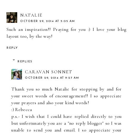
NATALIE
OCTOBER 29, 2014 AT 5:05 AM
Such an inspiration!! Praying for you :) I love your blog
layout too, by the way!
REPLY
REPLIES
CARAVAN SONNET
OCTOBER 29, 2014 AT 9:27 AM
Thank you so much Natalie for stopping by and for
your sweet words of encouragement!! I so appreciate
your prayers and also your kind words!
:) Rebecca
p.s.- I wish that I could have replied directly to you
but unfortunately you are a "no reply blogger" so I was
unable to send you and email. I so appreciate your