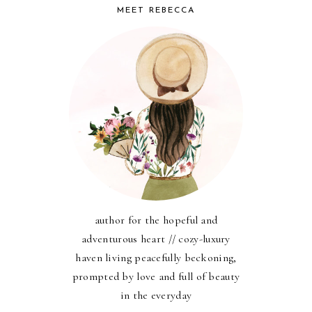
MEET REBECCA
author for the hopeful and
adventurous heart // cozy-luxury
haven living peacefully beckoning,
prompted by love and full of beauty
in the everyday