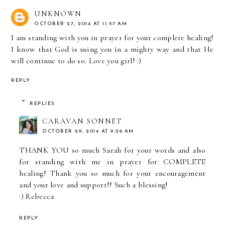
UNKNOWN
OCTOBER 27, 2014 AT 11:57 AM
I am standing with you in prayer for your complete healing!
I know that God is using you in a mighty way and that He
will continue to do so. Love you girl! :)
REPLY
REPLIES
CARAVAN SONNET
OCTOBER 29, 2014 AT 9:26 AM
THANK YOU so much Sarah for your words and also
for standing with me in prayer for COMPLETE
healing! Thank you so much for your encouragement
and your love and support!! Such a blessing!
:) Rebecca
REPLY