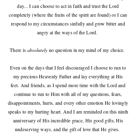
day... I can choose to act in faith and trust the Lord
completely (where the fruits of the spirit are found) or I can
respond to my circumstances sinfully and grow bitter and
angry at the ways of the Lord.
There is
absolutely
no question in my mind of my choice.
Even on the days that I feel discouraged I choose to run to
my precious Heavenly Father and lay everything at His
feet.
And friends, as I spend more time with the Lord and
continue to run to Him with all of my questions, fears,
disappointments, hurts, and every other emotion He lovingly
speaks to my hurting heart. And I am reminded on this ninth
anniversary of His incredible grace, His good gifts, His
undeserving ways, and the gift of love that He gives.