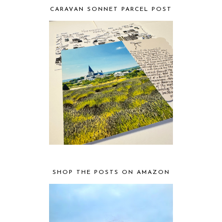
CARAVAN SONNET PARCEL POST
SHOP THE POSTS ON AMAZON