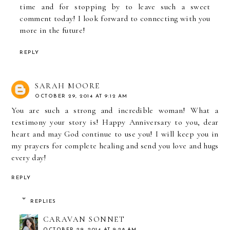
time and for stopping by to leave such a sweet
comment today! I look forward to connecting with you
more in the future!
REPLY
SARAH MOORE
OCTOBER 29, 2014 AT 9:12 AM
You are such a strong and incredible woman! What a
testimony your story is! Happy Anniversary to you, dear
heart and may God continue to use you! I will keep you in
my prayers for complete healing and send you love and hugs
every day!
REPLY
REPLIES
CARAVAN SONNET
OCTOBER 29, 2014 AT 9:28 AM