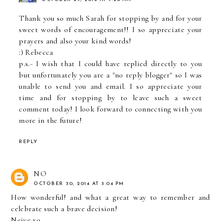
Thank you so much Sarah for stopping by and for your
sweet words of encouragement!! I so appreciate your
prayers and also your kind words!
:) Rebecca
p.s.- I wish that I could have replied directly to you
but unfortunately you are a "no reply blogger" so I was
unable to send you and email. I so appreciate your
time and for stopping by to leave such a sweet
comment today! I look forward to connecting with you
more in the future!
REPLY
NO
OCTOBER 30, 2014 AT 3:04 PM
How wonderful! and what a great way to remember and
celebrate such a brave decision!
Neive xo