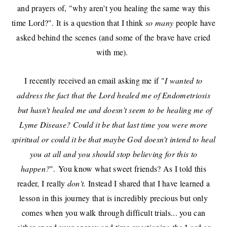
and prayers of, "why aren't you healing the same way this
time Lord?". It is a question that I think
so many
people have
asked behind the scenes (and some of the brave have cried
with me).
I recently received an email asking me if "
I wanted to
address the fact that the
Lord healed me of Endometriosis
but hasn't healed me and doesn't seem to be healing me of
Lyme Disease? Could it be that last time you were more
spiritual or could it be that maybe God doesn't intend to heal
you at all and you should stop believing for this to
happen?
".
You know what sweet friends? As I told this
reader, I really
don't.
Instead I shared that I have learned a
lesson in this journey that is incredibly precious but only
comes when you walk through difficult trials... you can