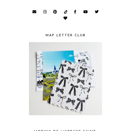
MAP LETTER CLUB