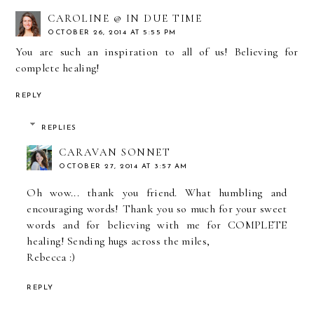
CAROLINE @ IN DUE TIME
OCTOBER 26, 2014 AT 5:55 PM
You are such an inspiration to all of us! Believing for
complete healing!
REPLY
REPLIES
CARAVAN SONNET
OCTOBER 27, 2014 AT 3:57 AM
Oh wow... thank you friend. What humbling and
encouraging words! Thank you so much for your sweet
words and for believing with me for COMPLETE
healing! Sending hugs across the miles,
Rebecca :)
REPLY