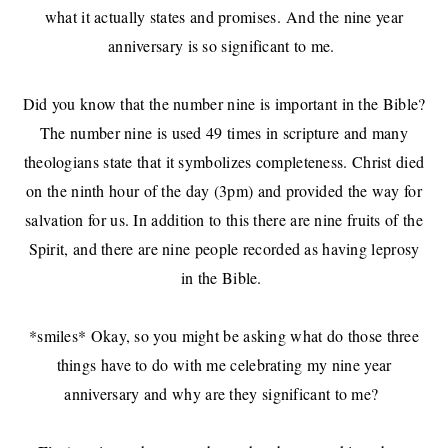
what it actually states and promises.
And the nine year
anniversary is so significant to me.
Did you know that the number nine is important in the Bible?
The number nine is used 49 times in scripture and many
theologians state that it symbolizes completeness. Christ died
on the ninth hour of the day (3pm) and provided the way for
salvation for us. In addition to this there are nine fruits of the
Spirit, and there are nine people recorded as having leprosy
in the Bible.
*smiles* Okay, so you might be asking what do those three
things have to do with me celebrating my nine year
anniversary and why are they significant to me?