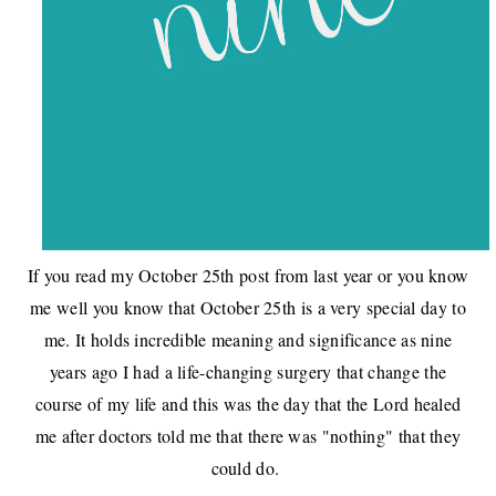
If you read
my October 25th post from last year
or you know
me well you know that October 25th is a very special day to
me. It holds incredible meaning and significance as nine
years ago I had a life-changing surgery that change the
course of my life and this was the day that the Lord healed
me after doctors told me that there was "nothing" that they
could do.