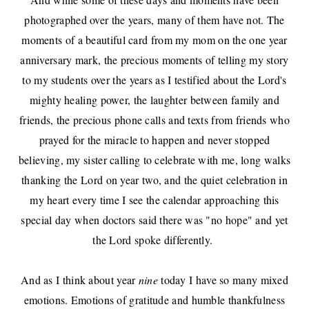
photographed over the years, many of them have not. The
moments of a beautiful card from my mom on the one year
anniversary mark, the precious moments of telling my story
to my students over the years as I testified about the Lord's
mighty healing power, the laughter between family and
friends, the precious phone calls and texts from friends who
prayed for the miracle to happen and never stopped
believing, my sister calling to celebrate with me, long walks
thanking the Lord on year two, and the quiet celebration in
my heart every time I see the calendar approaching this
special day when doctors said there was "no hope" and yet
the Lord spoke differently.
And as I think about year
nine
today I have so many mixed
emotions. Emotions of gratitude and humble thankfulness