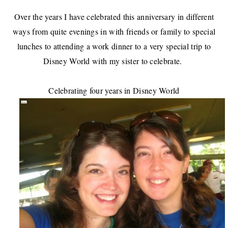
Over the years I have celebrated this anniversary in different
ways from quite evenings in with friends or family to special
lunches to attending a work dinner to a very special trip to
Disney World with my sister to celebrate.
Celebrating four years in Disney World