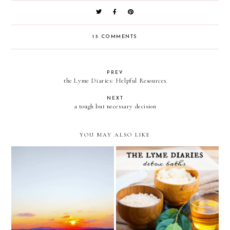
13 COMMENTS
PREV
the Lyme Diaries: Helpful Resources
NEXT
a tough but necessary decision
YOU MAY ALSO LIKE
the Lyme Diaries: detox
asking for prayer
baths