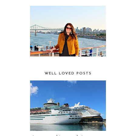
WELL LOVED POSTS