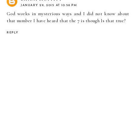
JANUARY 29, 2015 AT 10:58 PM
God works in mysterious ways and I did not know about
that number I have heard that the 7 is though Is that true?
REPLY