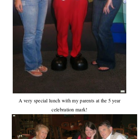
A very special lunch with my parents at the 5 year
celebration mark!