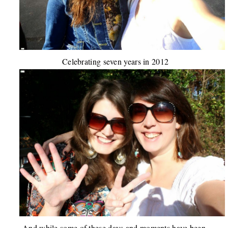
Celebrating seven years in 2012
And while some of these days and moments have been