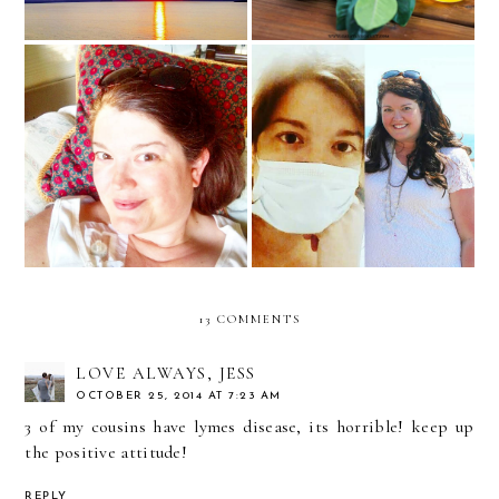
Open Up Our Eyes,
Surround us with Your
An Exciting Update
Light... Our God is
Fighting for Us Always
13 COMMENTS
LOVE ALWAYS, JESS
OCTOBER 25, 2014 AT 7:23 AM
3 of my cousins have lymes disease, its horrible! keep up
the positive attitude!
REPLY