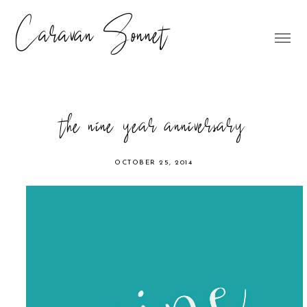
Caravan Sonnet
the nine year anniversary
OCTOBER 25, 2014