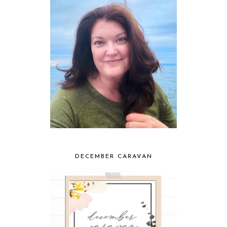
DECEMBER CARAVAN