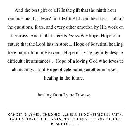
And the best gift of all? Is the gift that the ninth hour
reminds me that Jesus' fulfilled it ALL on the cross... all of
the questions, fears, and every other emotion by His work on
the cross. And in that there is
incredible
hope. Hope of a
future that the Lord has in store... Hope of beautiful healing
here on earth or in Heaven... Hope of living joyfully despite
difficult circumstances... Hope of a loving God who loves us
abundantly...
and Hope of celebrating another nine year
healing in the future...
healing from Lyme Disease.
CANCER & LYMES
,
CHRONIC ILLNESS
,
ENDOMETRIOSIS
,
FAITH
,
FAITH & HOPE
,
FALL
,
LYMES
,
NOTES FROM THE PORCH
,
THIS
BEAUTIFUL LIFE