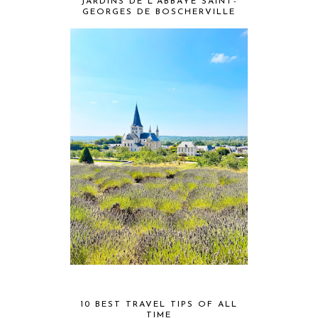
JARDINS DE L'ABBAYE SAINT-
GEORGES DE BOSCHERVILLE
10 BEST TRAVEL TIPS OF ALL
TIME