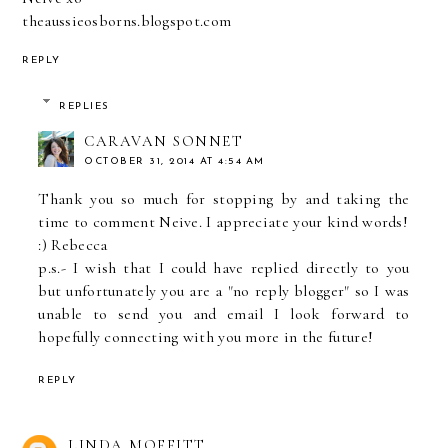
theaussieosborns.blogspot.com
REPLY
REPLIES
CARAVAN SONNET
OCTOBER 31, 2014 AT 4:54 AM
Thank you so much for stopping by and taking the
time to comment Neive. I appreciate your kind words!
:) Rebecca
p.s.- I wish that I could have replied directly to you
but unfortunately you are a "no reply blogger" so I was
unable to send you and email I look forward to
hopefully connecting with you more in the future!
REPLY
LINDA MOFFITT