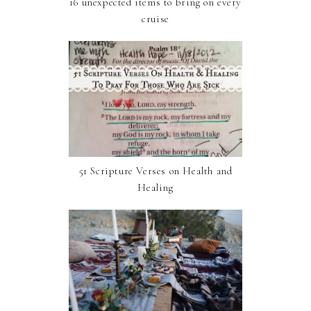
16 unexpected items to bring on every
cruise
51 Scripture Verses on Health and
Healing