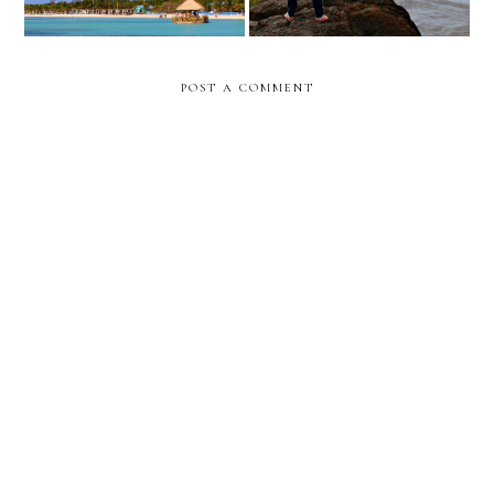
POST A COMMENT