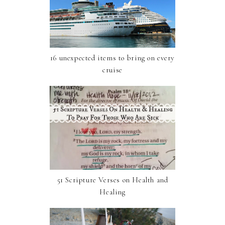
16 unexpected items to bring on every
cruise
51 Scripture Verses on Health and
Healing