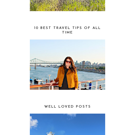
10 BEST TRAVEL TIPS OF ALL
TIME
WELL LOVED POSTS