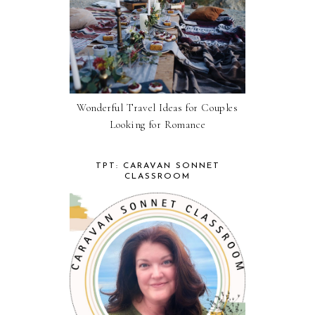
Wonderful Travel Ideas for Couples
Looking for Romance
TPT: CARAVAN SONNET
CLASSROOM