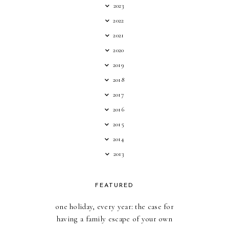
2023
2022
2021
2020
2019
2018
2017
2016
2015
2014
2013
FEATURED
one holiday, every year: the case for
having a family escape of your own