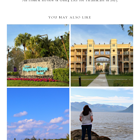
YOU MAY ALSO LIKE
disney world's coronado
kona cafe // polynesian
springs resort review //
village resort
orlando, florida
10 tips for exploring your
What to Pack for an
own city
Alaskan Summer Road Trip