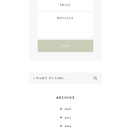
ARCHIVE
2026
2025
2024