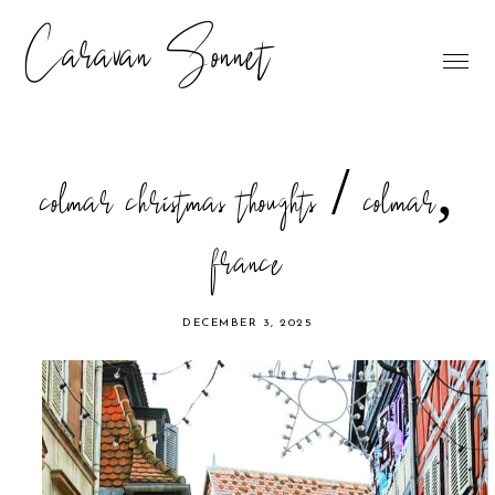
Caravan Sonnet
colmar christmas thoughts / colmar,
france
DECEMBER 3, 2025