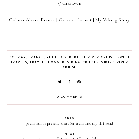
// unknown
Colmar Alsace France | Caravan Sonnet | My Viking Story
COLMAR
,
FRANCE
,
RHINE RIVER
,
RHINE RIVER CRUISE
,
SWEET
TRAVELS
,
TRAVEL BLOGGER
,
VIKING CRUISES
,
VIKING RIVER
CRUISE
0 COMMENTS
PREV
30 christmas present ideas for a chronically ill friend
NEXT
An Honest Review of Unit4 ERP for Healthcare in 2025