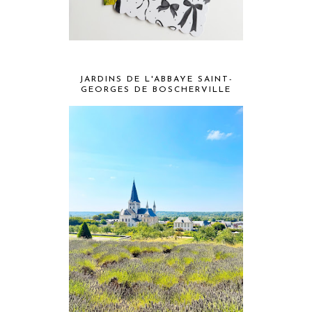
JARDINS DE L'ABBAYE SAINT-
GEORGES DE BOSCHERVILLE