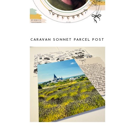
CARAVAN SONNET PARCEL POST