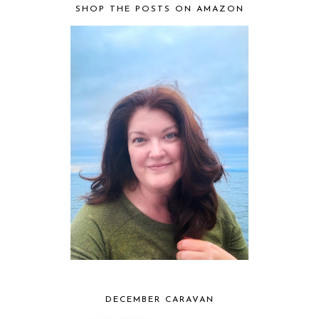
SHOP THE POSTS ON AMAZON
DECEMBER CARAVAN