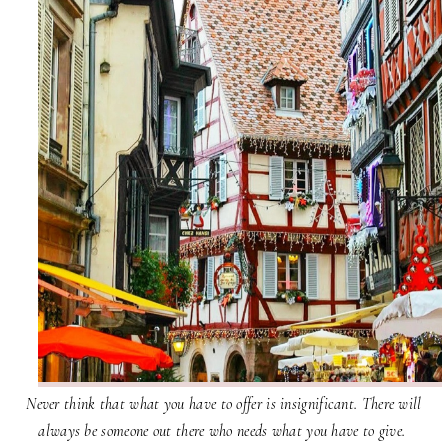
Never think that what you have to offer is insignificant. There will
always be someone out there who needs what you have to give.