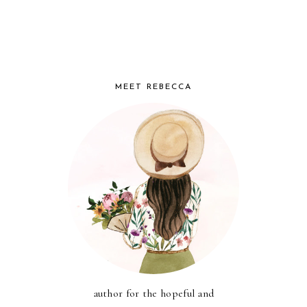
MEET REBECCA
author for the hopeful and