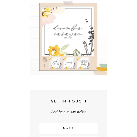
GET IN TOUCH!
Feel free to say hello!