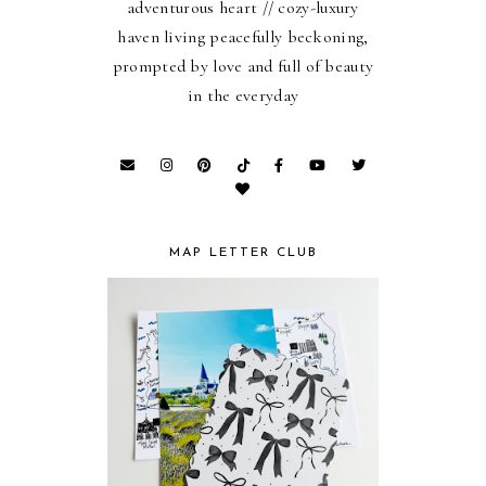
adventurous heart // cozy-luxury
haven living peacefully beckoning,
prompted by love and full of beauty
in the everyday
MAP LETTER CLUB