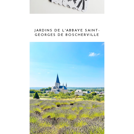
JARDINS DE L'ABBAYE SAINT-
GEORGES DE BOSCHERVILLE