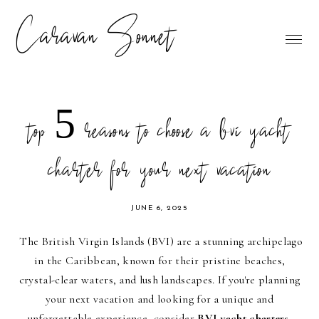
Caravan Sonnet
top 5 reasons to choose a bvi yacht
charter for your next vacation
JUNE 6, 2025
The British Virgin Islands (BVI) are a stunning archipelago
in the Caribbean, known for their pristine beaches,
crystal-clear waters, and lush landscapes. If you're planning
your next vacation and looking for a unique and
unforgettable experience, consider
BVI yacht charters
.