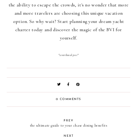
the ability to escape the crowds, it's no wonder that more
and more travelers are choosing this unique vacation
option. So why wait? Start planning your dream yacht
charter today and discover the magic of the BVI for
yourself.
*contributed post*
0 COMMENTS
PREV
the ultimate guide to your chase dining benefits
NEXT