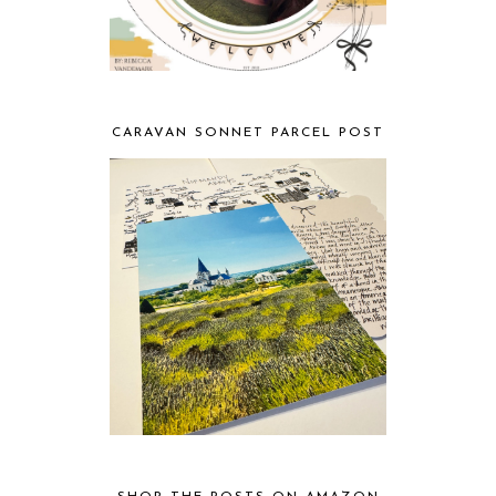
CARAVAN SONNET PARCEL POST