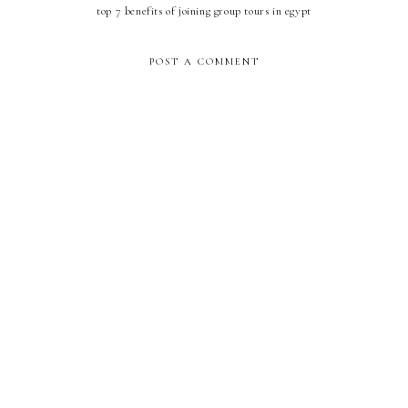
top 7 benefits of joining group tours in egypt
POST A COMMENT