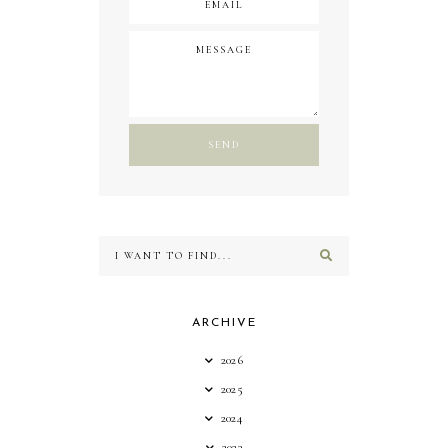
ARCHIVE
2026
2025
2024
2023