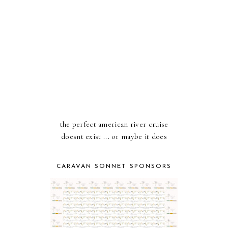
the perfect american river cruise
doesnt exist ... or maybe it does
CARAVAN SONNET SPONSORS