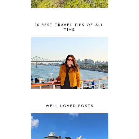
10 BEST TRAVEL TIPS OF ALL
TIME
WELL LOVED POSTS