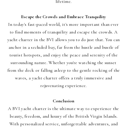
lifetime.
Escape the Crowds and Embrace Tranquility
In today's fast-paced world, it's more important than ever
to find moments of tranquility and escape the crowds. A
yacht charter in the BVI allows you to do just that. You can
anchor in a secluded bay, far from the hustle and bustle of
tourist hotspots, and enjoy the peace and serenity of the
surrounding nature. Whether you're watching the sunset
from the deck or falling asleep to the gentle rocking of the
waves, a yacht charter offers a truly immersive and
rejuvenating experience.
Conclusion
A BVI yacht charter is the ultimate way to experience the
beauty, freedom, and luxury of the British Virgin Islands.
With personalized service, unforgettable adventures, and