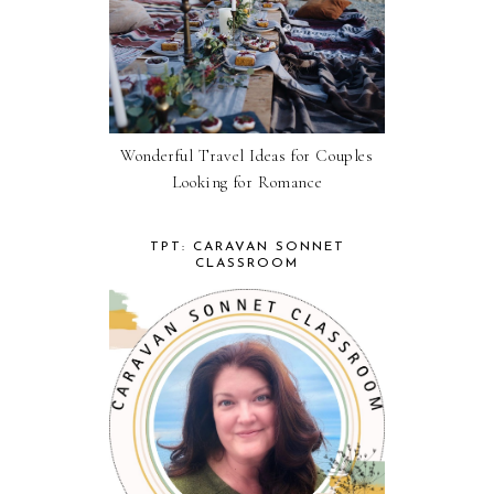
Wonderful Travel Ideas for Couples
Looking for Romance
TPT: CARAVAN SONNET
CLASSROOM