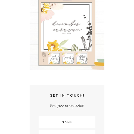
GET IN TOUCH!
Feel free to say hello!