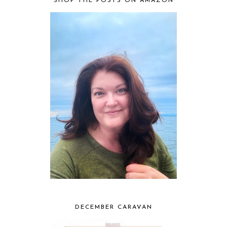
SHOP THE POSTS ON AMAZON
DECEMBER CARAVAN