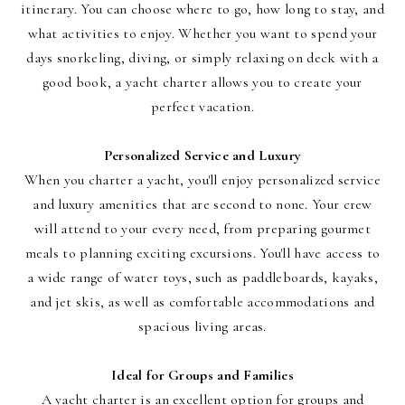
itinerary. You can choose where to go, how long to stay, and
what activities to enjoy. Whether you want to spend your
days snorkeling, diving, or simply relaxing on deck with a
good book, a yacht charter allows you to create your
perfect vacation.
Personalized Service and Luxury
When you charter a yacht, you'll enjoy personalized service
and luxury amenities that are second to none. Your crew
will attend to your every need, from preparing gourmet
meals to planning exciting excursions. You'll have access to
a wide range of water toys, such as paddleboards, kayaks,
and jet skis, as well as comfortable accommodations and
spacious living areas.
Ideal for Groups and Families
A yacht charter is an excellent option for groups and