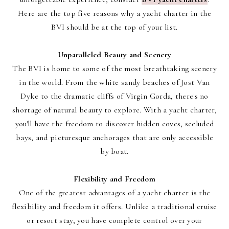
Here are the top five reasons why a yacht charter in the
BVI should be at the top of your list.
Unparalleled Beauty and Scenery
The BVI is home to some of the most breathtaking scenery
in the world. From the white sandy beaches of Jost Van
Dyke to the dramatic cliffs of Virgin Gorda, there's no
shortage of natural beauty to explore. With a yacht charter,
you'll have the freedom to discover hidden coves, secluded
bays, and picturesque anchorages that are only accessible
by boat.
Flexibility and Freedom
One of the greatest advantages of a yacht charter is the
flexibility and freedom it offers. Unlike a traditional cruise
or resort stay, you have complete control over your