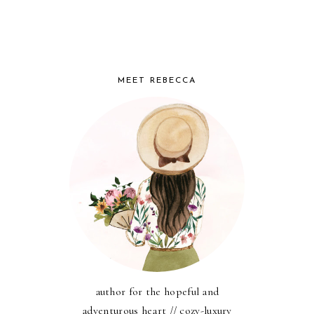
MEET REBECCA
author for the hopeful and
adventurous heart // cozy-luxury