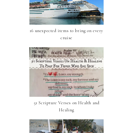
16 unexpected items to bring on every
cruise
51 Scripture Verses on Health and
Healing