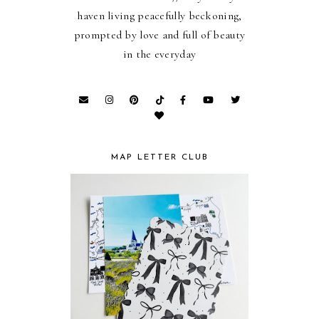
haven living peacefully beckoning,
prompted by love and full of beauty
in the everyday
MAP LETTER CLUB