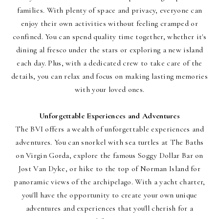
families. With plenty of space and privacy, everyone can
enjoy their own activities without feeling cramped or
confined. You can spend quality time together, whether it's
dining al fresco under the stars or exploring a new island
each day. Plus, with a dedicated crew to take care of the
details, you can relax and focus on making lasting memories
with your loved ones.
Unforgettable Experiences and Adventures
The BVI offers a wealth of unforgettable experiences and
adventures. You can snorkel with sea turtles at The Baths
on Virgin Gorda, explore the famous Soggy Dollar Bar on
Jost Van Dyke, or hike to the top of Norman Island for
panoramic views of the archipelago. With a yacht charter,
you'll have the opportunity to create your own unique
adventures and experiences that you'll cherish for a