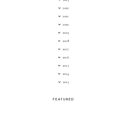
2022
2021
2020
2019
2018
2017
2016
2015
2014
2013
FEATURED