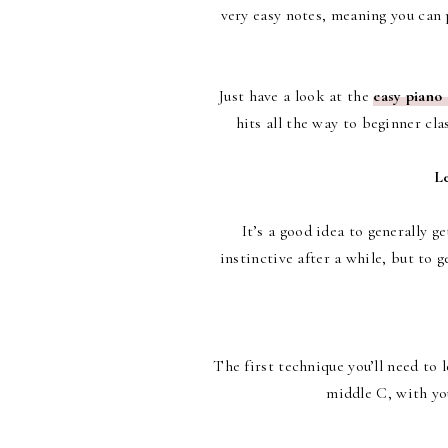
very easy notes, meaning you can 
Just have a look at the
easy piano
hits all the way to beginner cl
Le
It’s a good idea to generally g
instinctive after a while, but to 
The first technique you’ll need to l
middle C, with you