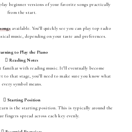
play beginner versions of your favorite songs practically
from the start.
 songs
available. You’ll quickly see you can play top radio
assical music, depending on your taste and preferences.
arning to Play the Piano
 Reading Notes
et familiar with reading music. It’ll eventually become
get to that stage, you’ll need to make sure you know what
every symbol means.
 Starting Position
earn is the starting position. This is typically around the
r fingers spread across each key evenly.
 Essential Exercises