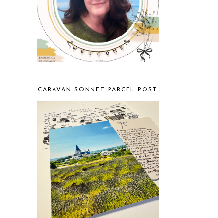
CARAVAN SONNET PARCEL POST