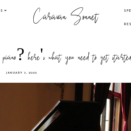
Caravan Sonnet
KS
SP
RE
e piano? here's what you need to get starte
JANUARY 3, 2025