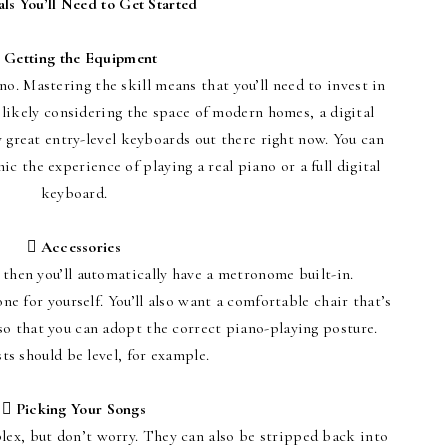
als You’ll Need to Get Started
 Getting the Equipment
no. Mastering the skill means that you’ll need to invest in
 likely considering the space of modern homes, a digital
great entry-level keyboards out there right now. You can
c the experience of playing a real piano or a full digital
keyboard.
 Accessories
, then you’ll automatically have a metronome built-in.
ne for yourself. You’ll also want a comfortable chair that’s
so that you can adopt the correct piano-playing posture.
ts should be level, for example.
 Picking Your Songs
lex, but don’t worry. They can also be stripped back into