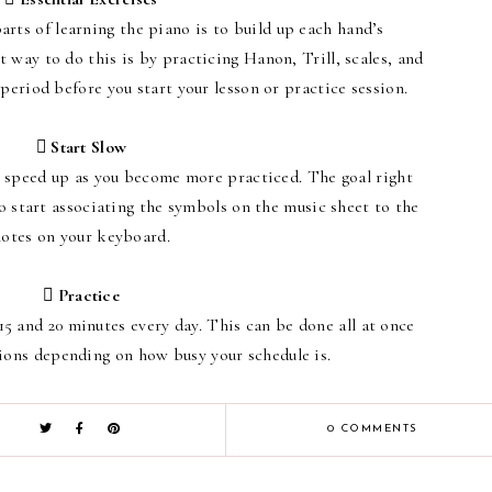
rts of learning the piano is to build up each hand’s
 way to do this is by practicing Hanon, Trill, scales, and
 period before you start your lesson or practice session.
 Start Slow
to speed up as you become more practiced. The goal right
to start associating the symbols on the music sheet to the
notes on your keyboard.
 Practice
15 and 20 minutes every day. This can be done all at once
ions depending on how busy your schedule is.
0 COMMENTS