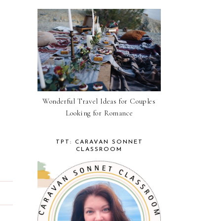
Wonderful Travel Ideas for Couples
Looking for Romance
TPT: CARAVAN SONNET
CLASSROOM