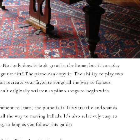
 Not only does it look great in the home, but it can play
 guitar rift? The piano can copy it. The ability to play two
an recreate your favorite songs all the way to famous
en’t originally written as piano songs to begin with.
trument to learn, the piano is it. It’s versatile and sounds
all the way to moving ballads. It’s also relatively easy to
ng, so long as you follow this guide: