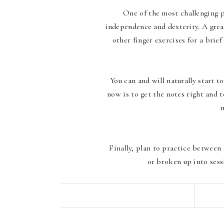
One of the most challenging pa
independence and dexterity. A great
other finger exercises for a brief
You can and will naturally start 
now is to get the notes right and 
Finally, plan to practice between 
or broken up into sess