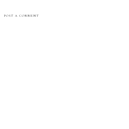
POST A COMMENT