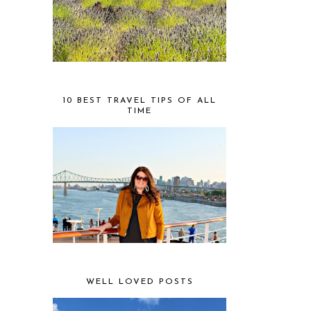
10 BEST TRAVEL TIPS OF ALL
TIME
WELL LOVED POSTS