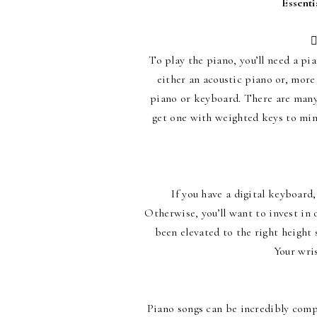
Essenti

To play the piano, you’ll need a pia
either an acoustic piano or, more
piano or keyboard. There are many 
get one with weighted keys to mimi
If you have a digital keyboard
Otherwise, you’ll want to invest in o
been elevated to the right height 
Your wris
Piano songs can be incredibly comp