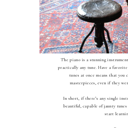
The piano is a stunning instrument.
practically any tune. Have a favorite
tunes at once means that you c
masterpieces, even if they wer
In short, if there’s any single ins
beautiful, capable of jaunty tunes 
start learni