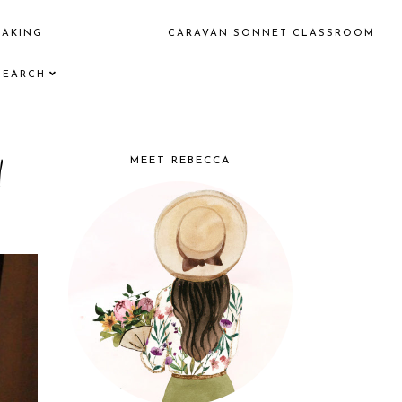
EAKING
CARAVAN SONNET CLASSROOM
SEARCH
d
MEET REBECCA