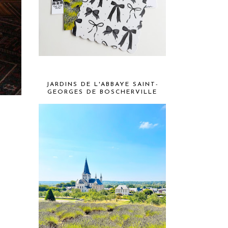
JARDINS DE L'ABBAYE SAINT-
GEORGES DE BOSCHERVILLE