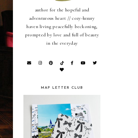
author for the hopeful and
adventurous heart // cozy-luxury
haven living peacefully beckoning,
prompted by love and full of beauty
in the everyday
MAP LETTER CLUB