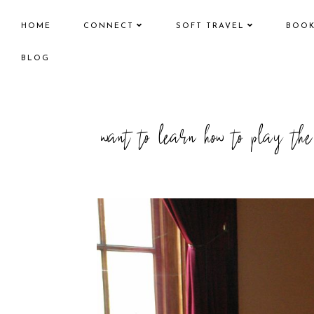
HOME
CONNECT
SOFT TRAVEL
BOO
BLOG
want to learn how to play th