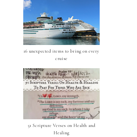
16 unexpected items to bring on every
cruise
51 Scripture Verses on Health and
Healing