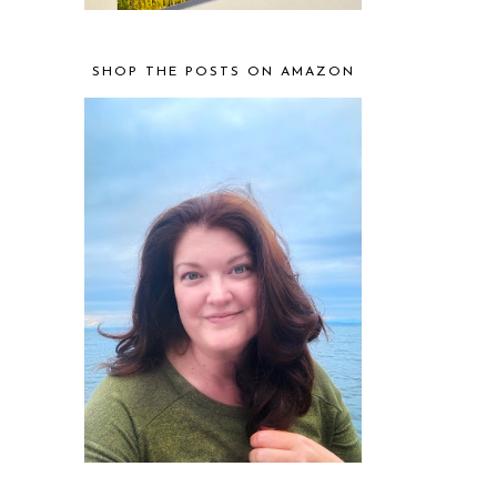
SHOP THE POSTS ON AMAZON