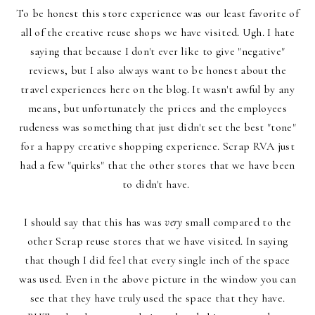
To be honest this store experience was our least favorite of
all of the creative reuse shops we have visited. Ugh. I hate
saying that because I don't ever like to give "negative"
reviews, but I also always want to be honest about the
travel experiences here on the blog. It wasn't awful by any
means, but unfortunately the prices and the employees
rudeness was something that just didn't set the best "tone"
for a happy creative shopping experience.
Scrap RVA just
had a few "quirks" that the other stores that we have been
to didn't have.
I should say that this has was
v
ery
small compared to the
other Scrap reuse stores that we have visited. In saying
that though I did feel that every single inch of the space
was used. Even in the above picture in the window you can
see that they have truly used the space that they have.