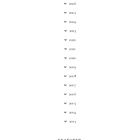
2026
2025
2024
2023
2022
2021
2020
2019
2018
2017
2016
2015
2014
2013