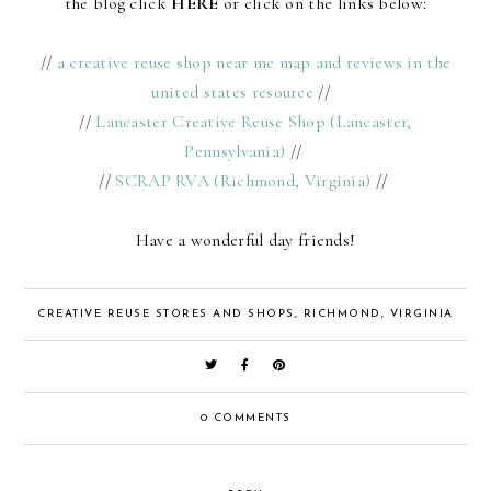
the blog click
HERE
or click on the links below:
//
a creative reuse shop near me map and reviews in the
united states resource
//
//
Lancaster Creative Reuse Shop (Lancaster,
Pennsylvania)
//
//
SCRAP RVA (Richmond, Virginia)
//
Have a wonderful day friends!
CREATIVE REUSE STORES AND SHOPS
,
RICHMOND
,
VIRGINIA
0 COMMENTS