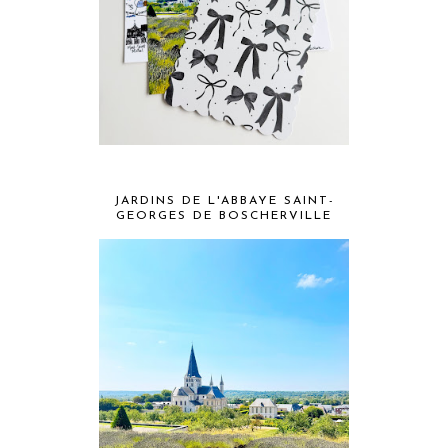
JARDINS DE L'ABBAYE SAINT-
GEORGES DE BOSCHERVILLE