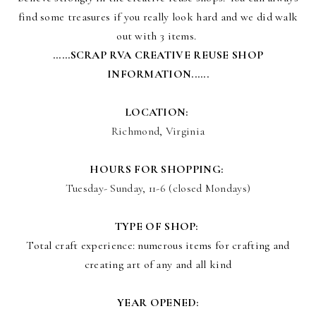
find some treasures if you really look hard and we did walk
out with 3 items.
......SCRAP RVA CREATIVE REUSE SHOP
INFORMATION......
LOCATION:
Richmond, Virginia
HOURS FOR SHOPPING:
Tuesday- Sunday, 11-6 (closed Mondays)
TYPE OF SHOP:
Total craft experience: numerous items for crafting and
creating art of any and all kind
YEAR OPENED: