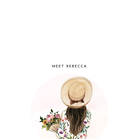
MEET REBECCA