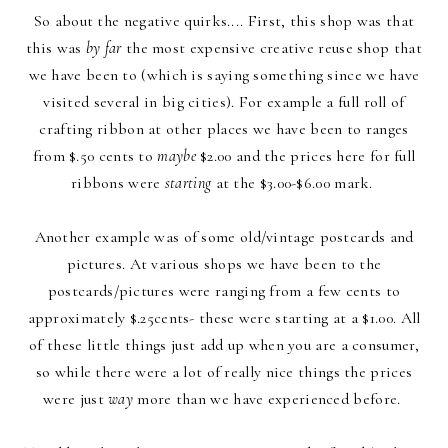
So about the negative quirks.... First, this shop was that
this was
by far
the most expensive creative reuse shop that
we have been to (which is saying something since we have
visited several in big cities). For example a full roll of
crafting ribbon at other places we have been to ranges
from $.50 cents to
maybe
$2.00 and the prices here for full
ribbons were
starting
at the $3.00-$6.00 mark.
Another example was of some old/vintage postcards and
pictures. At various shops we have been to the
postcards/pictures were ranging from a few cents to
approximately $.25cents- these were starting at a $1.00. All
of these little things just add up when you are a consumer,
so while there were a lot of really nice things the prices
were just
way
more than we have experienced before.