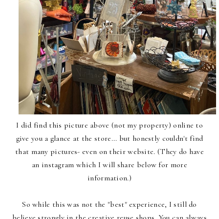
I did find this picture above (not my property) online to
give you a glance at the store... but honestly couldn't find
that many pictures- even on their website. (They do have
an instagram which I will share below for more
information.)
So while this was not the "best" experience, I still do
believe strongly in the creative reuse shops. You can always