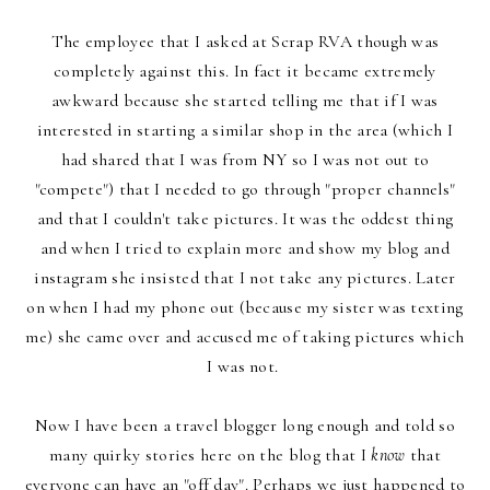
The employee that I asked at Scrap RVA though was
completely against this. In fact it became extremely
awkward because she started telling me that if I was
interested in starting a similar shop in the area (which I
had shared that I was from NY so I was not out to
"compete") that I needed to go through "proper channels"
and that I couldn't take pictures. It was the oddest thing
and when I tried to explain more and show my blog and
instagram she insisted that I not take any pictures. Later
on when I had my phone out (because my sister was texting
me) she came over and accused me of taking pictures which
I was not.
Now I have been a travel blogger long enough and told so
many quirky stories here on the blog that I
know
that
everyone can have an "off day". Perhaps we just happened to