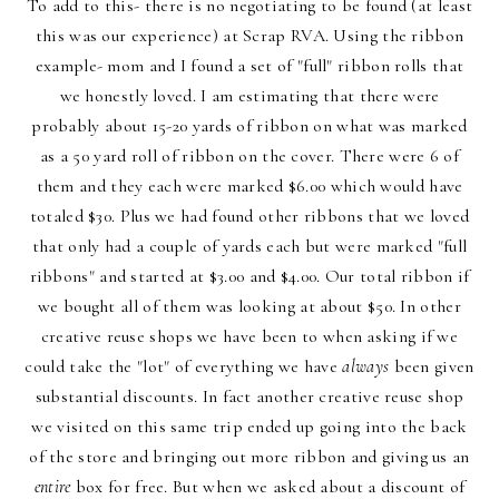
To add to this- there is no negotiating to be found (at least
this was our experience) at Scrap RVA. Using the ribbon
example- mom and I found a set of "full" ribbon rolls that
we honestly loved. I am estimating that there were
probably about 15-20 yards of ribbon on what was marked
as a 50 yard roll of ribbon on the cover. There were 6 of
them and they each were marked $6.00 which would have
totaled $30. Plus we had found other ribbons that we loved
that only had a couple of yards each but were marked "full
ribbons" and started at $3.00 and $4.00. Our total ribbon if
we bought all of them was looking at about $50. In other
creative reuse shops we have been to when asking if we
could take the "lot" of everything we have
always
been given
substantial discounts. In fact another creative reuse shop
we visited on this same trip ended up going into the back
of the store and bringing out more ribbon and giving us an
entire
box for free. But when we asked about a discount of