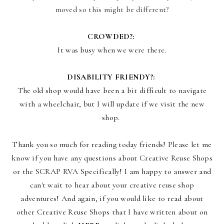
moved so this might be different?
CROWDED?:
It was busy when we were there.
DISABILITY FRIENDY?:
The old shop would have been a bit difficult to navigate
with a wheelchair, but I will update if we visit the new
shop.
Thank you so much for reading today friends! Please let me
know if you have any questions about Creative Reuse Shops
or the SCRAP RVA Specifically! I am happy to answer and
can't wait to hear about your creative reuse shop
adventures! And again, i
f you would like to read about
other Creative Reuse Shops that I have written about on