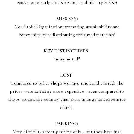
2008 (some early starts)/ 2016- read history
HERE
MISSION:
Non Profit Organization promoting sustainability and
community by redistributing reclaimed materials!
KEY DISTINCTIVES:
*none noted*
COST:
Compared to other shops we have tried and visited, the
prices were
extremely
more expensive - even compared to
shops around the country that exist in large and expensive
cities.
PARKING:
Very difficult- street parking only - but they have just