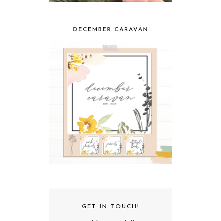
DECEMBER CARAVAN
GET IN TOUCH!