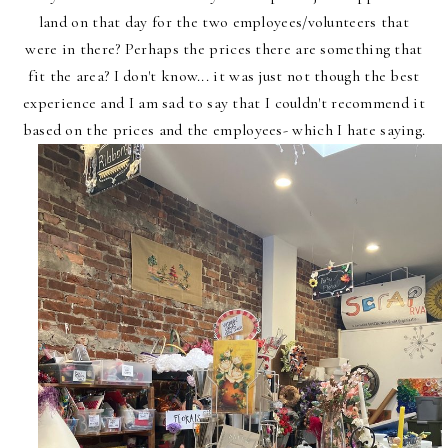
land on that day for the two employees/volunteers that
were in there? Perhaps the prices there are something that
fit the area? I don't know... it was just not though the best
experience and I am sad to say that I couldn't recommend it
based on the prices and the employees- which I hate saying.