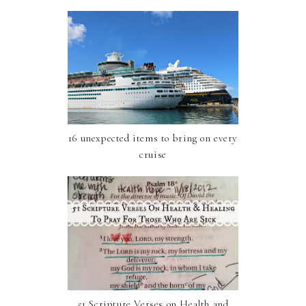
16 unexpected items to bring on every
cruise
51 Scripture Verses on Health and