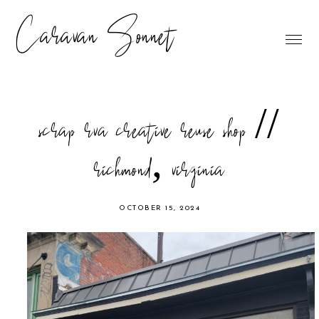
Caravan Sonnet
scrap rva creative reuse shop //
richmond, virginia
OCTOBER 15, 2024