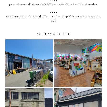
PREV
point of view: all adirondack fall drives should end at lake champlain
NEXT
2024 christmas junk journal collection -first drop // december caravan etsy
shop
YOU MAY ALSO LIKE
recraft creative reuse
scrap // san francisco,
center // greenville, south
california
carolina
pittsburgh center for