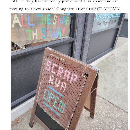
BUT... they have recently just closed this space and are
moving to a new space! Congratulations to SCRAP RVA!