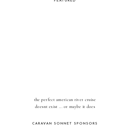
FEATURED
the perfect american river cruise
doesnt exist ... or maybe it does
CARAVAN SONNET SPONSORS