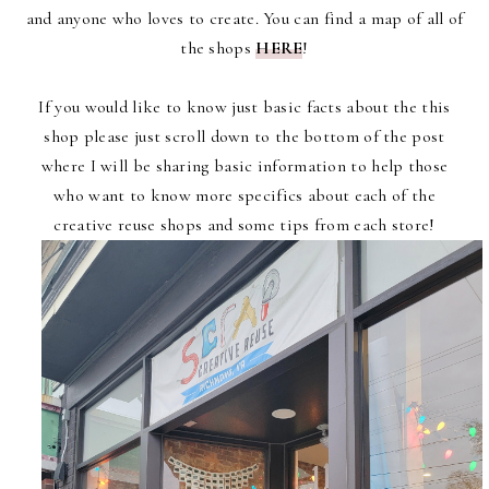
and anyone who loves to create. You can find a map of all of
the shops
HERE
!
If you would like to know just basic facts about the this
shop please just scroll down to the bottom of the post
where I will be sharing basic information to help those
who want to know more specifics about each of the
creative reuse shops and some tips from each store!