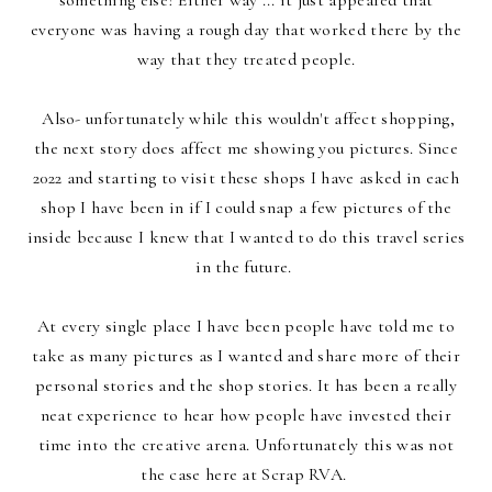
something else? Either way ... it just appeared that
everyone was having a rough day that worked there by the
way that they treated people.
Also- unfortunately while this wouldn't affect shopping,
the next story does affect me showing you pictures. Since
2022 and starting to visit these shops I have asked in each
shop I have been in if I could snap a few pictures of the
inside because I knew that I wanted to do this travel series
in the future.
At every single place I have been people have told me to
take as many pictures as I wanted and share more of their
personal stories and the shop stories. It has been a really
neat experience to hear how people have invested their
time into the creative arena. Unfortunately this was not
the case here at Scrap RVA.