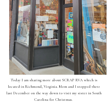
Today I am sharing more about SCRAP RVA which is
located in Richmond, Virginia. Mom and I stopped there
last December on the way down to visit my sister in South
Carolina for Christmas.