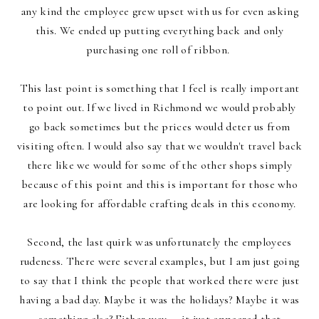
any kind the employee grew upset with us for even asking
this. We ended up putting everything back and only
purchasing one roll of ribbon.
This last point is something that I feel is really important
to point out. If we lived in Richmond we would probably
go back sometimes but the prices would deter us from
visiting often. I would also say that we wouldn't travel back
there like we would for some of the other shops simply
because of this point and this is important for those who
are looking for affordable crafting deals in this economy.
Second, the last quirk was unfortunately the employees
rudeness. There were several examples, but I am just going
to say that I think the people that worked there were just
having a bad day. Maybe it was the holidays? Maybe it was