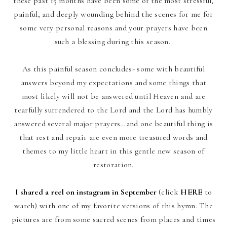
these past 15 months have been some of the most stressful,
painful, and deeply wounding behind the scenes for me for
some very personal reasons and your prayers have been
such a blessing during this season.
As this painful season concludes- some with beautiful
answers beyond my expectations and some things that
most likely will not be answered until Heaven and are
tearfully surrendered to the Lord and the Lord has humbly
answered several major prayers…and one beautiful thing is
that rest and repair are even more treasured words and
themes to my little heart in this gentle new season of
restoration.
I shared a reel on instagram in September
(click
HERE
to
watch) with one of my favorite versions of this hymn. The
pictures are from some sacred
scenes from places and times