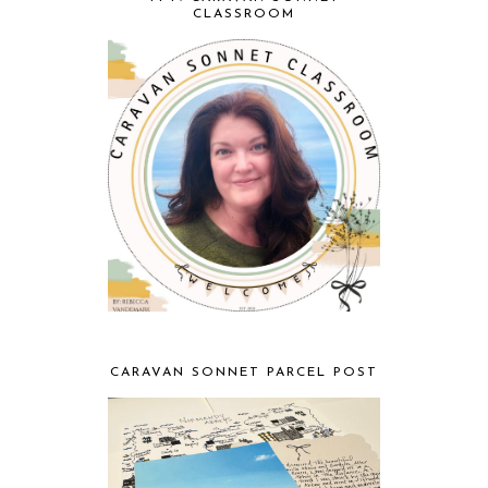
CLASSROOM
CARAVAN SONNET PARCEL POST