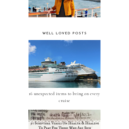
WELL LOVED POSTS
16 unexpected items to bring on every
cruise