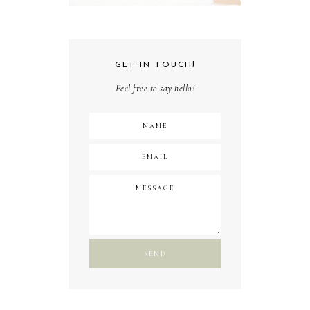
GET IN TOUCH!
Feel free to say hello!