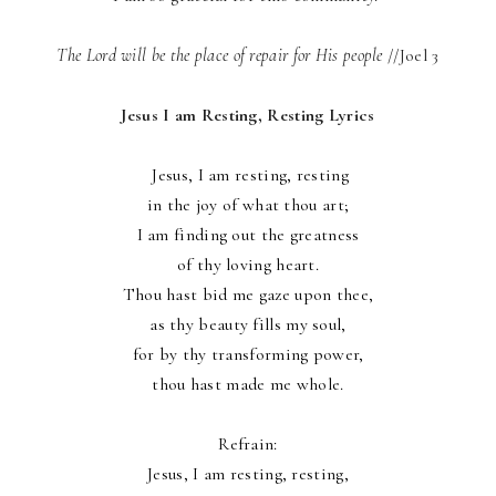
The Lord will be the place of repair for His people
//Joel 3
Jesus I am Resting, Resting Lyrics
Jesus, I am resting, resting
in the joy of what thou art;
I am finding out the greatness
of thy loving heart.
Thou hast bid me gaze upon thee,
as thy beauty fills my soul,
for by thy transforming power,
thou hast made me whole.
Refrain:
Jesus, I am resting, resting,