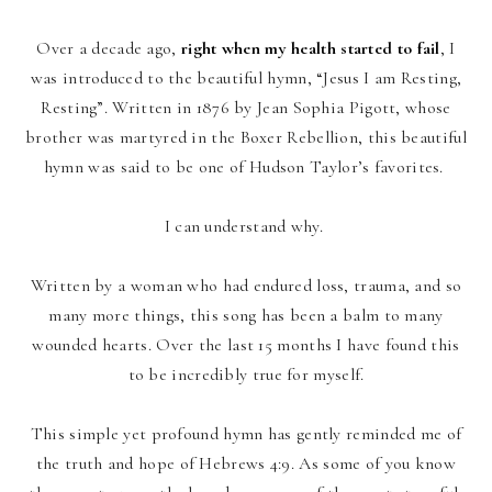
Over a decade ago,
right when my health started to fail
, I
was introduced to the beautiful hymn, “Jesus I am Resting,
Resting”. Written in 1876 by Jean Sophia Pigott, whose
brother was martyred in the Boxer Rebellion, this beautiful
hymn was said to be one of Hudson Taylor’s favorites.
I can understand why.
Written by a woman who had endured loss, trauma, and so
many more things, this song has been a balm to many
wounded hearts.
Over the last 15 months I have found this
to be incredibly true for myself.
This simple yet profound hymn has gently reminded me of
the truth and hope of Hebrews 4:9. As some of you know