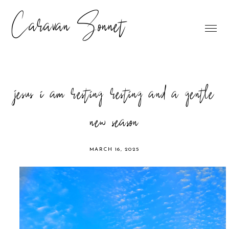
Caravan Sonnet
jesus i am resting resting and a gentle
new season
MARCH 16, 2025