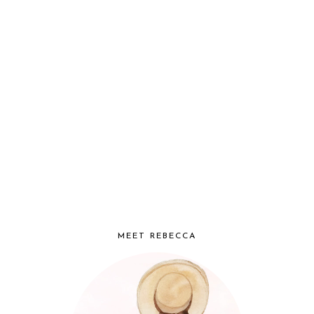
MEET REBECCA