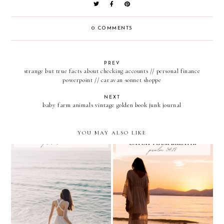
0 COMMENTS
PREV
strange but true facts about checking accounts // personal finance
powerpoint // caravan sonnet shoppe
NEXT
baby farm animals vintage golden book junk journal
YOU MAY ALSO LIKE
proverbs 31:25
psalm 34:18