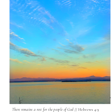
There remains a rest for the people of God
// Hebrews 4:9