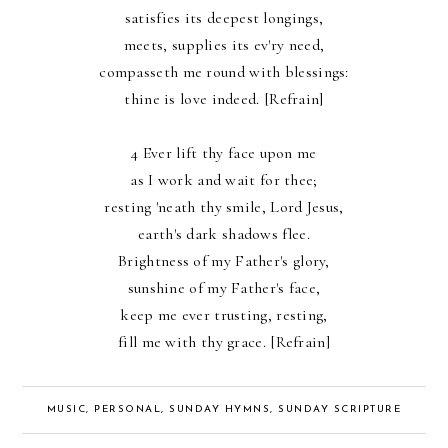
satisfies its deepest longings,
meets, supplies its ev'ry need,
compasseth me round with blessings:
thine is love indeed. [Refrain]
4 Ever lift thy face upon me
as I work and wait for thee;
resting 'neath thy smile, Lord Jesus,
earth's dark shadows flee.
Brightness of my Father's glory,
sunshine of my Father's face,
keep me ever trusting, resting,
fill me with thy grace. [Refrain]
MUSIC
,
PERSONAL
,
SUNDAY HYMNS
,
SUNDAY SCRIPTURE