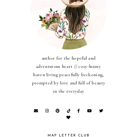
author for the hopeful and
adventurous heart // cozy-luxury
haven living peacefully beckoning,
prompted by love and full of beauty
in the everyday
MAP LETTER CLUB