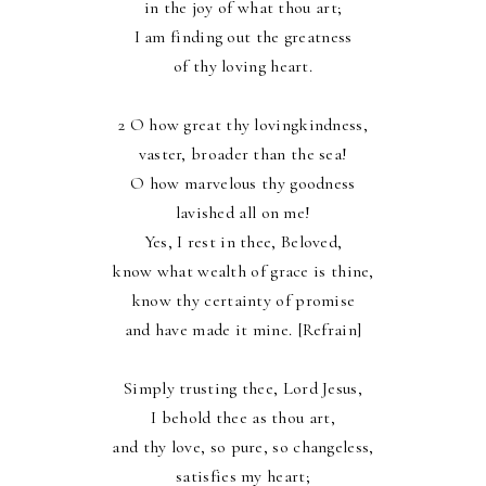
in the joy of what thou art;
I am finding out the greatness
of thy loving heart.
2 O how great thy lovingkindness,
vaster, broader than the sea!
O how marvelous thy goodness
lavished all on me!
Yes, I rest in thee, Beloved,
know what wealth of grace is thine,
know thy certainty of promise
and have made it mine. [Refrain]
Simply trusting thee, Lord Jesus,
I behold thee as thou art,
and thy love, so pure, so changeless,
satisfies my heart;