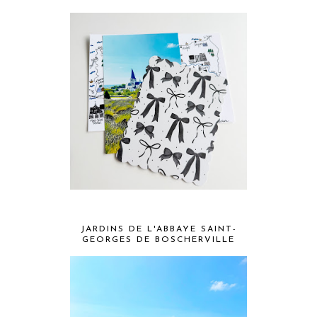
JARDINS DE L'ABBAYE SAINT-
GEORGES DE BOSCHERVILLE