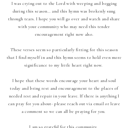
I was crying out to the Lord with weeping and begging
during this season… and this hymn was brokenly sung
through tears. I hope you will go over and watch and share
with your community who may need this tender
encouragement right now also.
These verses seem so particularly fitting for this season
that I find myself in and this hymn seems to hold even more
significance to my little heart right now.
I hope that these words encourage your heart and soul
today and bring rest and encouragement to the places of
needed rest and repair in your leave. If there is anything I
can pray for you about- please reach out via email or leave
a comment so we can all be praying for you.
I am so grateful for this community.