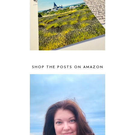
SHOP THE POSTS ON AMAZON