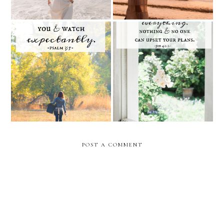
sunday scripture twenty-
Sunday Scripture Nineteen
two (psalm 3:5)
(Job 42:2)
POST A COMMENT