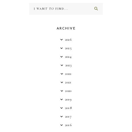
ARCHIVE
2026
2025
2024
2023
2022
2021
2020
2019
2018
2017
2016