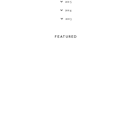
2015
2014
2013
FEATURED