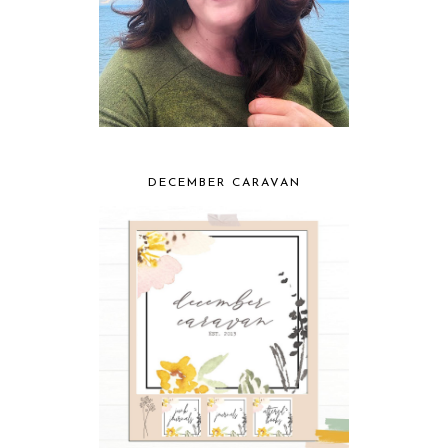
DECEMBER CARAVAN