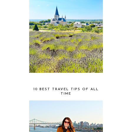
10 BEST TRAVEL TIPS OF ALL
TIME