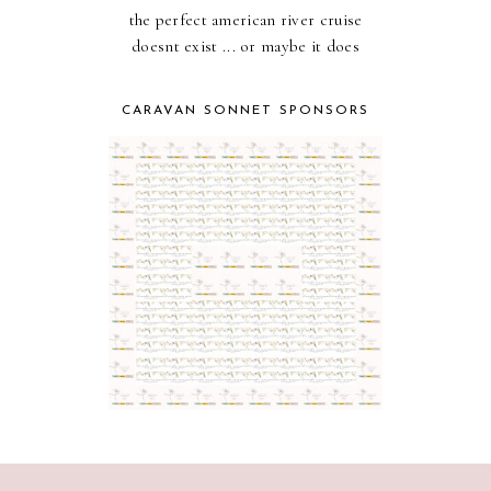
the perfect american river cruise
doesnt exist ... or maybe it does
CARAVAN SONNET SPONSORS