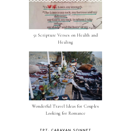
51 Scripture Verses on Health and
Healing
Wonderful Travel Ideas for Couples
Looking for Romance
TPT: CARAVAN SONNET