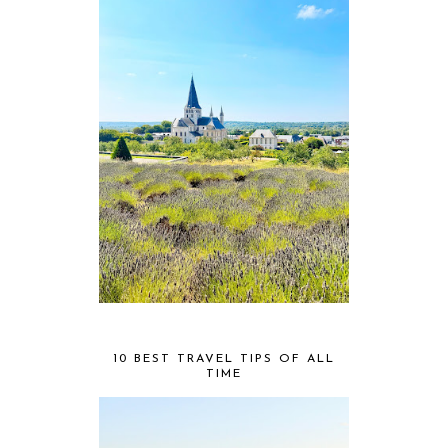
10 BEST TRAVEL TIPS OF ALL
TIME