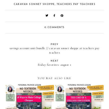
CARAVAN SONNET SHOPPE
,
TEACHERS PAY TEACHERS
0 COMMENTS
PREV
savings account unit bundle // caravan sonnet shoppe at teachers pay
teachers
NEXT
friday favorites- august 1
YOU MAY ALSO LIKE
eighteen ways to make
the cost of a college
college cheaper / personal
education // personal
finance powerpoint and