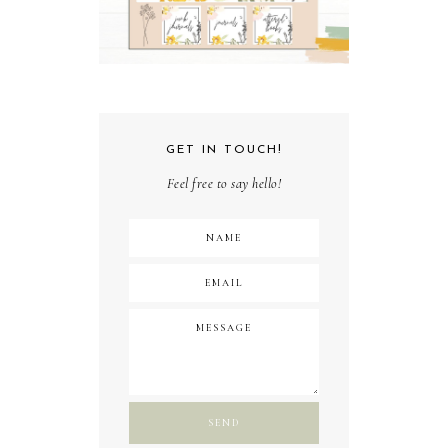
GET IN TOUCH!
Feel free to say hello!