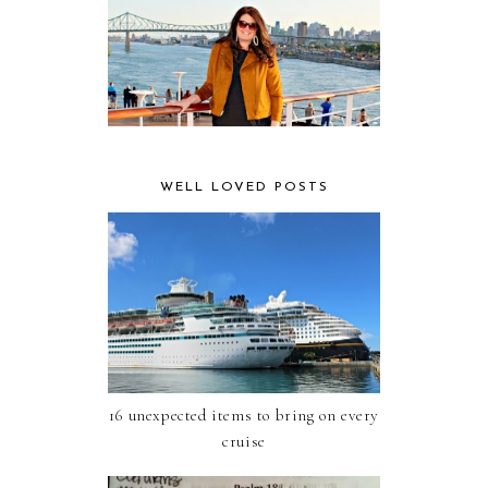
WELL LOVED POSTS
16 unexpected items to bring on every
cruise