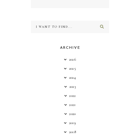
ARCHIVE
2026
2025
2024
2023
2022
2021
2020
2019
2018