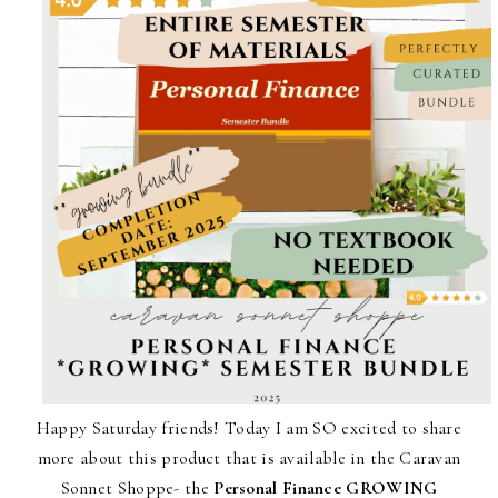
Happy Saturday friends! Today I am SO excited to share
more about this product that is available in the Caravan
Sonnet Shoppe- the
Personal Finance GROWING