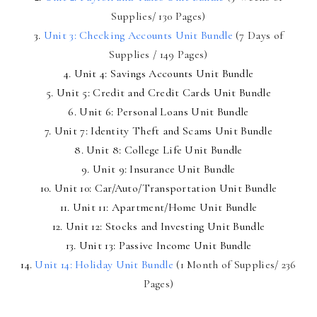
Supplies/ 130 Pages)
3.
Unit 3: Checking Accounts Unit Bundle
(7 Days of
Supplies / 149 Pages)
4. Unit 4: Savings Accounts Unit Bundle
5. Unit 5: Credit and Credit Cards Unit Bundle
6. Unit 6: Personal Loans Unit Bundle
7. Unit 7: Identity Theft and Scams Unit Bundle
8. Unit 8: College Life Unit Bundle
9. Unit 9: Insurance Unit Bundle
10. Unit 10: Car/Auto/Transportation Unit Bundle
11. Unit 11: Apartment/Home Unit Bundle
12. Unit 12: Stocks and Investing Unit Bundle
13. Unit 13: Passive Income Unit Bundle
14.
Unit 14: Holiday Unit Bundle
(1 Month of Supplies/ 236
Pages)