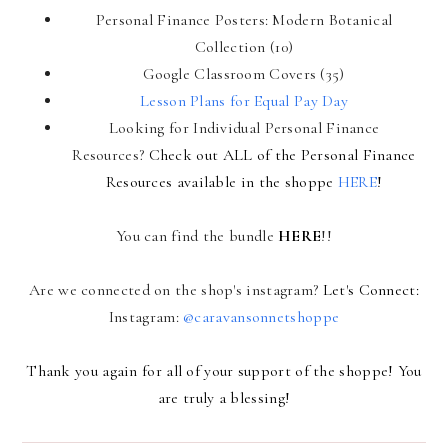
Personal Finance Posters: Modern Botanical
Collection (10)
Google Classroom Covers (35)
Lesson Plans for Equal Pay Day
Looking for Individual Personal Finance
Resources?
Check out ALL of the Personal Finance
Resources available in the shoppe
HERE
!
You can find the bundle
HERE
!!
Are we connected on the shop's instagram?
Let's Connect:
Instagram:
@caravansonnetshoppe
Thank you again for all of your support of the shoppe! You
are truly a blessing!