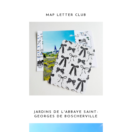
MAP LETTER CLUB
JARDINS DE L'ABBAYE SAINT-
GEORGES DE BOSCHERVILLE