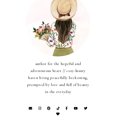
author for the hopeful and
adventurous heart // cozy-luxury
haven living peacefully beckoning,
prompted by love and full of beauty
in the everyday