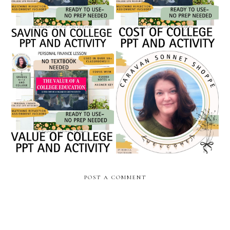
finance powerpoint //
activity / caravan sonnet
caravan sonnet shoppe
classroom
the value of a college
becoming a full-time
degree // personal finance
teacher seller: a february
powerpoint // caravan
check-in from my teachers
sonnet shoppe
pay teachers journey
POST A COMMENT