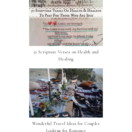
51 Scripture Verses on Health and
Healing
Wonderful Travel Ideas for Couples
Looking for Romance