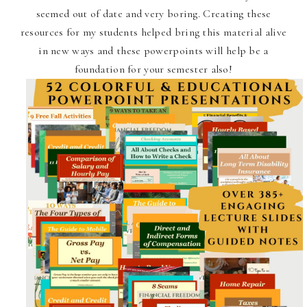
seemed out of date and very boring. Creating these
resources for my students helped bring this material alive
in new ways and these powerpoints will help be a
foundation for your semester also!