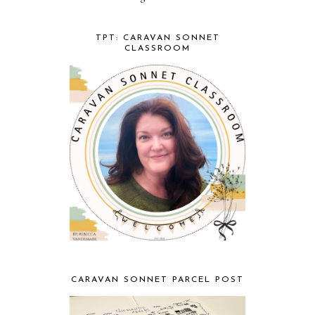
TPT: CARAVAN SONNET
CLASSROOM
CARAVAN SONNET PARCEL POST