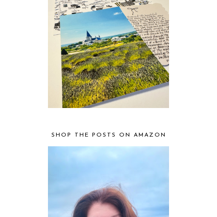
SHOP THE POSTS ON AMAZON