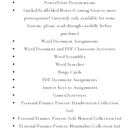
PowerPoint Presentations
Guided/Scaffolded Notes (Coming Soon to most
powerpoints! Currently only available for some
lessons- please read through carefully before
purchase)
Word Document Assignments
Word Document and PDF Classroom Activities
Word Scrambles
Word Searches
Bingo Cards
PDF Document Assignments
Answer Keys to Assignments
Games/Activities
Personal Finance Posters: Handwritten Collection
(10)
Personal Finance Posters: Soft Neutral Collection (10)
Personal Finance Posters: Minimalist Collection (10)