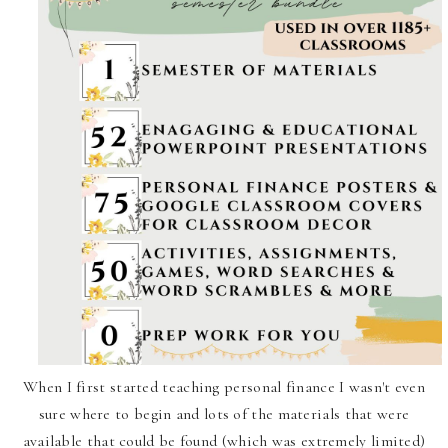
When I first started teaching personal finance I wasn't even
sure where to begin and lots of the materials that were
available that could be found (which was extremely limited)