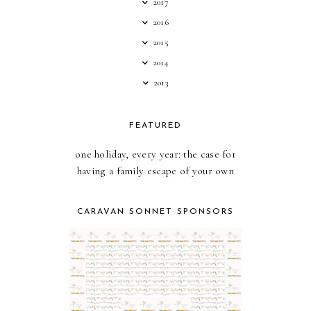
2017
2016
2015
2014
2013
FEATURED
one holiday, every year: the case for
having a family escape of your own
CARAVAN SONNET SPONSORS