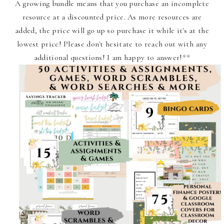
A growing bundle means that you purchase an incomplete
resource at a discounted price. As more resources are
added, the price will go up so purchase it while it's at the
lowest price! Please don't hesitate to reach out with any
additional questions! I am happy to answer!**