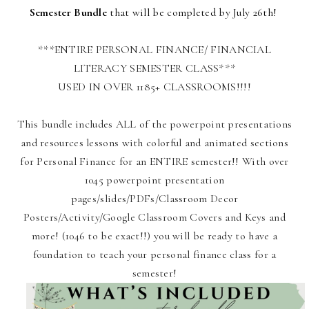
Semester Bundle
that will be completed by July 26th!
***ENTIRE PERSONAL FINANCE/ FINANCIAL
LITERACY SEMESTER CLASS***
USED IN OVER 1185+ CLASSROOMS!!!!
This bundle includes ALL of the powerpoint presentations
and resources lessons with colorful and animated sections
for Personal Finance for an ENTIRE semester!! With over
1045 powerpoint presentation
pages/slides/PDFs/Classroom Decor
Posters/Activity/Google Classroom Covers and Keys and
more! (1046 to be exact!!) you will be ready to have a
foundation to teach your personal finance class for a
semester!