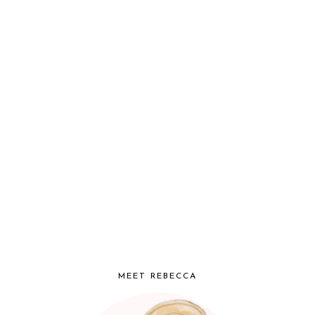
MEET REBECCA