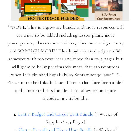
**
NOTE:
This is a growing bundle and more resources will
continue to be added including lesson plans, more
powerpoints, classroom activities, classroom assignments,
and SO MUCH MORE!! This bundle is currently at a full
semester with 108 resources and more than 1045 pages but
will grow to be approximately more than 120 resources
when it is finished hopefully by September 30, 2025***.
Please note the links in blue of items that have been added
and completed this bundle! The following units are
included in this bundle:
1.
Unit 1: Budget and Career Unit Bundle
(3 Weeks of
Supplies/ 254 Pages)
2.
Unit 2: Payroll and Taxes Unit Bundle
(3 Weeks of