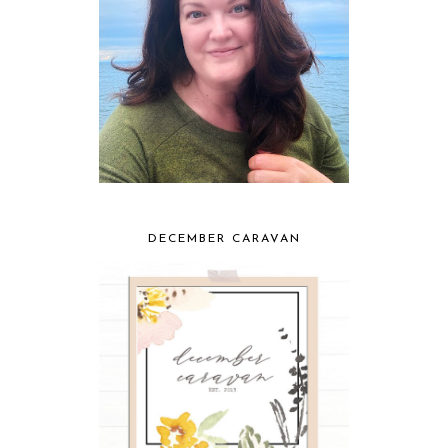
DECEMBER CARAVAN