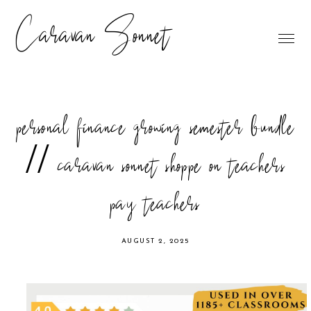
Caravan Sonnet
personal finance growing semester bundle
// caravan sonnet shoppe on teachers
pay teachers
AUGUST 2, 2025