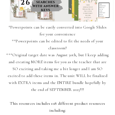
*Powerpoints can be easily converted into Google Slides
for your convenience
**Powerpoints can be edited to fit the needs of your
classroom!
***Original target date was August 30th, but I keep adding
and creating MORE items for you as the teacher that are
SO exciting and taking me a bit longer and I am SO
excited to add these items in. The unit WILL be finalized
with EXTRA items and the ENTIRE bundle hopefully by
the end of SEPTEMBER 2025!!!
This resources includes 108 different product resources
including: