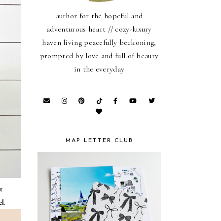
author for the hopeful and
adventurous heart // cozy-luxury
haven living peacefully beckoning,
prompted by love and full of beauty
in the everyday
MAP LETTER CLUB
t
el
.