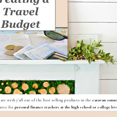
re with y'all one of the best selling products in the
caravan sonne
urce for
personal finance teachers at the high school or college lev