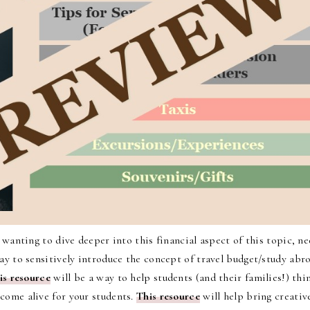
e wanting to dive deeper into this financial aspect of this topic, ne
way to sensitively introduce the concept of travel budget/study abr
is resource
will be a way to help students (and their families!) thi
 come alive for your students.
This resource
will help bring creativ