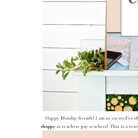
Happy Monday friends! I am so excited to sha
shoppe
at teachers pay teachers! This is a reso