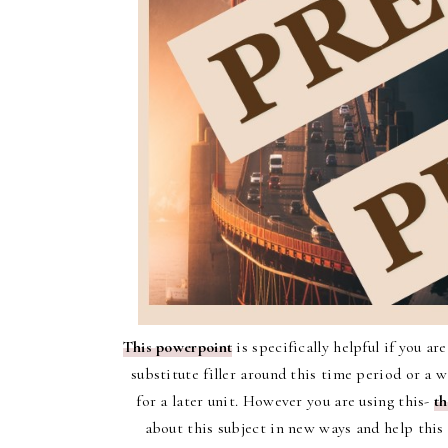
This powerpoint
is specifically helpful if you ar
substitute filler around this time period or a 
for a later unit. However you are using this-
th
about this subject in new ways and help this