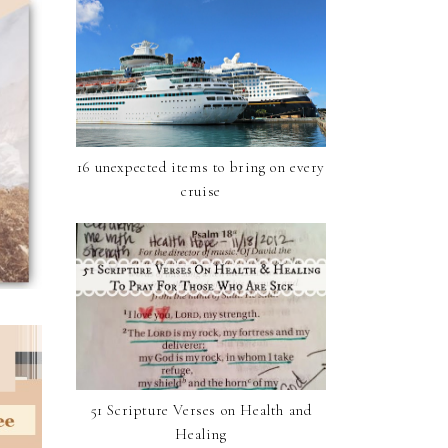
16 unexpected items to bring on every
cruise
51 Scripture Verses on Health and
Healing