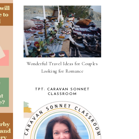
Wonderful Travel Ideas for Couples
Looking for Romance
TPT: CARAVAN SONNET
CLASSROOM