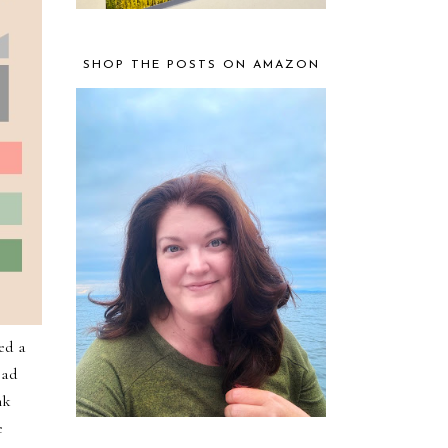
SHOP THE POSTS ON AMAZON
ed a
oad
nk
e