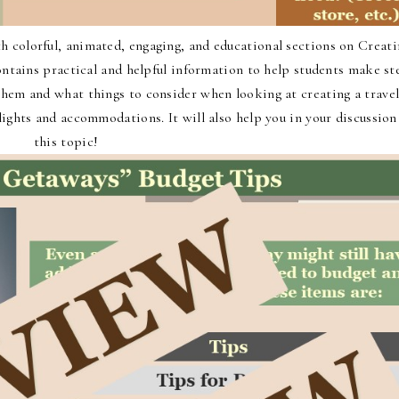
 colorful, animated, engaging, and educational sections on Creati
ontains practical and helpful information to help students make st
 them and what things to consider when looking at creating a trave
flights and accommodations. It will also help you in your discussion
this topic!