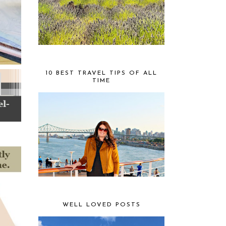
10 BEST TRAVEL TIPS OF ALL
TIME
WELL LOVED POSTS