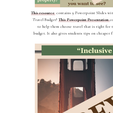
This resource
contains 9 Powerpoint Slides with
Travel Budget!
This Powerpoint Presentation
c
to help them choose travel that is right for
budget. It also gives students tips on cheaper 