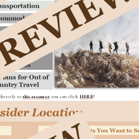
 directly to
this resource
you can click
HERE
!