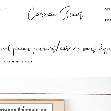
Caravan Sonnet
KS
SP
RE
onal finance powerpoint/caravan sonnet shopp
OCTOBER 16, 2023