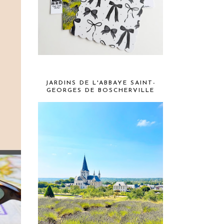
JARDINS DE L'ABBAYE SAINT-
GEORGES DE BOSCHERVILLE