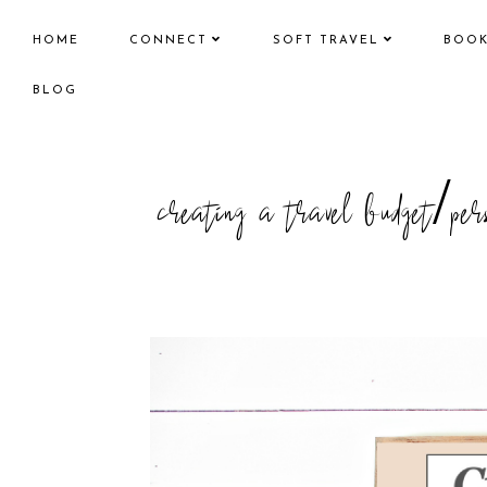
HOME
CONNECT
SOFT TRAVEL
BOO
BLOG
creating a travel budget/pers