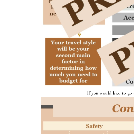
If you would like to go