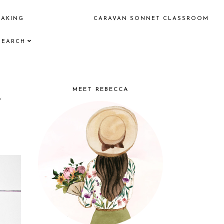
EAKING
CARAVAN SONNET CLASSROOM
SEARCH
e
MEET REBECCA