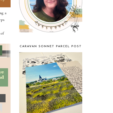
ng a
eps
l
 of
CARAVAN SONNET PARCEL POST