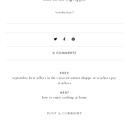
*contributed post*
0 COMMENTS
PREV
september best sellers in the caravan sonnet shoppe at teachers pay
teachers
NEXT
how to enjoy cooking at home
POST A COMMENT