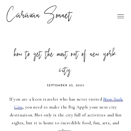
Caravan Sonnet
how to get the most out of new york
city
SEPTEMBER 25, 2023
If you are a keen traveler who has never visited
New York
City
, you need to make the Big Apple your next city
destination. Not only is the city full of activities and fun
sights, but it is home to incredible food, fun, arts, and
culture.