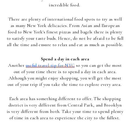
incredible food.
There are plenty of international food spots to try as well
as many New York delicacies. From Asian and European
food to New York's finest pizzas and bagels there is plenty
to satisfy your taste buds. Hence, do not be afraid to be full
all the time and ensure to relax and eat as much as possible.
Spend a day in each area
Another
useful travel tip for NYC
so you can get the most
out of your time there is to spend a day in each area.
Although you might enjoy shopping, you will get the most
out of your trip if you take the time to explore every area.
Each area has something different to offer. The shopping
district is very different from Central Park, and Brooklyn
is very different from both. Take your time to spend plenty
of time in each area to experience the city to the fullest.