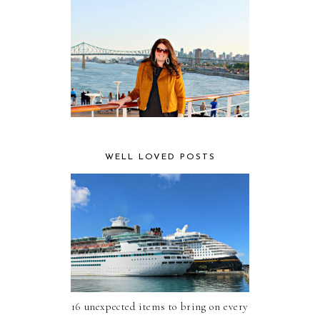
WELL LOVED POSTS
16 unexpected items to bring on every