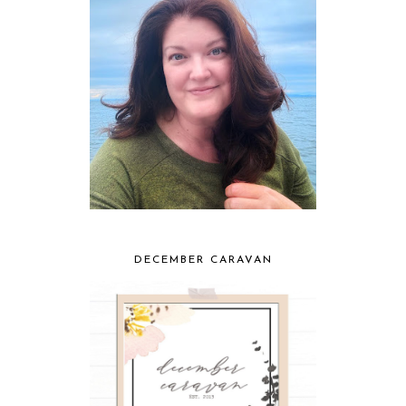
DECEMBER CARAVAN