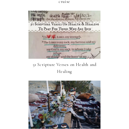
cruise
51 Scripture Verses on Health and
Healing