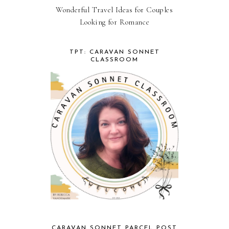
Wonderful Travel Ideas for Couples
Looking for Romance
TPT: CARAVAN SONNET
CLASSROOM
CARAVAN SONNET PARCEL POST