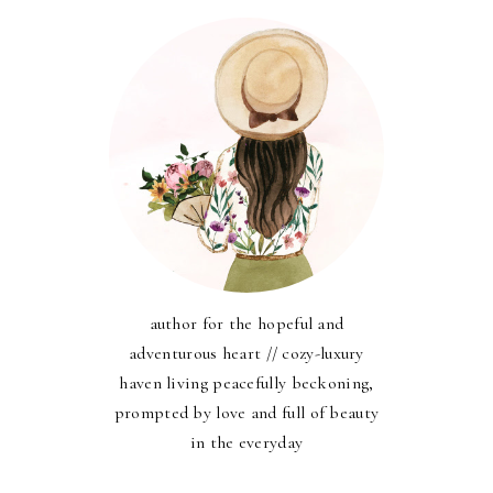
author for the hopeful and
adventurous heart // cozy-luxury
haven living peacefully beckoning,
prompted by love and full of beauty
in the everyday