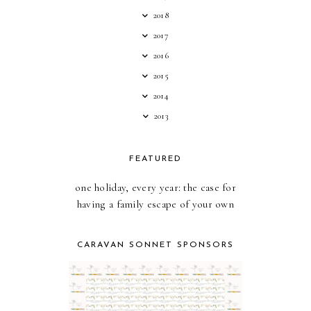
2018
2017
2016
2015
2014
2013
FEATURED
one holiday, every year: the case for
having a family escape of your own
CARAVAN SONNET SPONSORS