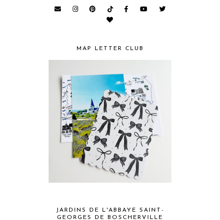
MAP LETTER CLUB
JARDINS DE L'ABBAYE SAINT-
GEORGES DE BOSCHERVILLE