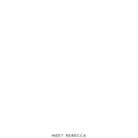
MEET REBECCA