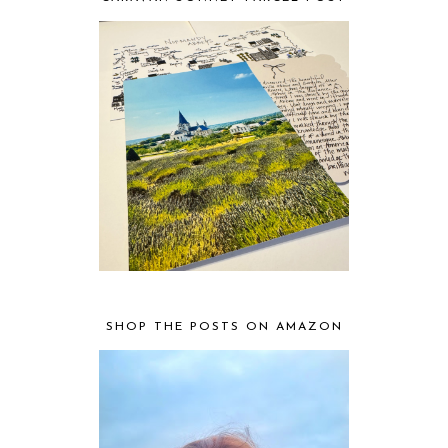
SHOP THE POSTS ON AMAZON