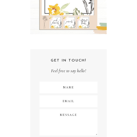
GET IN TOUCH!
Feel free to say hello!