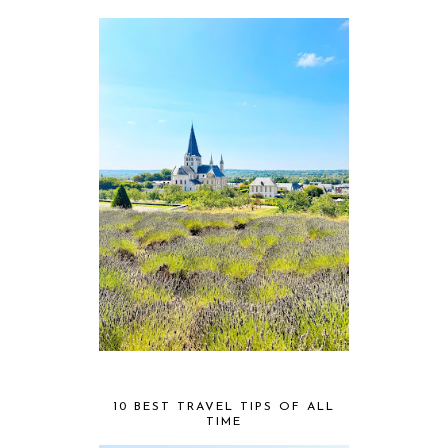
10 BEST TRAVEL TIPS OF ALL
TIME