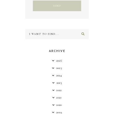
ARCHIVE
2026
2025
2024
2023
2022
2021
2020
2019