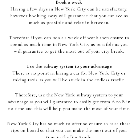
Book a week
Having a few days in New York City can be satisfactory,
however booking away will guarantee that you can see as
much as possible and relax in between.
Therefore if you can book a week off work then ensure to
spend as much time in New York City as possible as you
will guarantee to get the most out of your city break.
Use the subway system to your advantage
There is no point in hiring a car for New York City or
taking taxis as you will be stuck in the endless traffic.
Therefore, use the New York subway system to your
advantage as you will guarantee to easily get from A to B in
no time and this will help you make the most of your time.
New York City has so much to offer so ensure to take these
tips on board so that you can make the most out of your
time in the Big Apple.