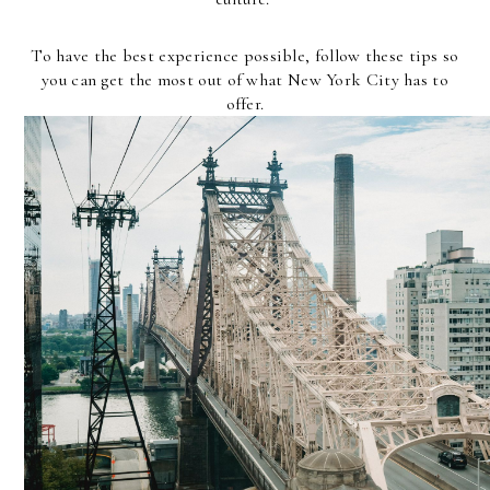
To have the best experience possible, follow these tips so
you can get the most out of what New York City has to
offer.