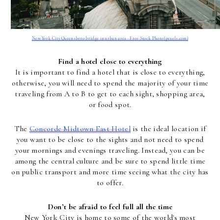
New York City Queensboro bridge in urban area · Free Stock Photo (pexels.com)
Find a hotel close to everything
It is important to find a hotel that is close to everything,
otherwise, you will need to spend the majority of your time
traveling from A to B to get to each sight, shopping area,
or food spot.
The
Concorde Midtown East Hotel
is the ideal location if
you want to be close to the sights and not need to spend
your mornings and evenings traveling. Instead, you can be
among the central culture and be sure to spend little time
on public transport and more time seeing what the city has
to offer.
Don’t be afraid to feel full all the time
New York City is home to some of the world's most