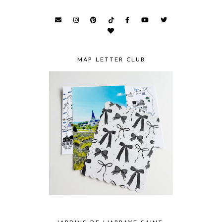
MAP LETTER CLUB