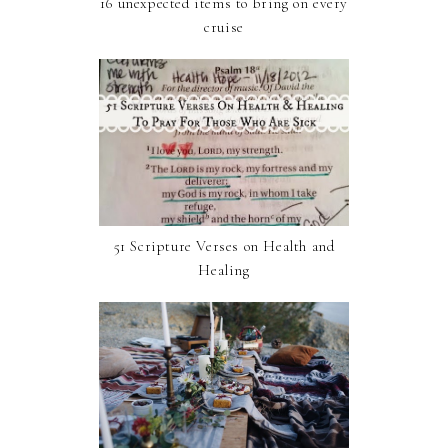
16 unexpected items to bring on every
cruise
51 Scripture Verses on Health and
Healing