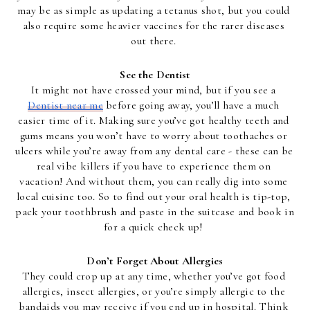
may be as simple as updating a tetanus shot, but you could 
also require some heavier vaccines for the rarer diseases 
out there. 
See the Dentist
It might not have crossed your mind, but if you see a 
Dentist near me
 before going away, you’ll have a much 
easier time of it. Making sure you’ve got healthy teeth and 
gums means you won’t have to worry about toothaches or 
ulcers while you’re away from any dental care - these can be 
real vibe killers if you have to experience them on 
vacation! And without them, you can really dig into some 
local cuisine too. So to find out your oral health is tip-top, 
pack your toothbrush and paste in the suitcase and book in 
for a quick check up! 
Don’t Forget About Allergies
They could crop up at any time, whether you’ve got food 
allergies, insect allergies, or you’re simply allergic to the 
bandaids you may receive if you end up in hospital. Think 