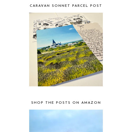
CARAVAN SONNET PARCEL POST
SHOP THE POSTS ON AMAZON