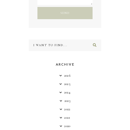
ARCHIVE
2026
2025
2024
2023
2022
2021
2020