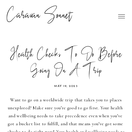
Caravan Sonnet
Health Checks To Do Before
Going On A Trip
MAY 19, 2023
Want to go on a worldwide trip that takes you to places 
unexplored? Make sure you’re good to go first. Your health 
and wellbeing needs to take precedence even when you’ve 
got a bucket list to fulfill, and that means you’ve got some 
checks to do right now! 
Your health and wellbeing needs to