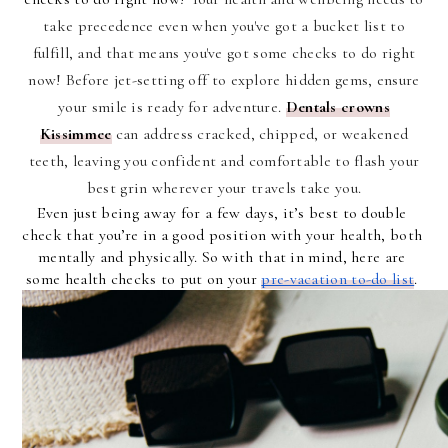
take precedence even when you've got a bucket list to
fulfill, and that means you've got some checks to do right
now! Before jet-setting off to explore hidden gems, ensure
your smile is ready for adventure.
Dentals crowns
Kissimmee
can address cracked, chipped, or weakened
teeth, leaving you confident and comfortable to flash your
best grin wherever your travels take you.
Even just being away for a few days, it’s best to double 
check that you’re in a good position with your health, both 
mentally and physically. So with that in mind, here are 
some health checks to put on your 
pre-vacation to-do list
. 