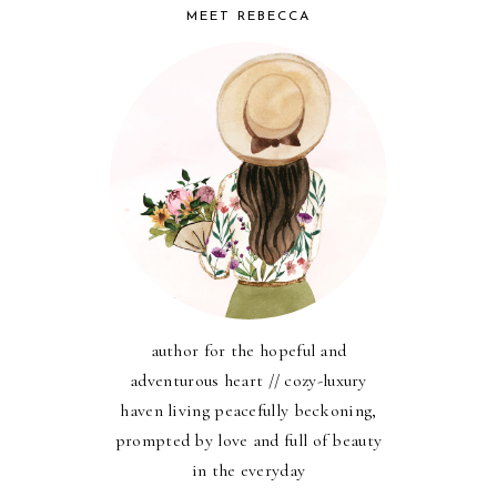
MEET REBECCA
author for the hopeful and
adventurous heart // cozy-luxury
haven living peacefully beckoning,
prompted by love and full of beauty
in the everyday