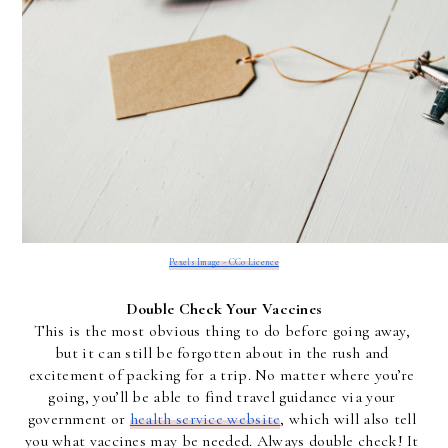
Pexels Image - CC0 Licence
Double Check Your Vaccines
This is the most obvious thing to do before going away, 
but it can still be forgotten about in the rush and 
excitement of packing for a trip. No matter where you’re 
going, you’ll be able to find travel guidance via your 
government or 
health service website
, which will also tell 
you what vaccines may be needed. Always double check! It 