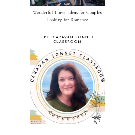
Wonderful Travel Ideas for Couples
Looking for Romance
TPT: CARAVAN SONNET
CLASSROOM