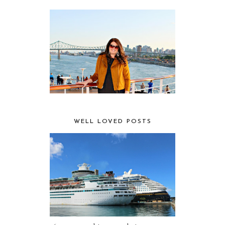
WELL LOVED POSTS