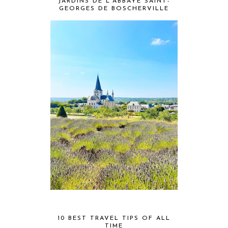
JARDINS DE L'ABBAYE SAINT-
GEORGES DE BOSCHERVILLE
10 BEST TRAVEL TIPS OF ALL
TIME