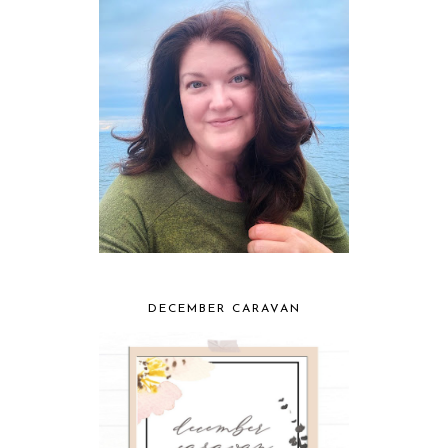
DECEMBER CARAVAN