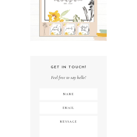
GET IN TOUCH!
Feel free to say hello!