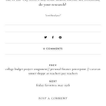
do your research! 
*contributed post*
0 COMMENTS
PREV
college budget project assignment// personal finance powerpoint // caravan
sonnet shoppe at teachers pay teachers
NEXT
friday favorites- may 19th
POST A COMMENT