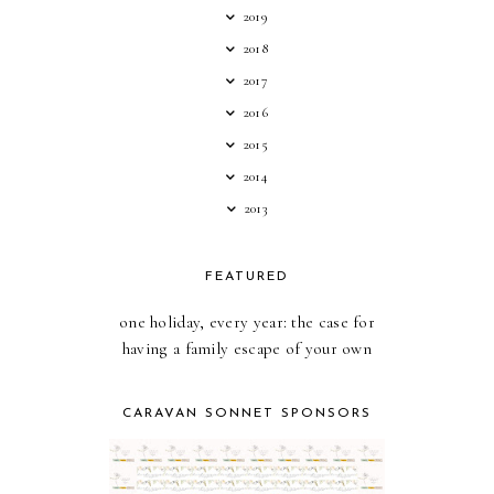
2019
2018
2017
2016
2015
2014
2013
FEATURED
one holiday, every year: the case for
having a family escape of your own
CARAVAN SONNET SPONSORS