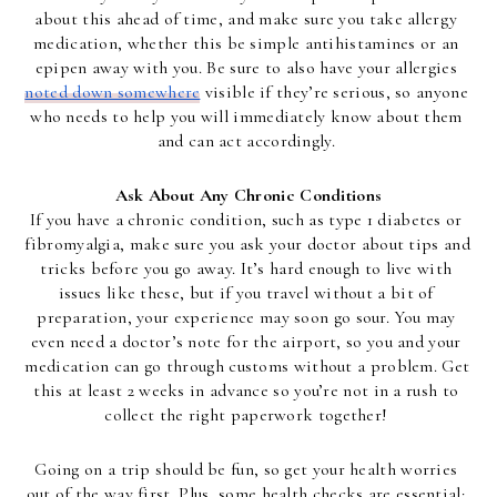
about this ahead of time, and make sure you take allergy 
medication, whether this be simple antihistamines or an 
epipen away with you. Be sure to also have your allergies 
noted down somewhere
 visible if they’re serious, so anyone 
who needs to help you will immediately know about them 
and can act accordingly. 
Ask About Any Chronic Conditions
If you have a chronic condition, such as type 1 diabetes or 
fibromyalgia, make sure you ask your doctor about tips and 
tricks before you go away. It’s hard enough to live with 
issues like these, but if you travel without a bit of 
preparation, your experience may soon go sour. You may 
even need a doctor’s note for the airport, so you and your 
medication can go through customs without a problem. Get 
this at least 2 weeks in advance so you’re not in a rush to 
collect the right paperwork together! 
Going on a trip should be fun, so get your health worries 
out of the way first. Plus, some health checks are essential; 