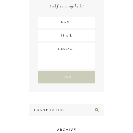
Feel free to say hello!
ARCHIVE