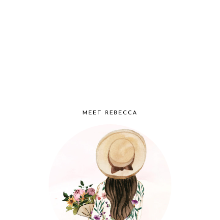
MEET REBECCA