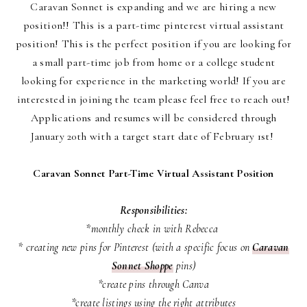
Caravan Sonnet is expanding and we are hiring a new
position!! This is a part-time pinterest virtual assistant
position! This is the perfect position if you are looking for
a small part-time job from home or a college student
looking for experience in the marketing world! If you are
interested in joining the team please feel free to reach out!
Applications and resumes will be considered through
January 20th with a target start date of February 1st!
Caravan Sonnet Part-Time Virtual Assistant Position
Responsibilities:
*monthly check in with Rebecca
* creating new pins for Pinterest (with a specific focus on
Caravan
Sonnet Shoppe
pins)
*create pins through Canva
*create listings using the right attributes