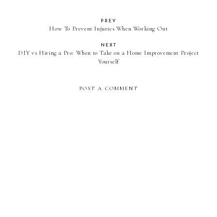
PREV
How To Prevent Injuries When Working Out
NEXT
DIY vs Hiring a Pro: When to Take on a Home Improvement Project
Yourself
POST A COMMENT