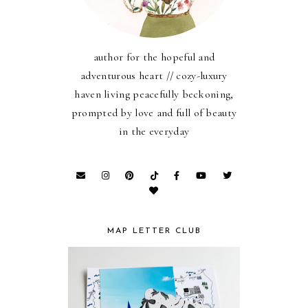
author for the hopeful and
adventurous heart // cozy-luxury
haven living peacefully beckoning,
prompted by love and full of beauty
in the everyday
MAP LETTER CLUB