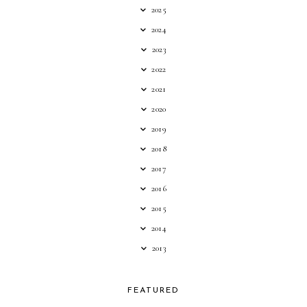
2025
2024
2023
2022
2021
2020
2019
2018
2017
2016
2015
2014
2013
FEATURED