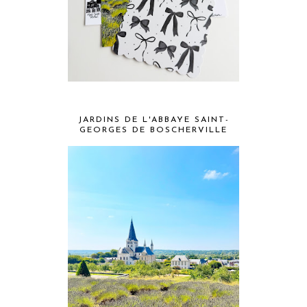
JARDINS DE L'ABBAYE SAINT-
GEORGES DE BOSCHERVILLE