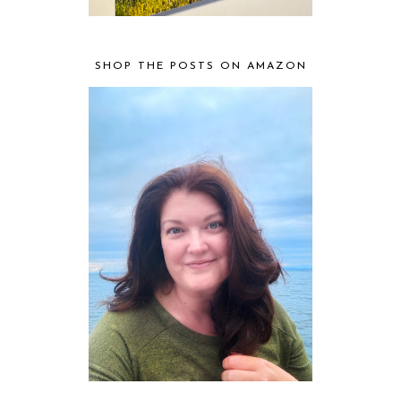
SHOP THE POSTS ON AMAZON