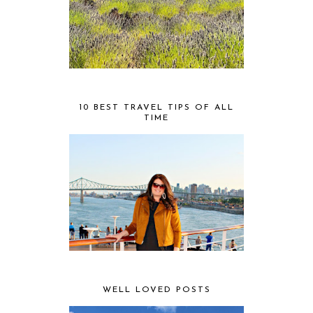
10 BEST TRAVEL TIPS OF ALL
TIME
WELL LOVED POSTS