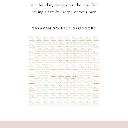
one holiday, every year: the case for
having a family escape of your own
CARAVAN SONNET SPONSORS