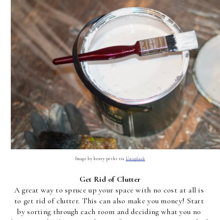
Image by henry perks via 
Unsplash
Get Rid of Clutter
A great way to spruce up your space with no cost at all is 
to get rid of clutter. This can also make you money! Start 
by sorting through each room and deciding what you no 