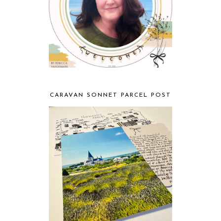
CARAVAN SONNET PARCEL POST