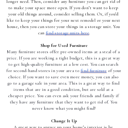
longer need. Then, consider any furniture you can get rid of 
to make your space more open. If you don’t want to keep 
your old things around, consider selling them. Or, if you’d 
like to keep your things for your next remodel or your next 
house, then you can store your things in a storage unit. You 
can 
find storage units here
.
Shop for Used Furniture
Many furniture stores offer pre-owned items at a steal of a 
price. If you are working a tight budget, this is a great way 
to get high-quality furniture at a low cost. You can search 
for second-hand stores in your area to 
find furniture
 of your 
choice. If you want to save even more money, you can also 
go to a garage sale in your area. This is a great way to find 
items that are in a good condition, but are sold at a 
cheaper price. You can even ask your friends and family if 
they have any furniture that they want to get rid of. You 
never know what you might find!
Change It Up
A great way to spruce up your home’s interior is by 