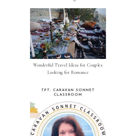
Wonderful Travel Ideas for Couples
Looking for Romance
TPT: CARAVAN SONNET
CLASSROOM