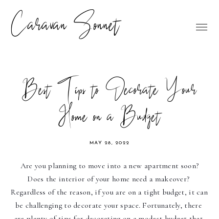
Caravan Sonnet
Best Tips to Decorate Your
Home on a Budget
MAY 28, 2022
Are you planning to move into a new apartment soon? 
Does the interior of your home need a makeover? 
Regardless of the reason, if you are on a tight budget, it can 
be challenging to decorate your space. Fortunately, there 
are plenty of tips for decorating on a modest budget that 