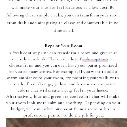
will make your interior feel luxurious at a low cost. By 
following these simple tricks, you can transform your room 
from drab and uninspiring to classy and comfortable in no 
time at all.
Repaint Your Room
A fresh coat of paint can transform a room and give it an 
entirely new look. There are a lot of 
color options
 to 
choose from, and you can even have your paint premixed 
for you at many stores. For example, if you want to add a 
warm ambiance to your room, try painting your walls with 
a touch of red. Orange, yellow, and brown are also warm 
colors that will create a cozy feel in your house. 
Alternatively, blue and green are cool colors that will make 
your room look more calm and soothing. Depending on your 
budget, you can either buy paint from a store or hire a 
professional painter to do the job for you.