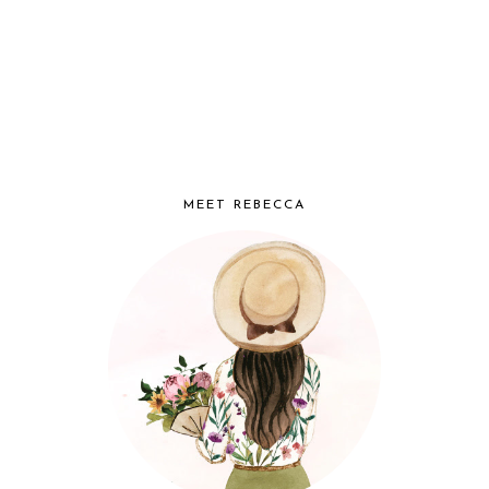
MEET REBECCA