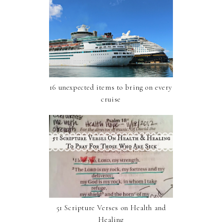
16 unexpected items to bring on every
cruise
51 Scripture Verses on Health and
Healing