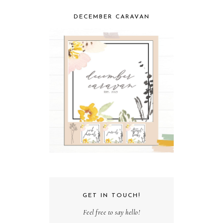
DECEMBER CARAVAN
GET IN TOUCH!
Feel free to say hello!