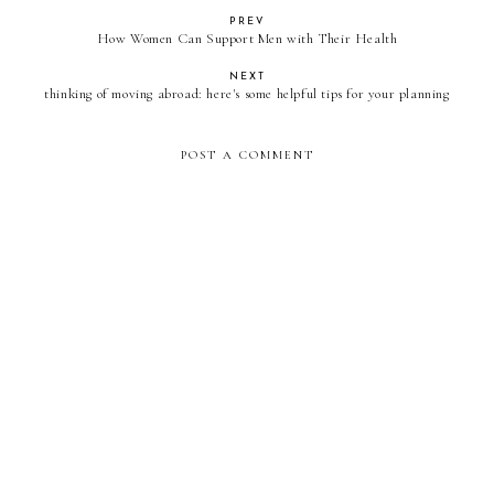
PREV
How Women Can Support Men with Their Health
NEXT
thinking of moving abroad: here's some helpful tips for your planning
POST A COMMENT