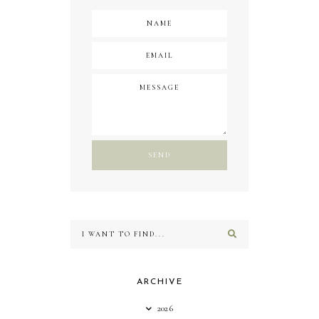
ARCHIVE
2026