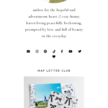
author for the hopeful and
adventurous heart // cozy-luxury
haven living peacefully beckoning,
prompted by love and full of beauty
in the everyday
MAP LETTER CLUB