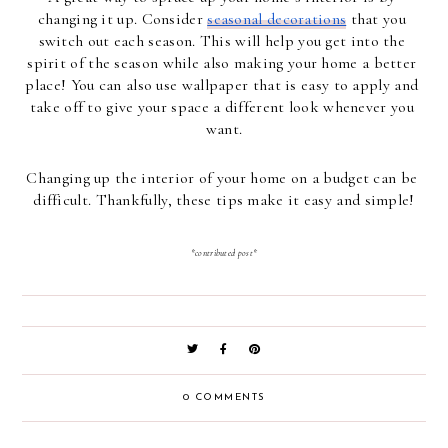
changing it up. Consider 
seasonal decorations
 that you 
switch out each season. This will help you get into the 
spirit of the season while also making your home a better 
place! You can also use wallpaper that is easy to apply and 
take off to give your space a different look whenever you 
want.
Changing up the interior of your home on a budget can be 
difficult. Thankfully, these tips make it easy and simple!
*contributed post*
0 COMMENTS