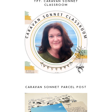
TPT: CARAVAN SONNET
CLASSROOM
CARAVAN SONNET PARCEL POST