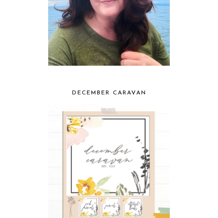
DECEMBER CARAVAN