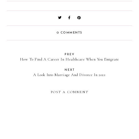
0 COMMENTS
PREV
How To Find A Career In Healthcare When You Emigrate
NEXT
A Look Into Marriage And Divorce In 2021
POST A COMMENT