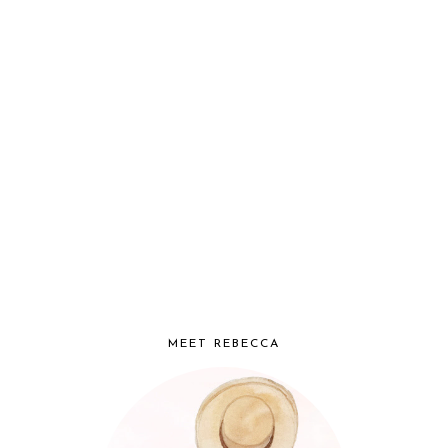
MEET REBECCA