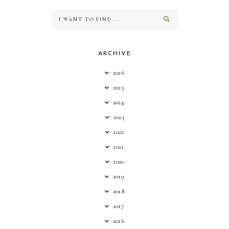
ARCHIVE
2026
2025
2024
2023
2022
2021
2020
2019
2018
2017
2016