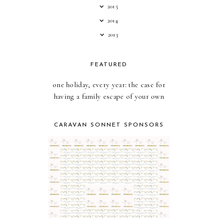
2015
2014
2013
FEATURED
one holiday, every year: the case for
having a family escape of your own
CARAVAN SONNET SPONSORS