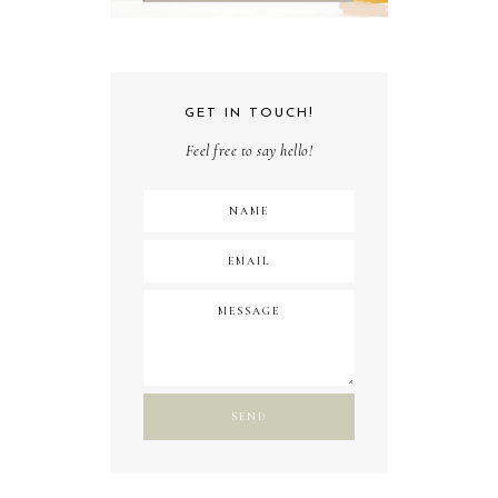
GET IN TOUCH!
Feel free to say hello!