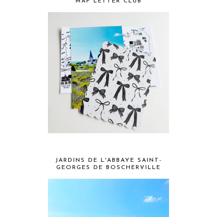
MAP LETTER CLUB
JARDINS DE L'ABBAYE SAINT-
GEORGES DE BOSCHERVILLE