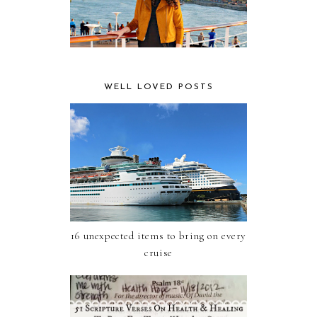
WELL LOVED POSTS
16 unexpected items to bring on every
cruise