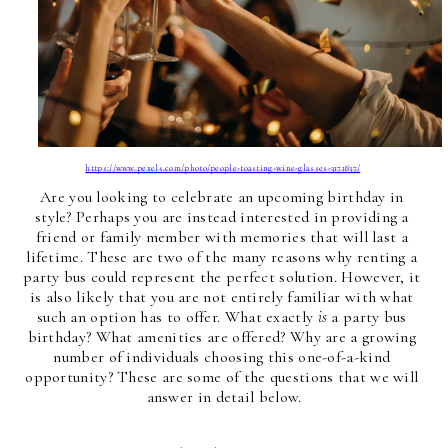
https://www.pexels.com/photo/people-toasting-wine-glasses-3171837/
Are you looking to celebrate an upcoming birthday in 
style? Perhaps you are instead interested in providing a 
friend or family member with memories that will last a 
lifetime. These are two of the many reasons why renting a 
party bus could represent the perfect solution. However, it 
is also likely that you are not entirely familiar with what 
such an option has to offer. What exactly 
is
 a party bus 
birthday? What amenities are offered? Why are a growing 
number of individuals choosing this one-of-a-kind 
opportunity? These are some of the questions that we will 
answer in detail below.