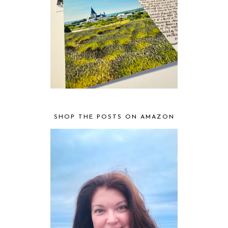
SHOP THE POSTS ON AMAZON