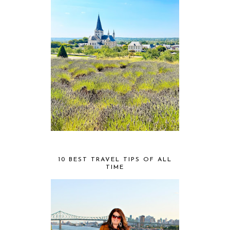
10 BEST TRAVEL TIPS OF ALL
TIME