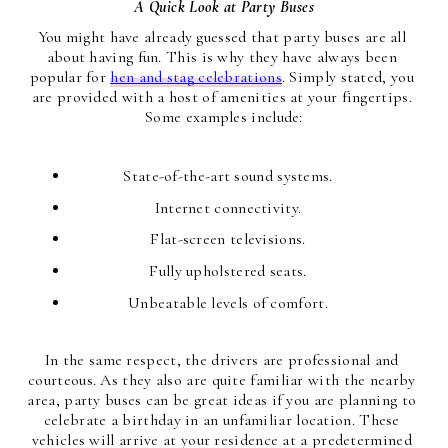
A Quick Look at Party Buses
You might have already guessed that party buses are all 
about having fun. This is why they have always been 
popular for 
hen and stag celebrations
. Simply stated, you 
are provided with a host of amenities at your fingertips. 
Some examples include:
State-of-the-art sound systems.
Internet connectivity.
Flat-screen televisions.
Fully upholstered seats.
Unbeatable levels of comfort.
In the same respect, the drivers are professional and 
courteous. As they also are quite familiar with the nearby 
area, party buses can be great ideas if you are planning to 
celebrate a birthday in an unfamiliar location. These 
vehicles will arrive at your residence at a predetermined 