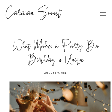
Caravan Sonnet
What Makes a Party Bus
Birthday so Unique
AUGUST 9, 2021