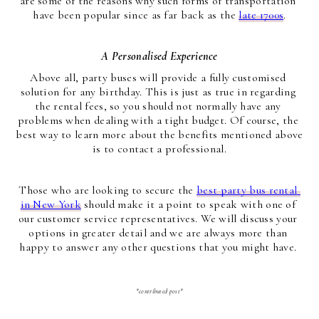
are some of the reasons why such forms of transportation 
have been popular since as far back as the 
late 1700s
.
A Personalised Experience
Above all, party buses will provide a fully customised 
solution for any birthday. This is just as true in regarding 
the rental fees, so you should not normally have any 
problems when dealing with a tight budget. Of course, the 
best way to learn more about the benefits mentioned above 
is to contact a professional.
Those who are looking to secure the 
best party bus rental 
in New York
 should make it a point to speak with one of 
our customer service representatives. We will discuss your 
options in greater detail and we are always more than 
happy to answer any other questions that you might have. 
*contributed post*