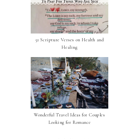
51 Scripture Verses on Health and
Healing
Wonderful Travel Ideas for Couples
Looking for Romance