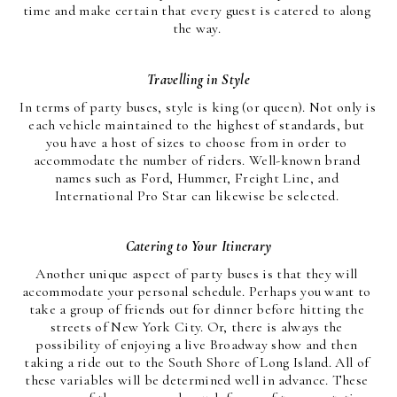
time and make certain that every guest is catered to along 
the way. 
Travelling in Style
In terms of party buses, style is king (or queen). Not only is 
each vehicle maintained to the highest of standards, but 
you have a host of sizes to choose from in order to 
accommodate the number of riders. Well-known brand 
names such as Ford, Hummer, Freight Line, and 
International Pro Star can likewise be selected. 
Catering to Your Itinerary
Another unique aspect of party buses is that they will 
accommodate your personal schedule. Perhaps you want to 
take a group of friends out for dinner before hitting the 
streets of New York City. Or, there is always the 
possibility of enjoying a live Broadway show and then 
taking a ride out to the South Shore of Long Island. All of 
these variables will be determined well in advance. These 