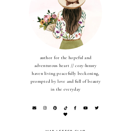
author for the hopeful and
adventurous heart // cozy-luxury
haven living peacefully beckoning,
prompted by love and full of beauty
in the everyday