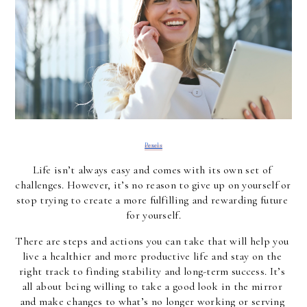
Pexels
Life isn’t always easy and comes with its own set of 
challenges. However, it’s no reason to give up on yourself or 
stop trying to create a more fulfilling and rewarding future 
for yourself.
There are steps and actions you can take that will help you 
live a healthier and more productive life and stay on the 
right track to finding stability and long-term success. It’s 
all about being willing to take a good look in the mirror 
and make changes to what’s no longer working or serving 