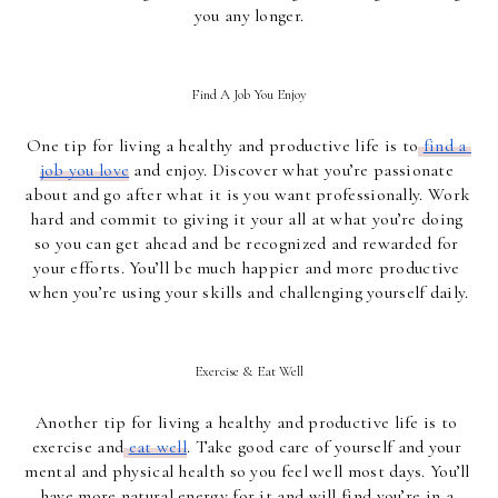
you any longer.
Find A Job You Enjoy
One tip for living a healthy and productive life is to
find a 
job you love
 and enjoy. Discover what you’re passionate 
about and go after what it is you want professionally. Work 
hard and commit to giving it your all at what you’re doing 
so you can get ahead and be recognized and rewarded for 
your efforts. You’ll be much happier and more productive 
when you’re using your skills and challenging yourself daily.
Exercise & Eat Well
Another tip for living a healthy and productive life is to 
exercise and
eat well
. Take good care of yourself and your 
mental and physical health so you feel well most days. You’ll 
have more natural energy for it and will find you’re in a 