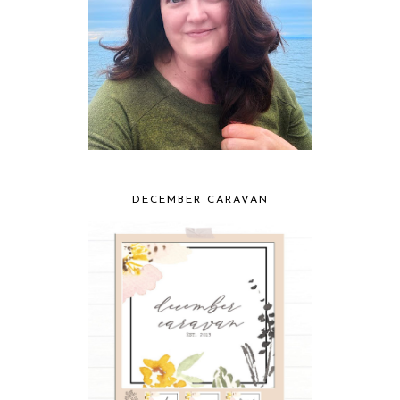
DECEMBER CARAVAN