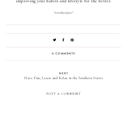
improving your habits and lifestyle for the better.
*contributed post*
0 COMMENTS
NEXT
Have Fun, Learn and Relax in the Southern States
POST A COMMENT