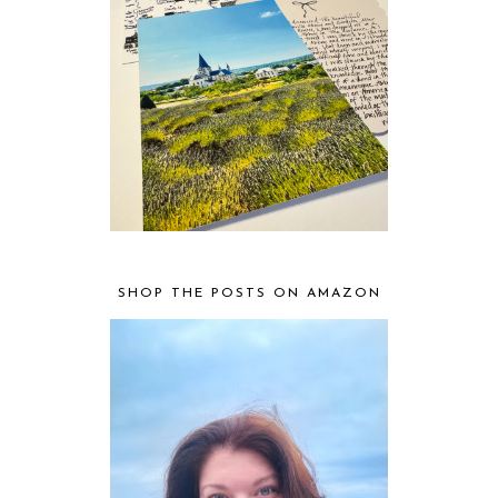
SHOP THE POSTS ON AMAZON