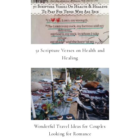
51 Scripture Verses on Health and
Healing
Wonderful Travel Ideas for Couples
Looking for Romance