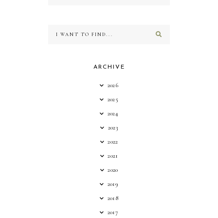
ARCHIVE
2026
2025
2024
2023
2022
2021
2020
2019
2018
2017