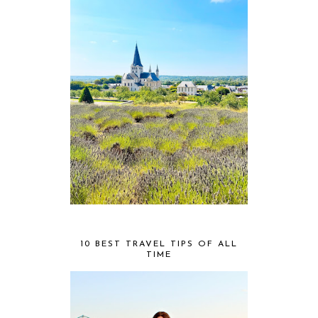
10 BEST TRAVEL TIPS OF ALL
TIME