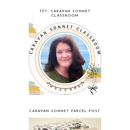
TPT: CARAVAN SONNET
CLASSROOM
CARAVAN SONNET PARCEL POST