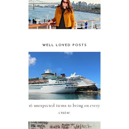
WELL LOVED POSTS
16 unexpected items to bring on every
cruise