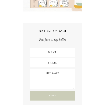
GET IN TOUCH!
Feel free to say hello!