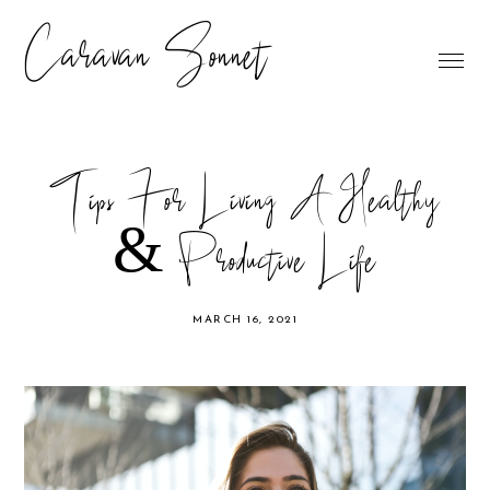
Caravan Sonnet
Tips For Living A Healthy
& Productive Life
MARCH 16, 2021