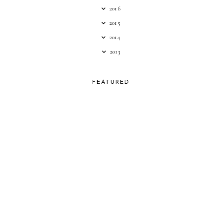
2016
2015
2014
2013
FEATURED