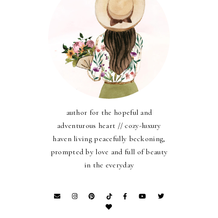
author for the hopeful and
adventurous heart // cozy-luxury
haven living peacefully beckoning,
prompted by love and full of beauty
in the everyday