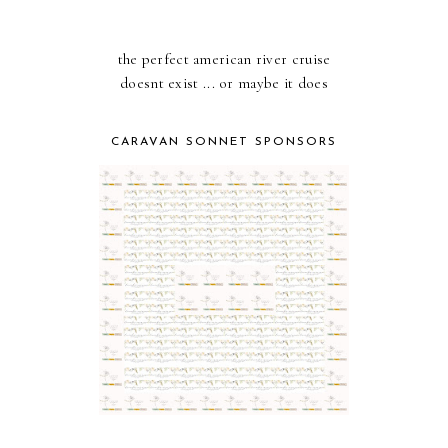
the perfect american river cruise
doesnt exist ... or maybe it does
CARAVAN SONNET SPONSORS