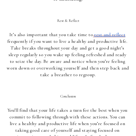
Rest & Reflect
It’s also important that you take time to
rest and reflect
frequently if you want to live a healthy and productive life. 
Take breaks throughout your day and get a good night’s 
sleep regularly so you wake up feeling refreshed and ready 
to seize the day. Be aware and notice when you’re feeling 
worn down or overworking yourself and then step back and 
take a breather to regroup.
Conclusion
You’ll find that your life takes a turn for the best when you 
commit to following through with these actions. You can 
live a healthy and productive life when you’re focused on 
taking good care of yourself and staying focused on 