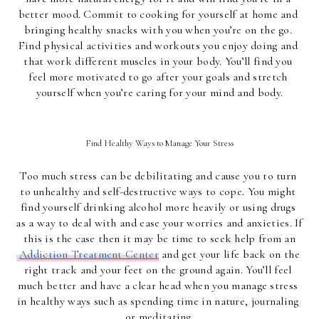
better mood. Commit to cooking for yourself at home and 
bringing healthy snacks with you when you’re on the go. 
Find physical activities and workouts you enjoy doing and 
that work different muscles in your body. You’ll find you 
feel more motivated to go after your goals and stretch 
yourself when you’re caring for your mind and body.
Find Healthy Ways to Manage Your Stress
Too much stress can be debilitating and cause you to turn 
to unhealthy and self-destructive ways to cope. You might 
find yourself drinking alcohol more heavily or using drugs 
as a way to deal with and ease your worries and anxieties. If 
this is the case then it may be time to seek help from an
Addiction Treatment Center
 and get your life back on the 
right track and your feet on the ground again. You’ll feel 
much better and have a clear head when you manage stress 
in healthy ways such as spending time in nature, journaling 
or meditating.