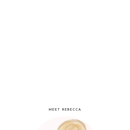
MEET REBECCA