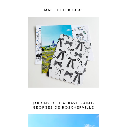
MAP LETTER CLUB
JARDINS DE L'ABBAYE SAINT-
GEORGES DE BOSCHERVILLE