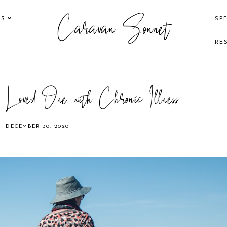
Caravan Sonnet
KS
SP
RE
Loved One with Chronic Illness
DECEMBER 30, 2020