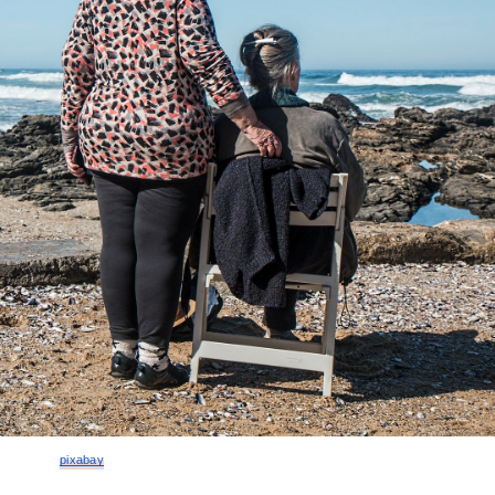
pixabay