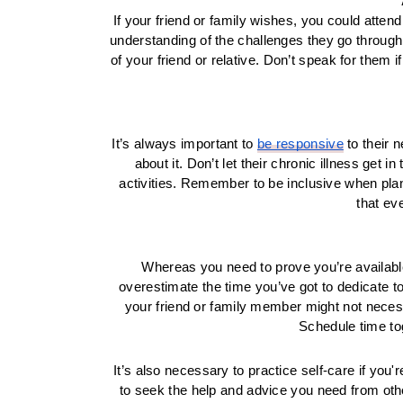
If your friend or family wishes, you could atte
understanding of the challenges they go through.
of your friend or relative. Don’t speak for them 
It’s always important to 
be responsive
 to their
about it. Don’t let their chronic illness get 
activities. Remember to be inclusive when planni
that ev
Whereas you need to prove you’re available, 
overestimate the time you’ve got to dedicate to
your friend or family member might not necessa
Schedule time tog
It’s also necessary to practice self-care if you'r
to seek the help and advice you need from other