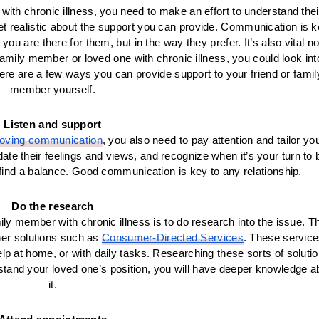
with chronic illness, you need to make an effort to understand their
yet realistic about the support you can provide. Communication is k
 are there for them, but in the way they prefer. It’s also vital not
a family member or loved one with chronic illness, you could look into
e are a few ways you can provide support to your friend or family
member yourself.
Listen and support
oving communication
, you also need to pay attention and tailor you
idate their feelings and views, and recognize when it’s your turn to b
find a balance. Good communication is key to any relationship.
Do the research
ly member with chronic illness is to do research into the issue. Th
her solutions such as 
Consumer-Directed Services
. These service
lp at home, or with daily tasks. Researching these sorts of solutio
rstand your loved one’s position, you will have deeper knowledge ab
it.