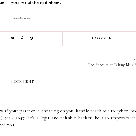
asier if you’re not doing it alone.
*contributed post*
1 COMMENT
The Benefits of Taking Milk 
1 COMMENT
if your partner is cheating on you, kindly reach out to cyber lor
) 502 - 3647, he's a legit and reliable hacker, he also improves cr
red you.