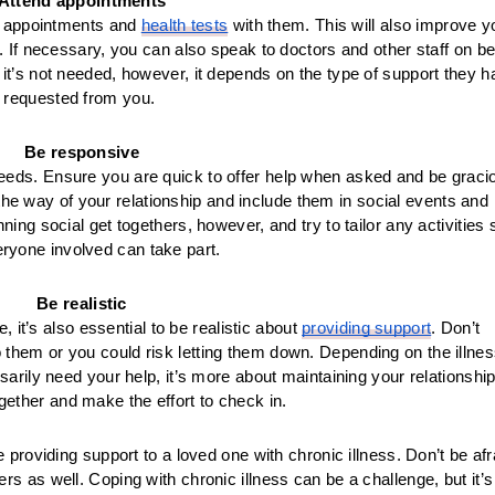
Attend appointments
nd appointments and 
health tests
 with them. This will also improve yo
 If necessary, you can also speak to doctors and other staff on beh
if it’s not needed, however, it depends on the type of support they h
requested from you. 
Be responsive
 needs. Ensure you are quick to offer help when asked and be gracio
in the way of your relationship and include them in social events and 
ng social get togethers, however, and try to tailor any activities s
eryone involved can take part.
Be realistic
it’s also essential to be realistic about 
providing support
. Don’t 
 them or you could risk letting them down. Depending on the illness
rily need your help, it’s more about maintaining your relationship.
ether and make the effort to check in. 
e providing support to a loved one with chronic illness. Don’t be afra
s as well. Coping with chronic illness can be a challenge, but it’s 