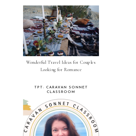
Wonderful Travel Ideas for Couples
Looking for Romance
TPT: CARAVAN SONNET
CLASSROOM