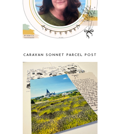
CARAVAN SONNET PARCEL POST