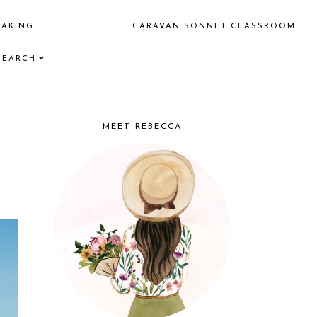
EAKING
CARAVAN SONNET CLASSROOM
SEARCH
MEET REBECCA