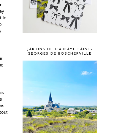
 
ey 
 to 
 
 
JARDINS DE L'ABBAYE SAINT-
GEORGES DE BOSCHERVILLE
r 
e 
is 
s 
ns 
out 