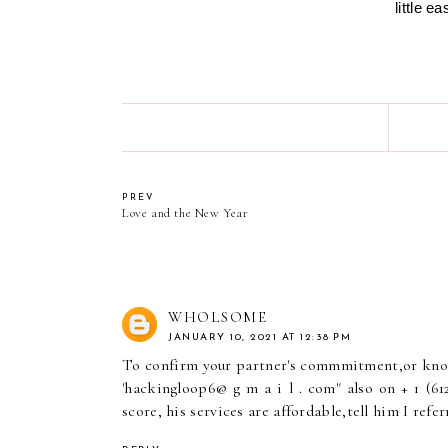
little e
PREV
Love and the New Year
WHOLSOME
JANUARY 10, 2021 AT 12:38 PM
To confirm your partner's commmitment,or know 
'hackingloop6@ g m a i l . com" also on + 1 (612
score, his services are affordable,tell him I refer