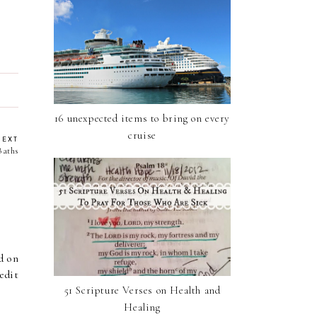
16 unexpected items to bring on every
cruise
NEXT
Baths
d on
edit
51 Scripture Verses on Health and
Healing