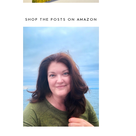
SHOP THE POSTS ON AMAZON