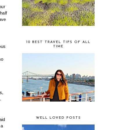
ur 
alf 
ave 
10 BEST TRAVEL TIPS OF ALL
us 
TIME
o 
, 
 
WELL LOVED POSTS
id 
a 