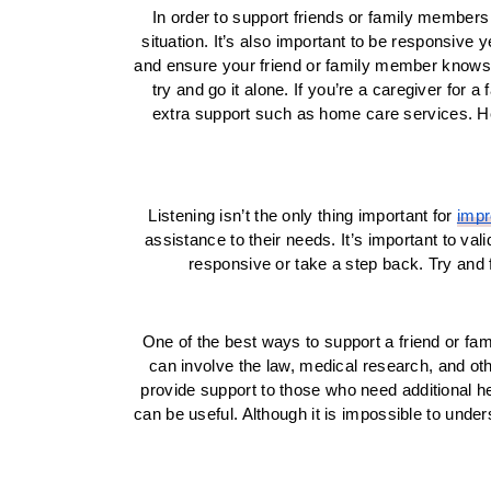
In order to support friends or family members 
situation. It’s also important to be responsive 
and ensure your friend or family member knows you
try and go it alone. If you’re a caregiver for 
extra support such as home care services. Her
Listening isn’t the only thing important for 
impr
assistance to their needs. It’s important to val
responsive or take a step back. Try and 
One of the best ways to support a friend or fami
can involve the law, medical research, and ot
provide support to those who need additional he
can be useful. Although it is impossible to unde