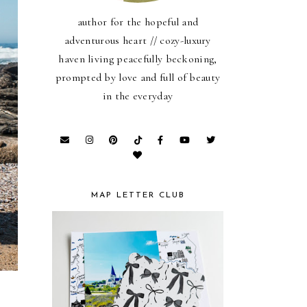
author for the hopeful and
adventurous heart // cozy-luxury
haven living peacefully beckoning,
prompted by love and full of beauty
in the everyday
MAP LETTER CLUB