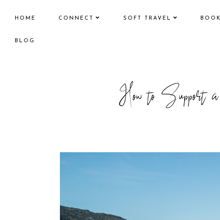
HOME
CONNECT
SOFT TRAVEL
BOO
BLOG
How to Support a 