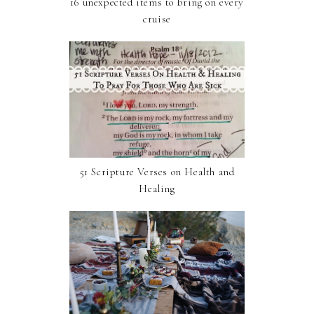
16 unexpected items to bring on every
cruise
51 Scripture Verses on Health and
Healing