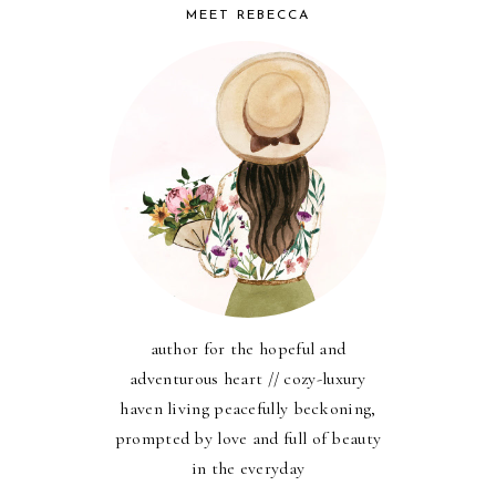
MEET REBECCA
author for the hopeful and
adventurous heart // cozy-luxury
haven living peacefully beckoning,
prompted by love and full of beauty
in the everyday