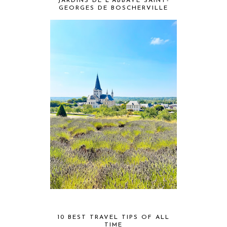
JARDINS DE L'ABBAYE SAINT-
GEORGES DE BOSCHERVILLE
10 BEST TRAVEL TIPS OF ALL
TIME