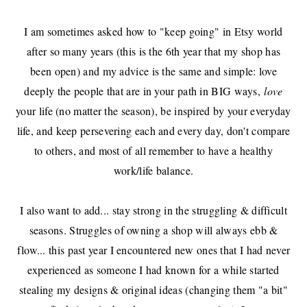
I am sometimes asked how to "keep going" in Etsy world
after so many years (this is the 6th year that
my shop
has
been open) and my advice is the same and simple: love
deeply the people that are in your path in BIG ways,
love
your life (no matter the season), be inspired by your everyday
life, and keep persevering each and every day, don't compare
to others, and most of all remember to have a healthy
work/life balance.
I also want to add... stay strong in the struggling & difficult
seasons. Struggles of owning a shop will always ebb &
flow... this past year I encountered new ones that I had never
experienced as someone I had known for a while started
stealing my designs & original ideas (changing them "a bit"