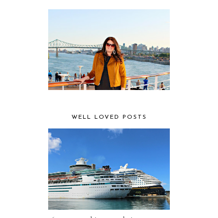
WELL LOVED POSTS