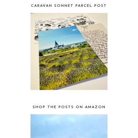
CARAVAN SONNET PARCEL POST
SHOP THE POSTS ON AMAZON