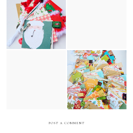
santa claus christmas junk
the night before christmas
journal, key chain, and
vintage junk journal //
ornament // december
december caravan etsy
caravan etsy shop
shop
the night before christmas
2025 fall journal collection
vintage golden book junk
// december caravan etsy
journal // december
shop
caravan etsy shop
POST A COMMENT