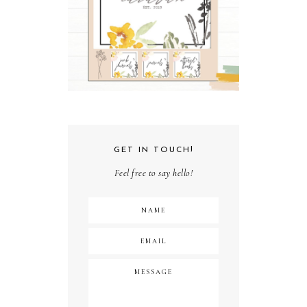
GET IN TOUCH!
Feel free to say hello!