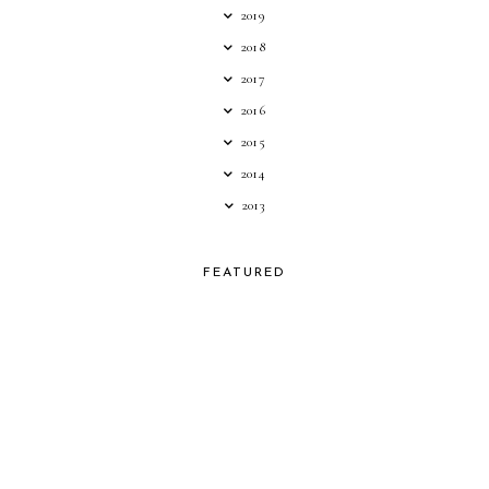
2019
2018
2017
2016
2015
2014
2013
FEATURED