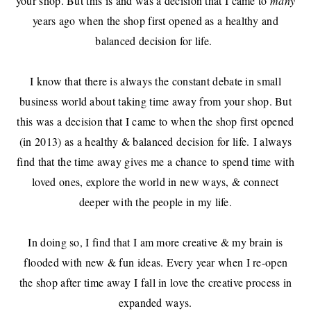
your shop. But this is and was a decision that I came to
many
years ago when the shop first opened as a healthy and
balanced decision for life.
I know that there is always the constant debate in small
business world about taking time away from your shop. But
this was a decision that I came to when the shop first opened
(in 2013) as a healthy & balanced decision for life. I always
find that the time away gives me a chance to spend time with
loved ones, explore the world in new ways, & connect
deeper with the people in my life.
In doing so, I find that I am more creative & my brain is
flooded with new & fun ideas. Every year when I re-open
the shop after time away I fall in love the creative process in
expanded ways.