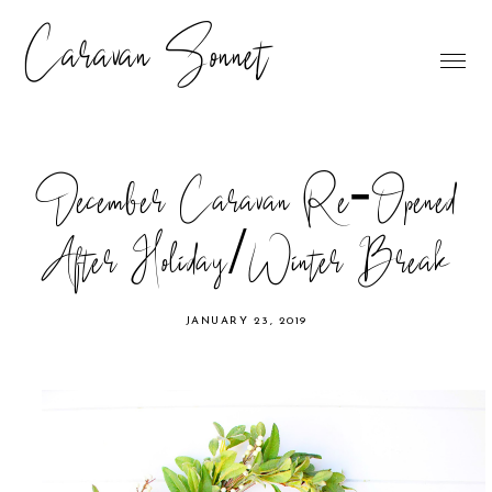
Caravan Sonnet
December Caravan Re-Opened
After Holiday/Winter Break
JANUARY 23, 2019