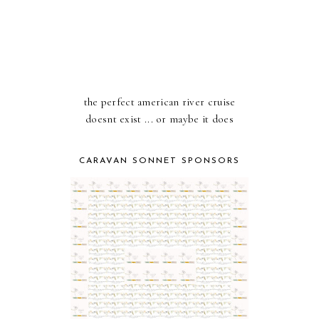
the perfect american river cruise
doesnt exist ... or maybe it does
CARAVAN SONNET SPONSORS