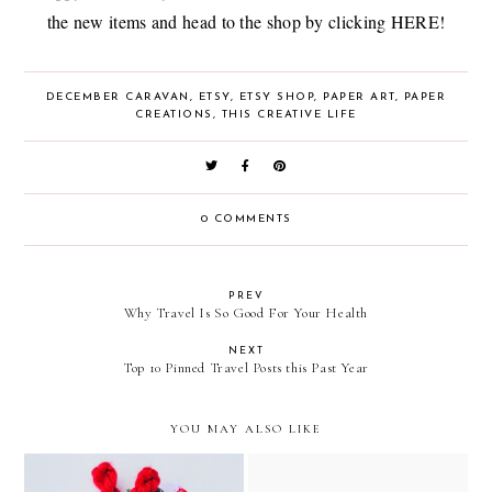
the new items and head to the shop by clicking
HERE
!
DECEMBER CARAVAN
,
ETSY
,
ETSY SHOP
,
PAPER ART
,
PAPER
CREATIONS
,
THIS CREATIVE LIFE
0 COMMENTS
PREV
Why Travel Is So Good For Your Health
NEXT
Top 10 Pinned Travel Posts this Past Year
YOU MAY ALSO LIKE