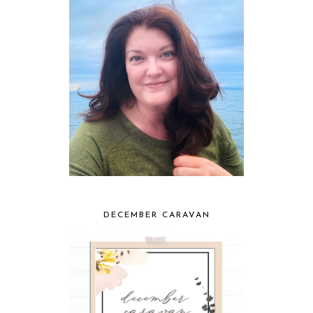
DECEMBER CARAVAN