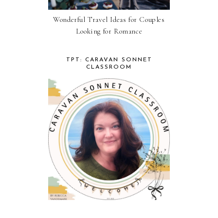
Wonderful Travel Ideas for Couples
Looking for Romance
TPT: CARAVAN SONNET
CLASSROOM