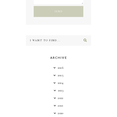
ARCHIVE
2026
2025
2024
2023
2022
2021
2020