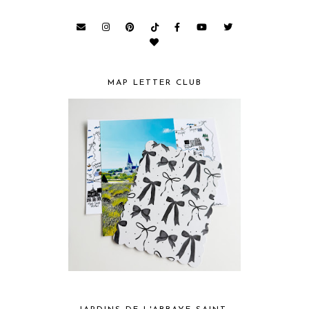
MAP LETTER CLUB