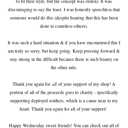
to fit their style, but the concept was stolen). It was
discouraging to say the least. I was honestly speechless that
someone would do this (despite hearing that this has been
done to countless others).
It was such a hard situation & if you have encountered this I
am truly so sorry, but keep going. Keep pressing forward &
stay strong in the difficult because there is such beauty on
the other side.
Thank you again for
all
of your support of my shop! A
portion of all of the proceeds goes to charity - specifically
supporting deployed soldiers, which is a cause near to my
heart. Thank you again for all of your support!
Happy Wednesday sweet friends! You can check out all of