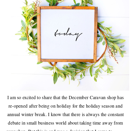
I am so excited to share that the
December Caravan shop
has
re-opened after being on holiday for the holiday season and
annual winter break. I know that there is always the constant
debate in small business world about taking time away from