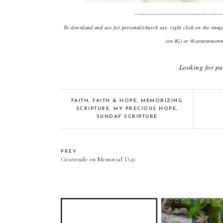
---------------------------------
To download and use for personal/church use, right click on the ima
(on IG) or @caravansonne
Looking for pa
FAITH
,
FAITH & HOPE
,
MEMORIZING
SCRIPTURE
,
MY PRECIOUS HOPE
,
SUNDAY SCRIPTURE
PREV
Gratitude on Memorial Day