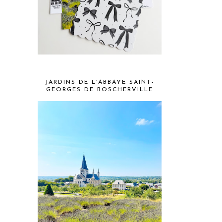
JARDINS DE L'ABBAYE SAINT-
GEORGES DE BOSCHERVILLE