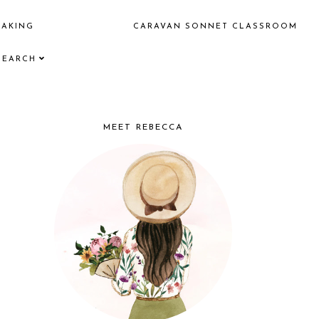
EAKING
CARAVAN SONNET CLASSROOM
SEARCH
MEET REBECCA