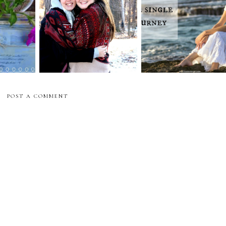
other
Weeping in the Single
beautiful joy
n
Journey
POST A COMMENT