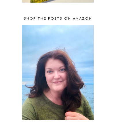
SHOP THE POSTS ON AMAZON