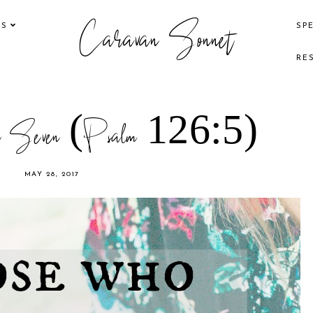
Caravan Sonnet
KS
SP
RE
ure Seven (Psalm 126:5)
MAY 28, 2017