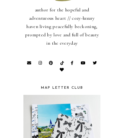
author for the hopeful and
adventurous heart // cozy-luxury
haven living peacefully beckoning,
prompted by love and full of beauty
in the everyday
MAP LETTER CLUB