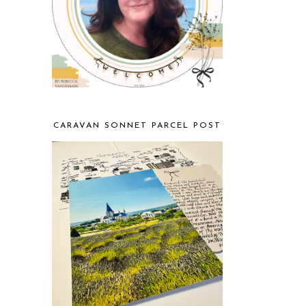
CARAVAN SONNET PARCEL POST