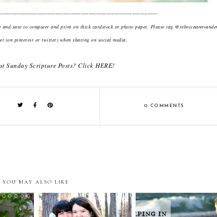
--------------------------------------------------------------
ge and save to computer and print on thick cardstock or photo paper. Please tag @rebeccaannvand
t (on pinterest or twitter) when sharing on social media.
st Sunday Scripture Posts? Click
HERE
!
0 COMMENTS
YOU MAY ALSO LIKE