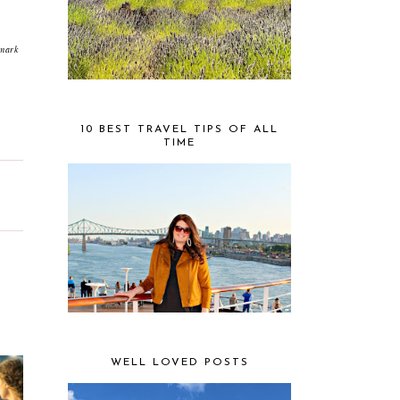
emark
10 BEST TRAVEL TIPS OF ALL
TIME
WELL LOVED POSTS