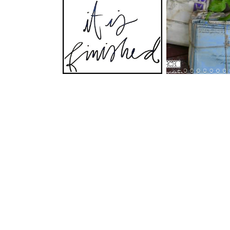
Climbing an
Happy Easter!
Mountai