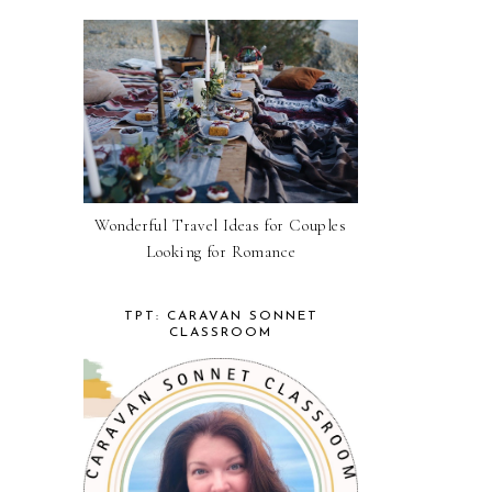
Wonderful Travel Ideas for Couples
Looking for Romance
TPT: CARAVAN SONNET
CLASSROOM