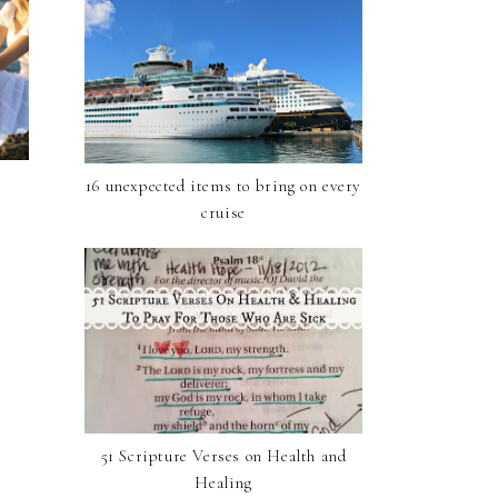
16 unexpected items to bring on every
cruise
51 Scripture Verses on Health and
Healing