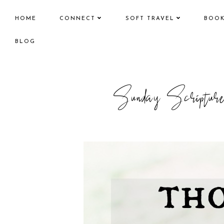
HOME
CONNECT
SOFT TRAVEL
BOO
BLOG
Sunday Script