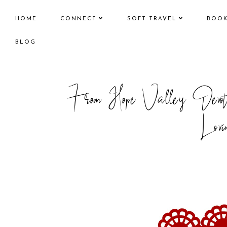
HOME
CONNECT
SOFT TRAVEL
BOO
BLOG
From Hope Valley Devo
Lovi