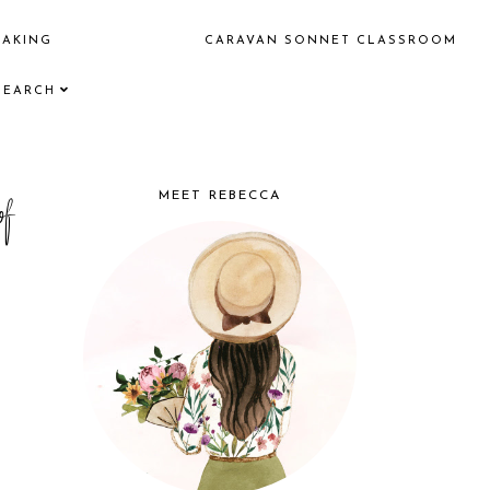
EAKING
CARAVAN SONNET CLASSROOM
SEARCH
f
MEET REBECCA