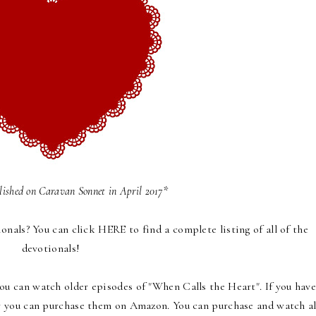
blished on
Caravan Sonnet
in April 2017*
onals
? You can click
HERE
to find a complete listing of all of the
devotionals!
ou can watch older episodes of "When Calls the Heart". If you have
or you can purchase them on Amazon. You can purchase and watch al