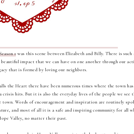
Season 1
was this scene between Elizabeth and Billy.
There is such 
e beautiful impact that we can have on one another through our act
acy that is formed by loving our neighbors.
alls the Heart there have been numerous times where the town has
crisis hits. But it is also the everyday lives of the people we see 
e town. Words of encouragement and inspiration are routinely spo
ature, and most of all it is a safe and inspiring community for all 
Hope Valley, no matter their past.