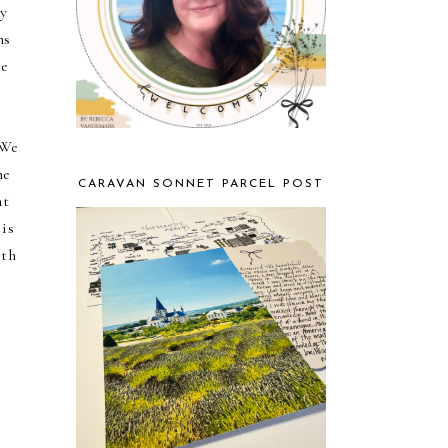
ay
ns
we
 We
he
CARAVAN SONNET PARCEL POST
at
 is
eth