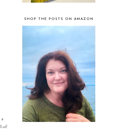
SHOP THE POSTS ON AMAZON
 a
l of