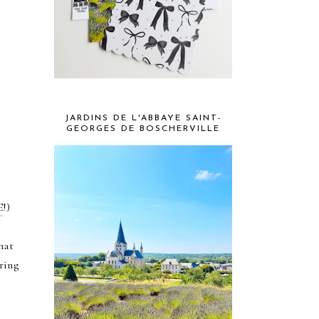
JARDINS DE L'ABBAYE SAINT-
GEORGES DE BOSCHERVILLE
t
E
!)
hat
ring