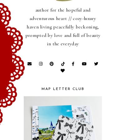
author for the hopeful and
adventurous heart // cozy-luxury
haven living peacefully beckoning,
prompted by love and full of beauty
in the everyday
MAP LETTER CLUB