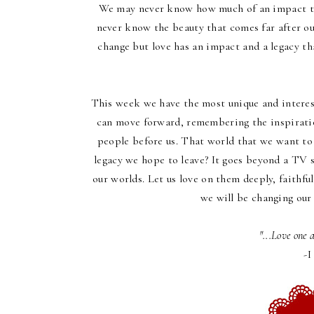
We may never know how much of an impact th
never know the beauty that comes far after ou
change but love has an impact and a legacy th
This week we have the most unique and interes
can move forward, remembering the inspiratio
people before us. That world that we want to 
legacy we hope to leave? It goes beyond a TV 
our worlds. Let us love on them deeply, faithful
we will be changing our 
"...Love one 
-I