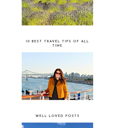
10 BEST TRAVEL TIPS OF ALL
TIME
WELL LOVED POSTS