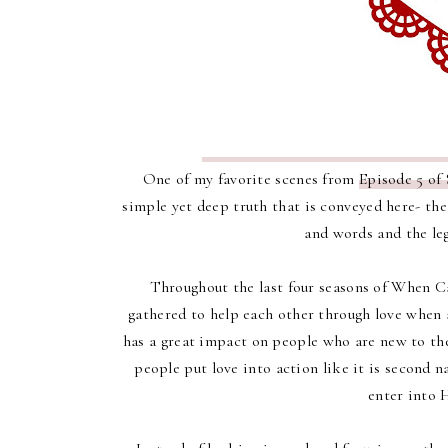
One of my favorite scenes from
Episode 5 of 
simple yet deep truth that is conveyed here- th
and words and the leg
Throughout the last four seasons of When C
gathered to help each other through love when a 
has a great impact on people who are new to th
people put love into action like it is second n
enter into 