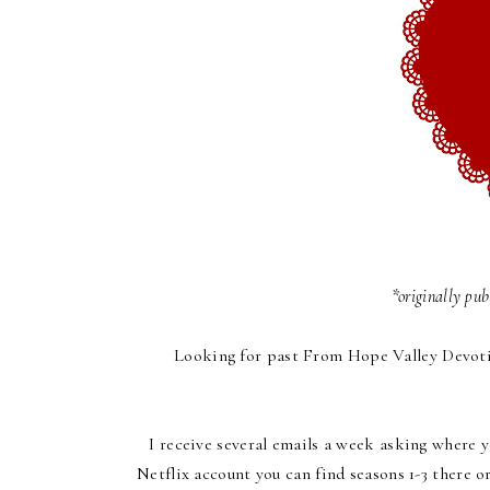
*originally pu
Looking for past
From Hope Valley Devoti
I receive several emails a week asking where y
Netflix account you can find seasons 1-3 there 