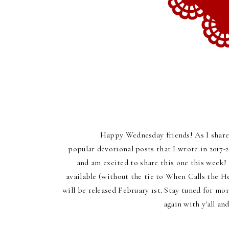
Happy Wednesday friends! As I shared
popular devotional posts that I wrote in 2017-2
and am excited to share this one this week! 
available (without the tie to When Calls the 
will be released February 1st. Stay tuned for mo
again with y'all a