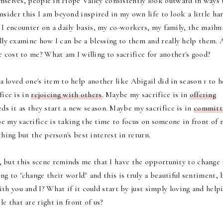
mselves, people in Hope Valley consistently look outward in ways 
onsider this I am beyond inspired in my own life to look a little ha
I encounter on a daily basis, my co-workers, my family, the mailm
eally examine how I can be a blessing to them and really help them. 
e cost to me? What am I willing to sacrifice for another's good?
a loved one's item to help another like Abigail did in season 1 to h
ice is in
rejoicing with others
. Maybe my sacrifice is in
offering
s it as they start a new season. Maybe my sacrifice is in
committ
e my sacrifice is taking the time to focus on someone in front of 
hing but the person's best interest in return.
, but this scene reminds me that I have the opportunity to change 
g to "change their world" and this is truly a beautiful sentiment, 
th you and I? What if it could start by just simply loving and help
e that are right in front of us?