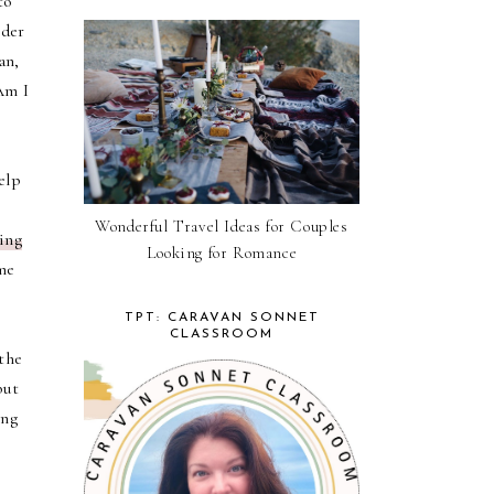
to
rder
an,
Am I
elp
Wonderful Travel Ideas for Couples
ing
Looking for Romance
me
TPT: CARAVAN SONNET
CLASSROOM
the
but
ing