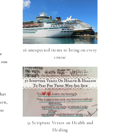
16 unexpected items to bring on every
a
cruise
ions
that
ken,
who
51 Scripture Verses on Health and
Healing