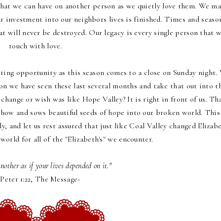
at we can have on another person as we quietly love them. We m
r investment into our neighbors lives is finished. Times and seaso
at will never be destroyed. Our legacy is every single person that 
touch with love.
ting opportunity as this season comes to a close on Sunday night.
n we have seen these last several months and take that out into t
change or wish was like Hope Valley? It is right in front of us. Th
show and sows beautiful seeds of hope into our broken world. This
ly, and let us rest assured that just like Coal Valley changed Elizab
world for all of the "Elizabeth's" we encounter.
another as if your lives depended on it."
 Peter 1:22, The Message-