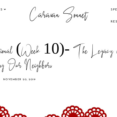
Caravan Sonnet
KS
SP
RE
tional (Week 10)- The Legacy o
ng Our Neighbors
NOVEMBER 20, 2019