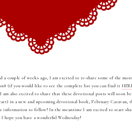
 a couple of weeks ago, I am excited to re-share some of the mos
018 (if you would like to see the complete list you can find it
HER
I am also excited to share that
these devotional posts will soon be
Heart) in a new and upcoming devotional book, February Caravan, t
re information to follow!
In the meantime I am excited to start sha
nd I hope you have a wonderful Wednesday!