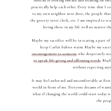
Instead of looking inward and focusing on the
practically help each other. Every time that I c
to my own neighbor next door, the people that 
the grocery store clerk, etc. I am inspired to r
loving those in my life well no matter th
Maybe my sacrifice will be in tearing a part of 
keep Carla's babies warm. Maybe my sacrif
encouragement to someone
who desperately need
to speak life-giving and affirming words
. Mayb
without expecting anyt
It may feel awkward and uncomfortable at first
world in front of me. Everyone dreams of wantin
what if changing the world could start today wi
the peopl