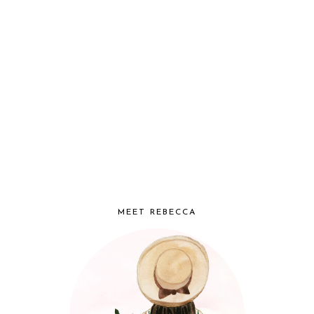
MEET REBECCA