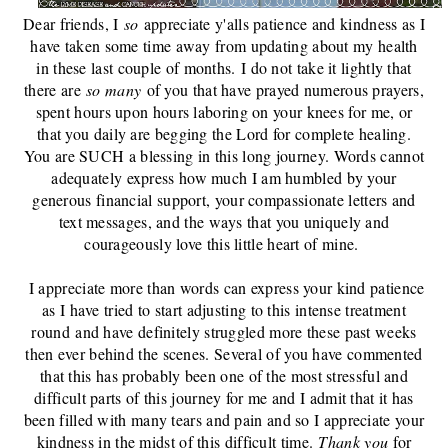
Dear friends, I
so
appreciate y'alls patience and kindness as I
have taken some time away from updating about my health
in these last couple of months.
I do not ta
ke it lightly that
there are
so many
of you that have prayed numerous prayers,
spent hours upon hours laboring on your knees for me, or
that you daily are begging the Lord for complete healing.
You are SUCH a blessing in this long journey. Words cannot
adequately express how much I am humbled by your
generous financial support, your compassionate letters and
text messages, and the ways that you uniquely and
courageously love this little heart of mine.
I appreciate more than words can express your kind patience
as I have tried to start adjusting to this intense treatment
round and have definitely struggled more these past weeks
then ever behind the scenes. Several of you have commented
that this has probably been one of the most stressful and
difficult parts of this journey for me and I admit that it has
been filled with many tears and pain and so I appreciate your
kindness in the midst of this difficult time.
Thank you
for