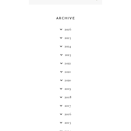
ARCHIVE
2026
2025
2024
2023
2022
2021
2020
2019
2018
2017
2016
2015