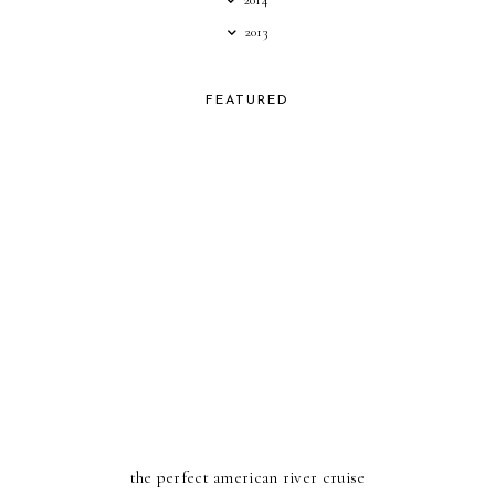
2014
2013
FEATURED
the perfect american river cruise