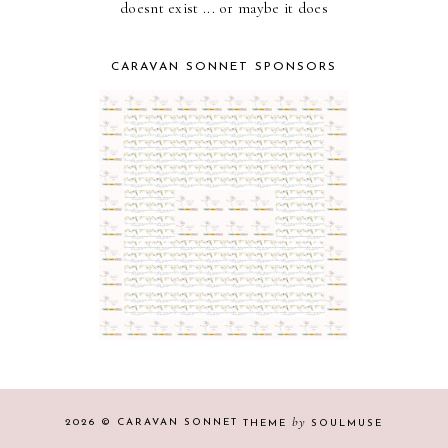
doesnt exist ... or maybe it does
CARAVAN SONNET SPONSORS
by
2026 ©
CARAVAN SONNET
THEME
SOULMUSE