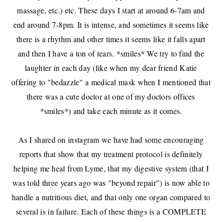
massage, etc.) etc. These days I start at around 6-7am and
end around 7-8pm. It is intense, and sometimes it seems like
there is a rhythm and other times it seems like it falls apart
and then I have a ton of tears. *smiles* We try to find the
laughter in each day (like when
my dear friend Katie
offering to "bedazzle" a medical mask when I mentioned that
there was a cute doctor at one of my doctors offices
*smiles*) and take each minute as it comes.
As I shared
on instagram
we have had some encouraging
reports that show that my treatment protocol is definitely
helping me heal from Lyme, that my digestive system (that I
was told three years ago was "beyond repair") is now able to
handle a nutritious diet, and that only one organ compared to
several is in failure. Each of these things is a COMPLETE