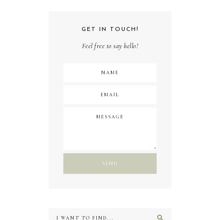
GET IN TOUCH!
Feel free to say hello!