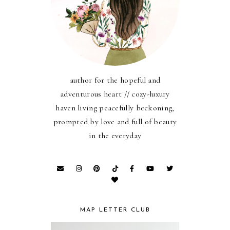
author for the hopeful and
adventurous heart // cozy-luxury
haven living peacefully beckoning,
prompted by love and full of beauty
in the everyday
MAP LETTER CLUB