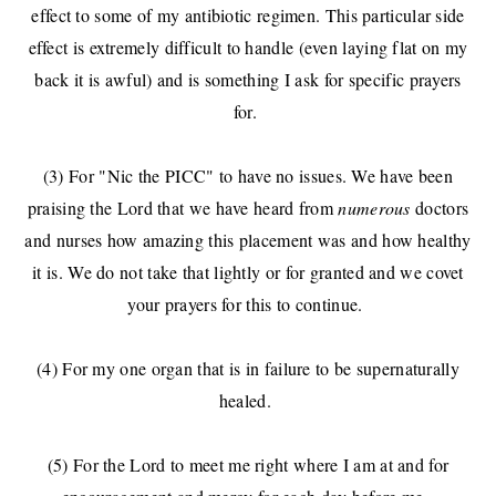
effect to some of my antibiotic regimen. This particular side
effect is extremely difficult to handle (even laying flat on my
back it is awful) and is something I ask for specific prayers
for.
(3) For "Nic the PICC" to have no issues. We have been
praising the Lord that we have heard from
numerous
doctors
and nurses how amazing this placement was and how healthy
it is. We do not take that lightly or for granted and we covet
your prayers for this to continue.
(4) For my one organ that is in failure to be supernaturally
healed.
(5) For the Lord to meet me right where I am at and for