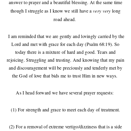
answer to prayer and a beautiful blessing. At the same time
though I struggle as I know we still have a
very very
long
road ahead.
I am reminded that we are gently and lovingly carried by the
Lord and met with grace for each day (Psalm 68:19). So
today there is a mixture of hard and good. Tears and
rejoicing. Struggling and trusting. And knowing that my pain
and discouragement will be preciously and tenderly met by
the God of love that bids me to trust Him in new ways.
As I head forward we have several prayer requests:
(1) For strength and grace to meet each day of treatment.
(2) For a removal of extreme vertigo/dizziness that is a side