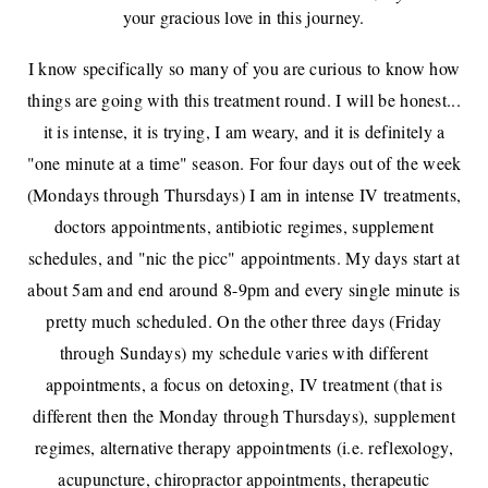
your gracious love in this journey.
I know specifically so many of you are curious to know how
things are going with this treatment round. I will be honest...
it is intense, it is trying, I am weary, and it is definitely a
"one minute at a time" season. For four days out of the week
(Mondays through Thursdays) I am in intense IV treatments,
doctors appointments, antibiotic regimes, supplement
schedules, and "nic the picc" appointments. My days start at
about 5am and end around 8-9pm and every single minute is
pretty much scheduled. On the other three days (Friday
through Sundays) my schedule varies with different
appointments, a focus on detoxing, IV treatment (that is
different then the Monday through Thursdays), supplement
regimes, alternative therapy appointments (i.e. reflexology,
acupuncture, chiropractor appointments, therapeutic