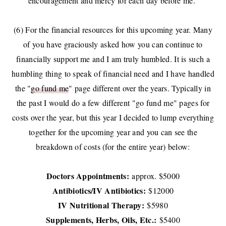
encouragement and mercy for each day before me.
(6) For the financial resources for this upcoming year. Many
of you have graciously asked how you can continue to
financially support me and I am truly humbled. It is such a
humbling thing to speak of financial need and I have handled
the "
go fund me
" page different over the years. Typically in
the past I would do a few different "go fund me" pages for
costs over the year, but this year I decided to lump everything
together for the upcoming year and you can see the
breakdown of costs (for the entire year) below:
Doctors Appointments:
approx. $5000
Antibiotics/IV Antibiotics:
$12000
IV Nutritional Therapy:
$5980
Supplements, Herbs, Oils, Etc.:
$5400