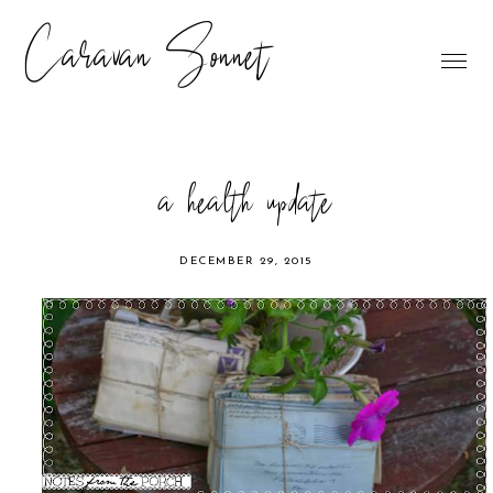
Caravan Sonnet
a health update
DECEMBER 29, 2015