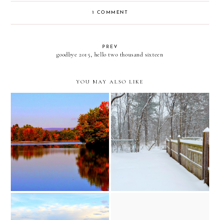
1 COMMENT
PREV
goodbye 2015, hello two thousand sixteen
YOU MAY ALSO LIKE
little house on the prairie
early fall reflections
inspired snow adventures
// upstate new york