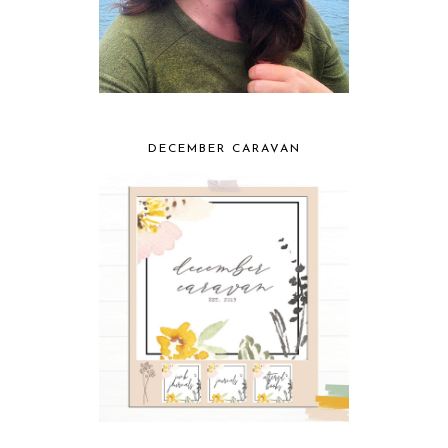
DECEMBER CARAVAN