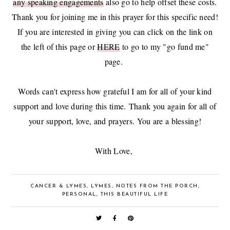
any speaking engagements
also go to help offset these costs.
Thank you for joining me in this prayer for this specific need!
If you are interested in giving you can click on the link on
the left of this page or
HERE
to go to my "go fund me"
page.
Words can't express how grateful I am for all of your kind
support and love during this time.
Thank you again for all of
your support, love, and prayers. You are a blessing!
With Love,
CANCER & LYMES
,
LYMES
,
NOTES FROM THE PORCH
,
PERSONAL
,
THIS BEAUTIFUL LIFE