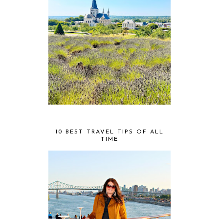
10 BEST TRAVEL TIPS OF ALL
TIME