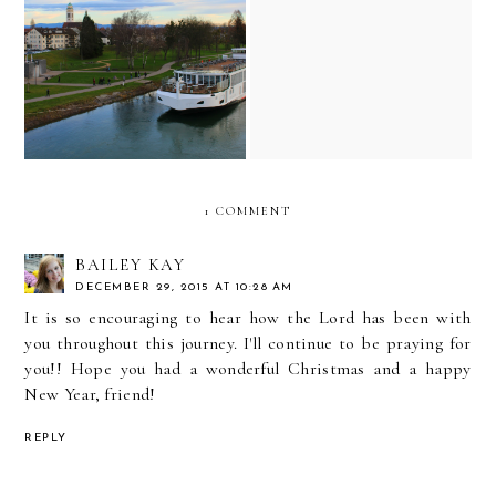
it has been six years since
our annual party in the
viking eir (viking river
woods...some gentle
cruise) ship review
reflections on grief and
traditions
1 COMMENT
BAILEY KAY
DECEMBER 29, 2015 AT 10:28 AM
It is so encouraging to hear how the Lord has been with
you throughout this journey. I'll continue to be praying for
you!! Hope you had a wonderful Christmas and a happy
New Year, friend!
REPLY