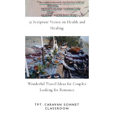
51 Scripture Verses on Health and
Healing
Wonderful Travel Ideas for Couples
Looking for Romance
TPT: CARAVAN SONNET
CLASSROOM