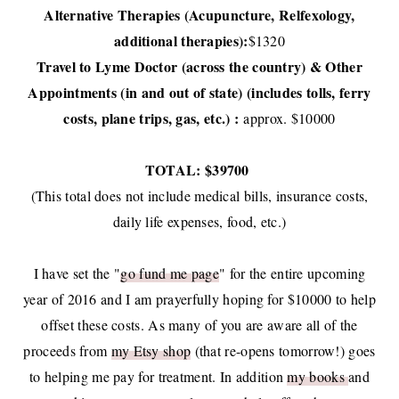
Alternative Therapies (Acupuncture, Relfexology,
additional therapies):
$1320
Travel to Lyme Doctor (across the country) & Other
Appointments (in and out of state) (includes tolls, ferry
costs, plane trips, gas, etc.) :
approx. $10000
TOTAL: $39700
(This total does not include medical bills, insurance costs,
daily life expenses, food, etc.)
I have set the "
go fund me page
" for the entire upcoming
year of 2016 and I am prayerfully hoping for $10000 to help
offset these costs. As many of you are aware all of the
proceeds from
my Etsy shop
(that re-opens tomorrow!) goes
to helping me pay for treatment. In addition
my books
and