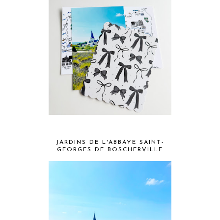
JARDINS DE L'ABBAYE SAINT-
GEORGES DE BOSCHERVILLE