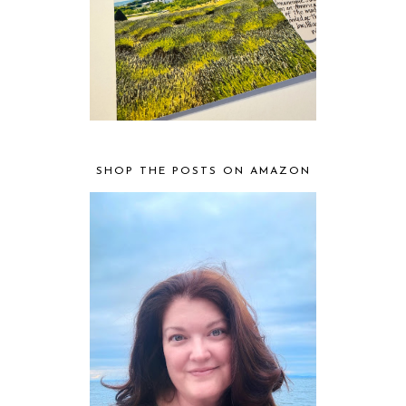
SHOP THE POSTS ON AMAZON