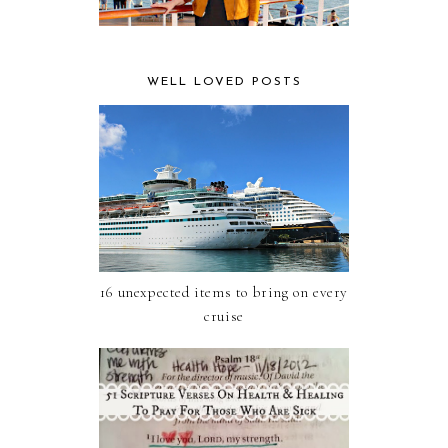
WELL LOVED POSTS
16 unexpected items to bring on every
cruise