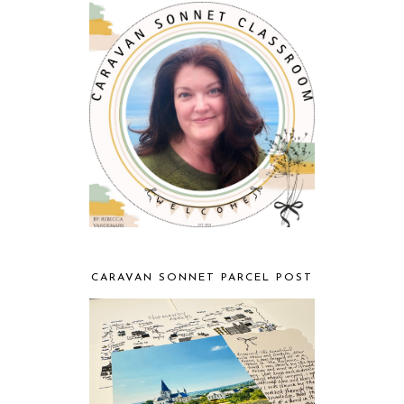
CARAVAN SONNET PARCEL POST