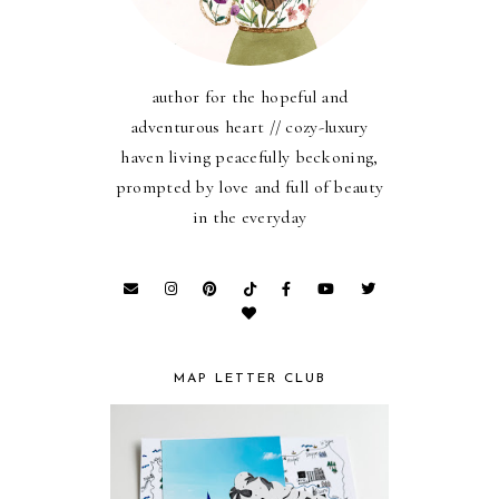
author for the hopeful and
adventurous heart // cozy-luxury
haven living peacefully beckoning,
prompted by love and full of beauty
in the everyday
MAP LETTER CLUB