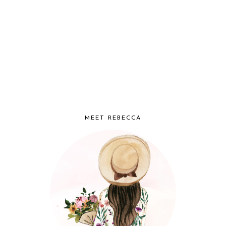
MEET REBECCA