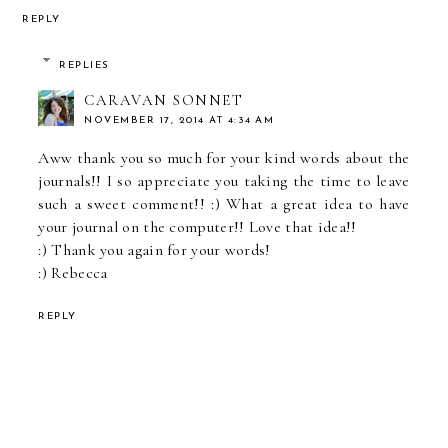
REPLY
REPLIES
CARAVAN SONNET
NOVEMBER 17, 2014 AT 4:34 AM
Aww thank you so much for your kind words about the
journals!! I so appreciate you taking the time to leave
such a sweet comment!! :) What a great idea to have
your journal on the computer!! Love that idea!!
:) Thank you again for your words!
:) Rebecca
REPLY