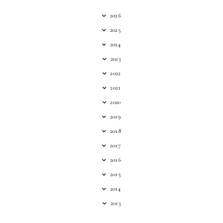
2026
2025
2024
2023
2022
2021
2020
2019
2018
2017
2016
2015
2014
2013