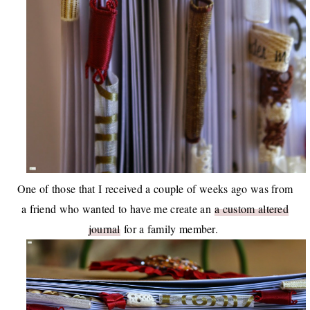
One of those that I received a couple of weeks ago was from
a friend who wanted to have me create an
a custom altered
journal
for a family member.