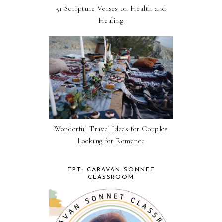
51 Scripture Verses on Health and
Healing
Wonderful Travel Ideas for Couples
Looking for Romance
TPT: CARAVAN SONNET
CLASSROOM