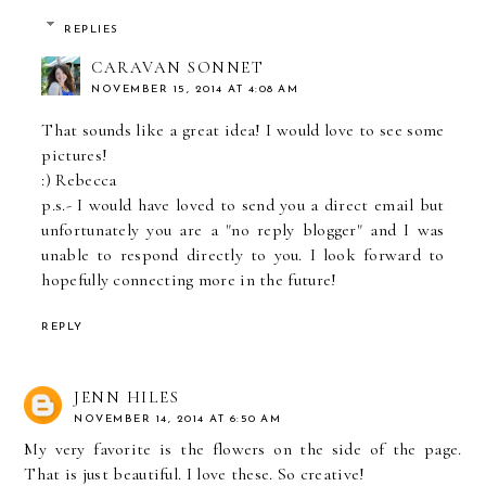
REPLIES
CARAVAN SONNET
NOVEMBER 15, 2014 AT 4:08 AM
That sounds like a great idea! I would love to see some
pictures!
:) Rebecca
p.s.- I would have loved to send you a direct email but
unfortunately you are a "no reply blogger" and I was
unable to respond directly to you. I look forward to
hopefully connecting more in the future!
REPLY
JENN HILES
NOVEMBER 14, 2014 AT 6:50 AM
My very favorite is the flowers on the side of the page.
That is just beautiful. I love these. So creative!