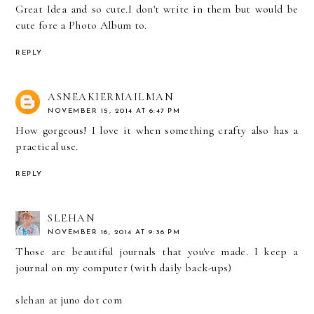
Great Idea and so cute.I don't write in them but would be
cute fore a Photo Album to.
REPLY
ASNEAKIERMAILMAN
NOVEMBER 15, 2014 AT 6:47 PM
How gorgeous! I love it when something crafty also has a
practical use.
REPLY
SLEHAN
NOVEMBER 16, 2014 AT 9:36 PM
Those are beautiful journals that you've made. I keep a
journal on my computer (with daily back-ups)
slehan at juno dot com