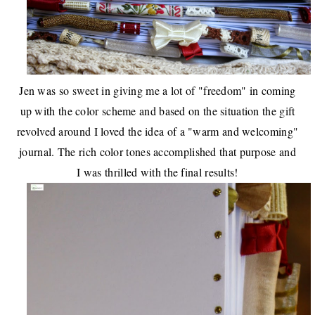
Jen was so sweet in giving me a lot of "freedom" in coming
up with the color scheme and based on the situation the gift
revolved around I loved the idea of a "warm and welcoming"
journal. The rich color tones accomplished that purpose and
I was thrilled with the final results!