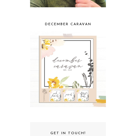
DECEMBER CARAVAN
GET IN TOUCH!