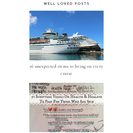
WELL LOVED POSTS
16 unexpected items to bring on every
cruise