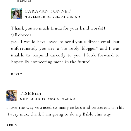
REPLIES
CARAVAN SONNET
NOVEMBER 15, 2014 AT 4:07 AM
Thank you so much Linda for your kind words!!
:) Rebecca
p.s.- I would have loved to send you a direct email but
unfortunately you are a "no reply blogger" and I was
unable to respond directly to you. I look forward to
hopefully connecting more in the future!
REPLY
TISME143
NOVEMBER 13, 2014 AT 9:47 AM
I love the way you used so many colors and patterens in this
:) very nice. think I am going to do my Bible this way
REPLY