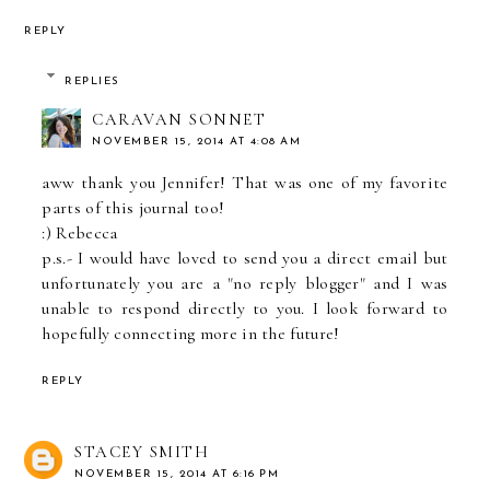
REPLY
REPLIES
CARAVAN SONNET
NOVEMBER 15, 2014 AT 4:08 AM
aww thank you Jennifer! That was one of my favorite
parts of this journal too!
:) Rebecca
p.s.- I would have loved to send you a direct email but
unfortunately you are a "no reply blogger" and I was
unable to respond directly to you. I look forward to
hopefully connecting more in the future!
REPLY
STACEY SMITH
NOVEMBER 15, 2014 AT 6:16 PM