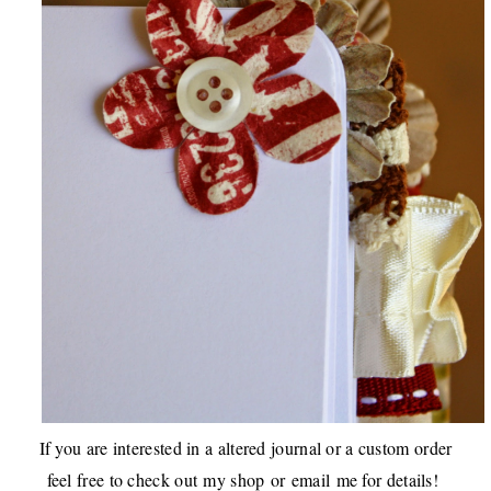
If you are interested in a altered journal or a custom order
feel free to check out
my shop
or
email
me for details!