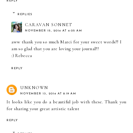
REPLY
REPLIES
CARAVAN SONNET
NOVEMBER 15, 2014 AT 4:05 AM
aww thank you so much Marci for your sweet words!! I
am so glad that you are loving your journal!!
:) Rebecca
REPLY
UNKNOWN
NOVEMBER 13, 2014 AT 8:19 AM
It looks like you do a beautiful job with these. Thank you
for sharing your great artistic talent
REPLY