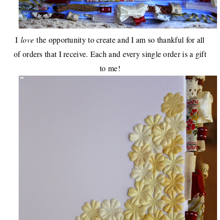
I
love
the opportunity to create and I am so thankful for all
of orders that I receive. Each and every single order is a gift
to me!