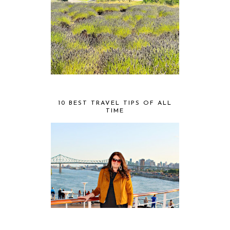
10 BEST TRAVEL TIPS OF ALL
TIME