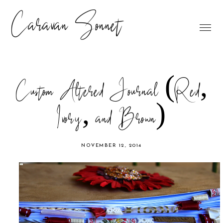
Caravan Sonnet
Custom Altered Journal (Red,
Ivory, and Brown)
NOVEMBER 12, 2014