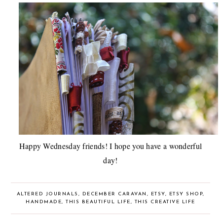
Happy Wednesday friends! I hope you have a wonderful
day!
ALTERED JOURNALS
,
DECEMBER CARAVAN
,
ETSY
,
ETSY SHOP
,
HANDMADE
,
THIS BEAUTIFUL LIFE
,
THIS CREATIVE LIFE