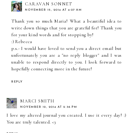
CARAVAN SONNET
NOVEMBER 15, 2014 AT 4:07 AM
Thank you so much Maria! What a beautiful idea to
write down things that you are grateful for! Thank you
for your kind words and for stopping by!
:) Rebecca
p.s.- I would have loved to send you a direct email but
unfortunately you are a "no reply blogger" and I was
unable to respond directly to you. I look forward to
hopefully connecting more in the future!
REPLY
MARCI SMITH
NOVEMBER 12, 2014 AT 2:36 PM
I love my altered journal you created. I use it every day! :)
You are truly talented. <3