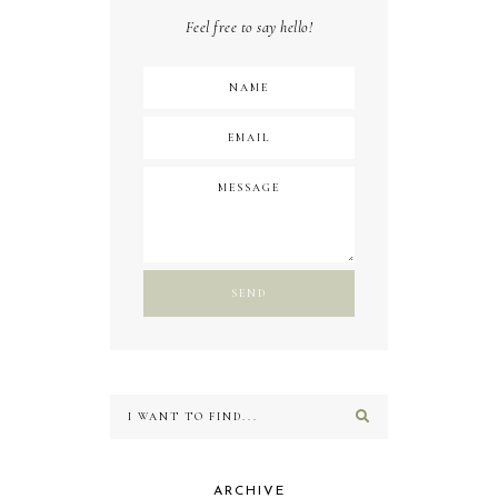
Feel free to say hello!
ARCHIVE