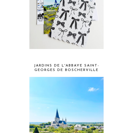
JARDINS DE L'ABBAYE SAINT-
GEORGES DE BOSCHERVILLE