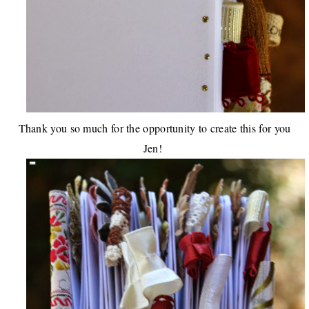
Thank you so much for the opportunity to create this for you
Jen!