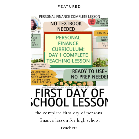
FEATURED
the complete first day of personal
finance lesson for high school
teachers