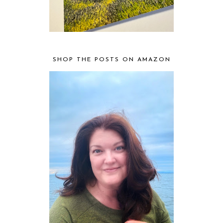
SHOP THE POSTS ON AMAZON