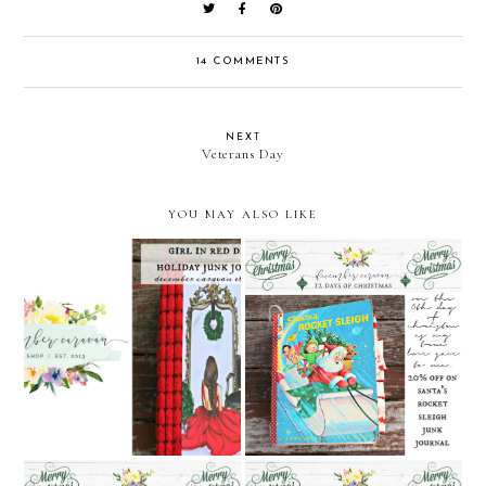
14 COMMENTS
NEXT
Veterans Day
YOU MAY ALSO LIKE
Girl in Red Dress Junk
December Caravan's 12
Journal Video
Days of Christmas: Day 6