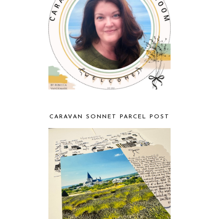
CARAVAN SONNET PARCEL POST