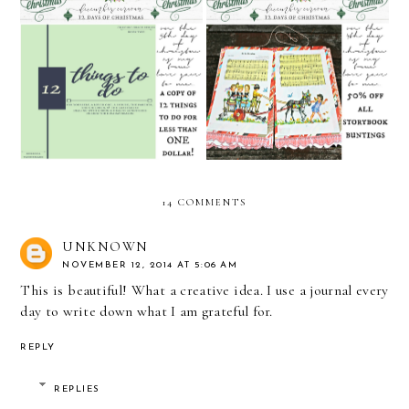
December Caravan's 12
December Caravan's 12
Days of Christmas: Day 5
Days of Christmas: Day 4
14 COMMENTS
UNKNOWN
NOVEMBER 12, 2014 AT 5:06 AM
This is beautiful! What a creative idea. I use a journal every
day to write down what I am grateful for.
REPLY
REPLIES