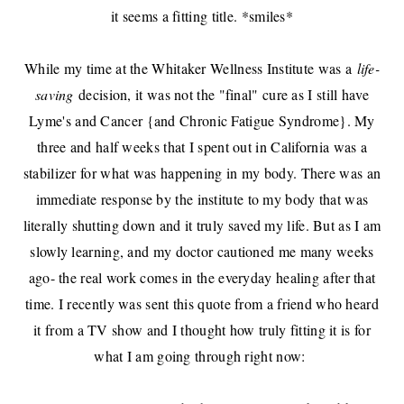
it seems a fitting title. *smiles*
While my time at the Whitaker Wellness Institute was a
life-
saving
decision, it was not the "final" cure as I still have
Lyme's and Cancer {and Chronic Fatigue Syndrome}. My
three and half weeks that I spent out in California was a
stabilizer for what was happening in my body. There was an
immediate response by the institute to my body that was
literally shutting down and it truly saved my life. But as I am
slowly learning, and my doctor cautioned me many weeks
ago- the real work comes in the everyday healing after that
time. I recently was sent this quote from a friend who heard
it from a TV show and I thought how truly fitting it is for
what I am going through right now: