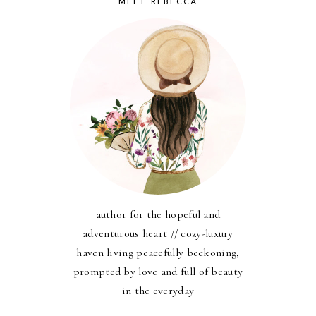
MEET REBECCA
author for the hopeful and
adventurous heart // cozy-luxury
haven living peacefully beckoning,
prompted by love and full of beauty
in the everyday