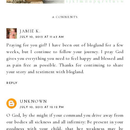
8 COMMENTS
JAMIE K.
JULY 10, 2013 AT 11:43 AM
Praying for you girl! I have been out of blogland for a few
weeks, but I continue to follow your journey. I pray God
gives you everything you need to feel happy and blessed and
as pain free as possible. Thanks for continuing to share
your story and testiment with blogland.
REPLY
UNKNOWN
JULY 10, 2013 AT 12:12 PM
O God, by the might if your command you drive away from
our bodies all sickness and all infirmity: Be present in your
goodness with your child, that her weakness may be