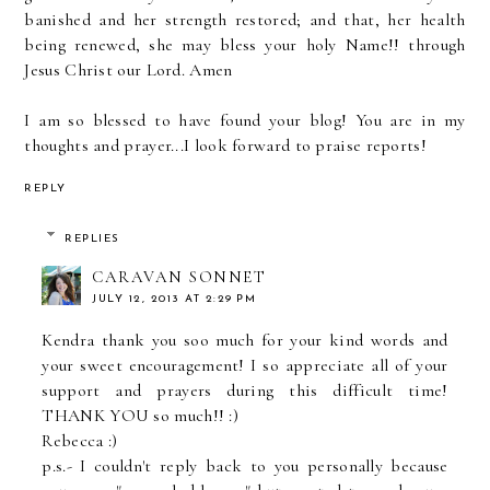
banished and her strength restored; and that, her health
being renewed, she may bless your holy Name!! through
Jesus Christ our Lord. Amen
I am so blessed to have found your blog! You are in my
thoughts and prayer...I look forward to praise reports!
REPLY
REPLIES
CARAVAN SONNET
JULY 12, 2013 AT 2:29 PM
Kendra thank you soo much for your kind words and
your sweet encouragement! I so appreciate all of your
support and prayers during this difficult time!
THANK YOU so much!! :)
Rebecca :)
p.s.- I couldn't reply back to you personally because