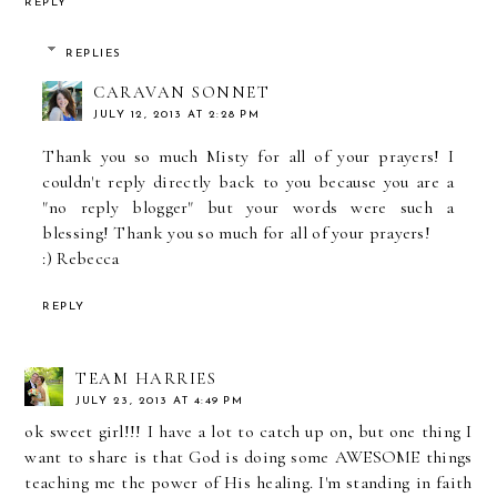
REPLY
REPLIES
CARAVAN SONNET
JULY 12, 2013 AT 2:28 PM
Thank you so much Misty for all of your prayers! I
couldn't reply directly back to you because you are a
"no reply blogger" but your words were such a
blessing! Thank you so much for all of your prayers!
:) Rebecca
REPLY
TEAM HARRIES
JULY 23, 2013 AT 4:49 PM
ok sweet girl!!! I have a lot to catch up on, but one thing I
want to share is that God is doing some AWESOME things
teaching me the power of His healing. I'm standing in faith