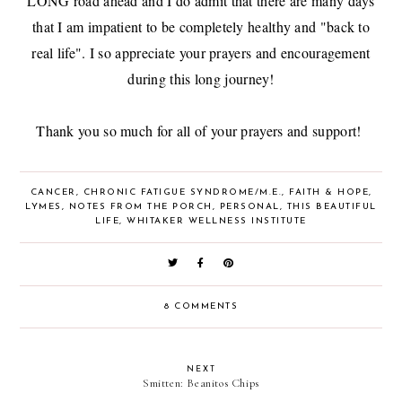
LONG road ahead and I do admit that there are many days
that I am impatient to be completely healthy and "back to
real life". I so appreciate your prayers and encouragement
during this long journey!
Thank you so much for all of your prayers and support!
CANCER
,
CHRONIC FATIGUE SYNDROME/M.E.
,
FAITH & HOPE
,
LYMES
,
NOTES FROM THE PORCH
,
PERSONAL
,
THIS BEAUTIFUL
LIFE
,
WHITAKER WELLNESS INSTITUTE
8 COMMENTS
NEXT
Smitten: Beanitos Chips