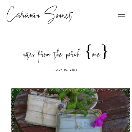
Caravan Sonnet
notes from the porch {one}
JULY 10, 2013