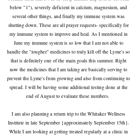
below "1"), severely deficient in calcium, magnesium, and
several other things, and finally my immune system was
shutting down. These are all prayer requests- specifically for
my immune system to improve and heal. As I mentioned in
June my immune system is so low that I am not able to
handle the "tougher" medicines to truly kill off the Lyme's so
that is definitely one of the main goals this summer. Right
now the medicines that I am taking are basically serving to
prevent the Lyme's from growing and also from continuing to
spread. I will be having some additional testing done at the
end of August to evaluate these numbers.
I am also planning a return trip to the Whitaker Wellness
Institute in late September {approximately September 15th}.
While I am looking at getting treated regularly at a clinic in