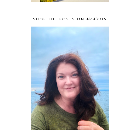
SHOP THE POSTS ON AMAZON