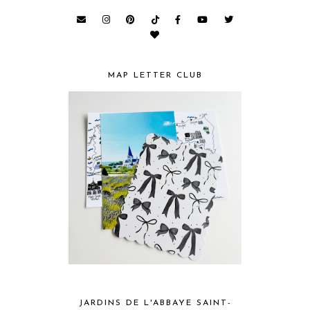
MAP LETTER CLUB
JARDINS DE L'ABBAYE SAINT-