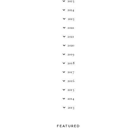
2025
2024
2023
2022
2021
2020
2019
2018
2017
2016
2015
2014
2013
FEATURED