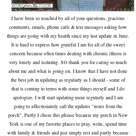
I have been so touched by all of your questions, gracious
comments, emails, phone calls & text messages asking how
things are going with my health since my last update
in June
.
It is hard to express how grateful I am for all of the sweet
concern because often times dealing with chronic illness is
very lonely and isolating. SO thank you for caring so much
about me and what is going on. I know that I have not done
the best job in updating as regularly as I should - some of
that is coming to terms with some things myself and I do
apologize. I will start updating more regularly and I am
going to affectionately call the updates "notes from the
porch". Partly I chose this phrase because my porch in New
York is one of my favorite places to pray, write, spend time
with family & friends and just simply rest and partly because