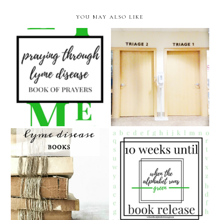
YOU MAY ALSO LIKE
Praying Through Lyme
Disease Special Sale (LESS
an unplanned and
than a DOLLAR!!) for
unexpected emergency
Lyme Disease Awareness
room visit
Month!
10 Weeks Until the"When
Q & A about my Lyme
The Alphabet Runs Green"
Disease books
Releases!