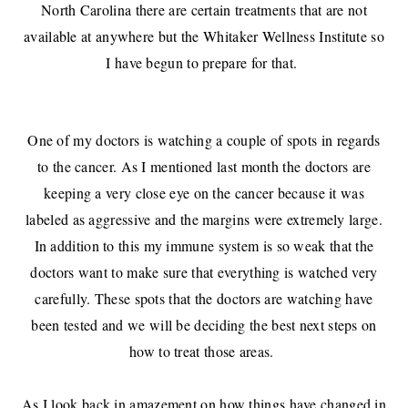
North Carolina there are certain treatments that are not
available at anywhere but the Whitaker Wellness Institute so
I have begun to prepare for that.
One of my doctors is watching a couple of spots in regards
to the cancer. As I mentioned last month the doctors are
keeping a very close eye on the cancer because it was
labeled as aggressive and the margins were extremely large.
In addition to this my immune system is so weak that the
doctors want to make sure that everything is watched very
carefully. These spots that the doctors are watching have
been tested and we will be deciding the best next steps on
how to treat those areas.
As I look back in amazement on how things have changed in