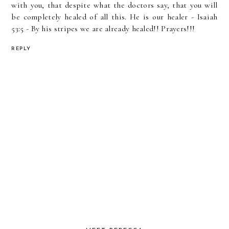
with you, that despite what the doctors say, that you will
be completely healed of all this. He is our healer - Isaiah
53:5 - By his stripes we are already healed!! Prayers!!!
REPLY