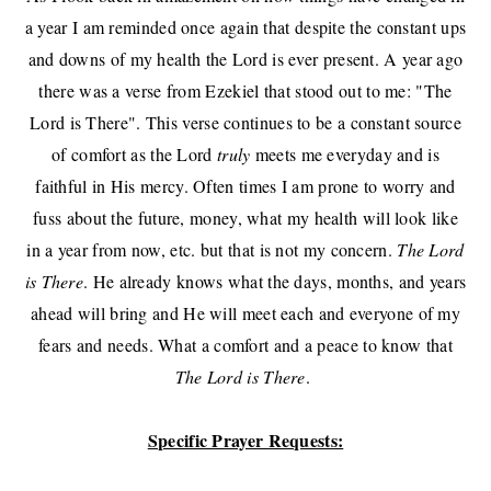
a year I am reminded once again that despite the constant ups
and downs of my health the Lord is ever present. A year ago
there was a verse from Ezekiel that stood out to me: "The
Lord is There". This verse continues to be a constant source
of comfort as the Lord
truly
meets me everyday and is
faithful in His mercy. Often times I am prone to worry and
fuss about the future, money, what my health will look like
in a year from now, etc. but that is not my concern.
The Lord
is There
. He already knows what the days, months, and years
ahead will bring and He will meet each and everyone of my
fears and needs. What a comfort and a peace to know that
The Lord is There
.
Specific Prayer Requests: