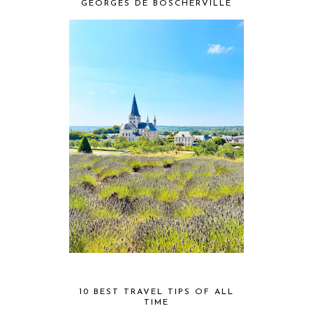
GEORGES DE BOSCHERVILLE
10 BEST TRAVEL TIPS OF ALL
TIME