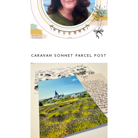
CARAVAN SONNET PARCEL POST