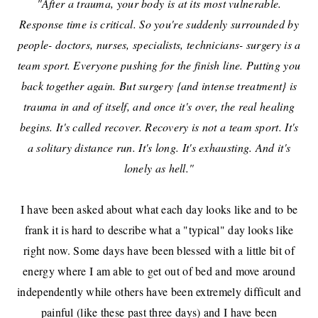
"After a trauma, your body is at its most vulnerable.
Response time is critical. So you're suddenly surrounded by
people- doctors, nurses, specialists, technicians- surgery is a
team sport. Everyone pushing for the finish line. Putting you
back together again. But surgery {and intense treatment} is
trauma in and of itself, and once it's over, the real healing
begins. It's called recover. Recovery is not a team sport. It's
a solitary distance run. It's long. It's exhausting. And it's
lonely as hell."
I have been asked about what each day looks like and to be
frank it is hard to describe what a "typical" day looks like
right now. Some days have been blessed with a little bit of
energy where I am able to get out of bed and move around
independently while others have been extremely difficult and
painful (like these past three days) and I have been