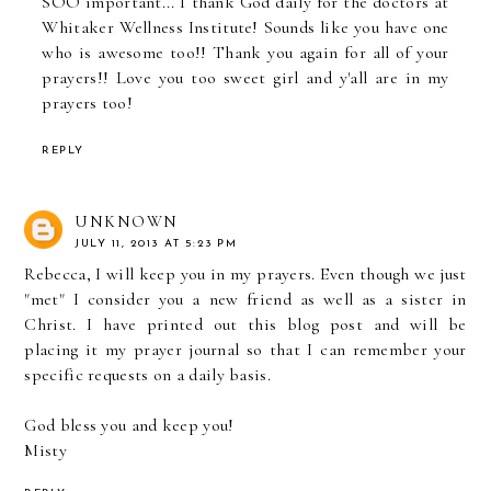
SOO important... I thank God daily for the doctors at
Whitaker Wellness Institute! Sounds like you have one
who is awesome too!! Thank you again for all of your
prayers!! Love you too sweet girl and y'all are in my
prayers too!
REPLY
UNKNOWN
JULY 11, 2013 AT 5:23 PM
Rebecca, I will keep you in my prayers. Even though we just
"met" I consider you a new friend as well as a sister in
Christ. I have printed out this blog post and will be
placing it my prayer journal so that I can remember your
specific requests on a daily basis.
God bless you and keep you!
Misty