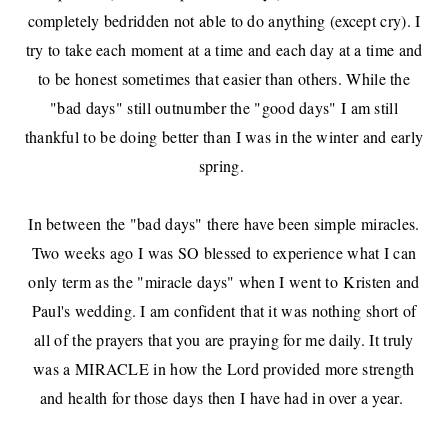
completely bedridden not able to do anything (except cry). I
try to take each moment at a time and each day at a time and
to be honest sometimes that easier than others. While the
"bad days" still outnumber the "good days" I am still
thankful to be doing better than I was in the winter and early
spring.
In between the "bad days" there have been simple miracles.
Two weeks ago I was SO blessed to experience what I can
only term as the "miracle days" when I went to
Kristen and
Paul's wedding
. I am confident that it was nothing short of
all of the prayers that you are praying for me daily. It truly
was a MIRACLE in how the Lord provided more strength
and health for those days then I have had in over a year.