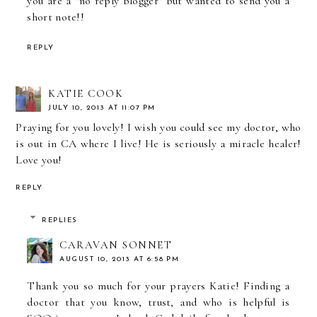
you are a "no reply blogger" but wanted to send you a
short note!!
REPLY
KATIE COOK
JULY 10, 2013 AT 11:07 PM
Praying for you lovely! I wish you could see my doctor, who
is out in CA where I live! He is seriously a miracle healer!
Love you!
REPLY
REPLIES
CARAVAN SONNET
AUGUST 10, 2013 AT 6:58 PM
Thank you so much for your prayers Katie! Finding a
doctor that you know, trust, and who is helpful is