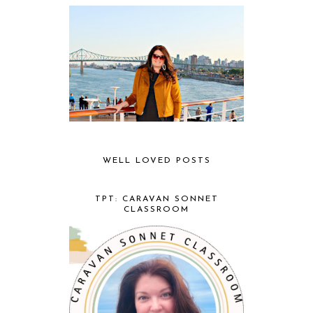
WELL LOVED POSTS
TPT: CARAVAN SONNET
CLASSROOM