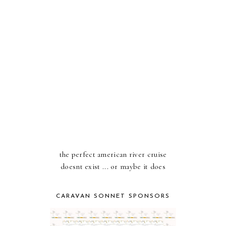
the perfect american river cruise
doesnt exist ... or maybe it does
CARAVAN SONNET SPONSORS