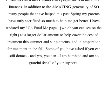
finances. In addition to the AMAZING generosity of SO
many people that have helped this past Spring my parents
have truly sacrificed so much to help me get better. I have
updated my "Go Fund Me page" {which you can see on the
right} to a larger dollar amount to help cover the cost of
treatment this summer and supplements, and in preparation
for treatment in the fall. Some of you have asked if you can
still donate - and yes, you can - I am humbled and am so
grateful for all of your support.