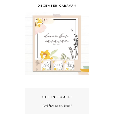
DECEMBER CARAVAN
GET IN TOUCH!
Feel free to say hello!