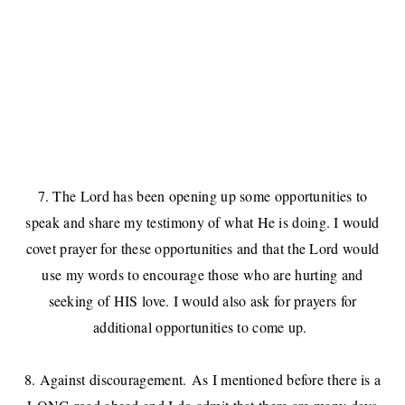
7. The Lord has been opening up some opportunities to
speak and share my testimony of what He is doing. I would
covet prayer for these opportunities and that the Lord would
use my words to encourage those who are hurting and
seeking of HIS love. I would also ask for prayers for
additional opportunities to come up.
8. Against discouragement. As I mentioned before there is a