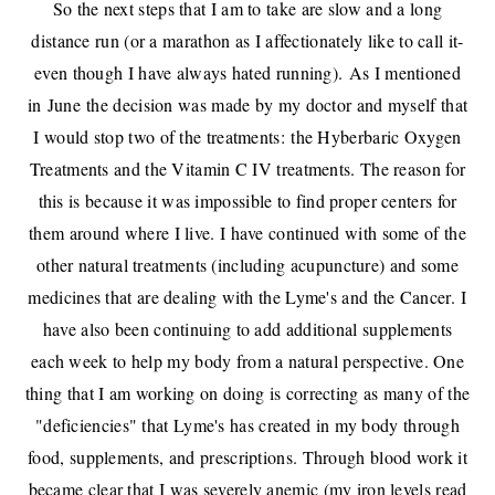
So the next steps that I am to take are slow and a long
distance run (or a marathon as I affectionately like to call it-
even though I have always hated running).
As I mentioned
in
June
the decision was made by my doctor and myself that
I would stop two of the treatments:
the Hyberbaric Oxygen
Treatments and the Vitamin C IV treatments. The reason for
this is because it was impossible to find proper centers for
them around where I live. I have continued with some of the
other natural treatments (including acupuncture) and some
medicines that are dealing with the Lyme's and the Cancer.
I
have also been continuing to add additional supplements
each week to help my body from a natural perspective. One
thing that I am working on doing is correcting as many of the
"deficiencies" that Lyme's has created in my body through
food, supplements, and prescriptions. Through blood work it
became clear that I was severely anemic (my iron levels read