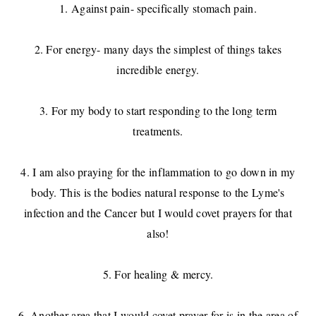
1. Against pain- specifically stomach pain.
2. For energy- many days the simplest of things takes
incredible energy.
3. For my body to start responding to the long term
treatments.
4. I am also praying for the inflammation to go down in my
body. This is the bodies natural response to the Lyme's
infection and the Cancer but I would covet prayers for that
also!
5. For healing & mercy.
6. Another area that I would covet prayer for is in the area of