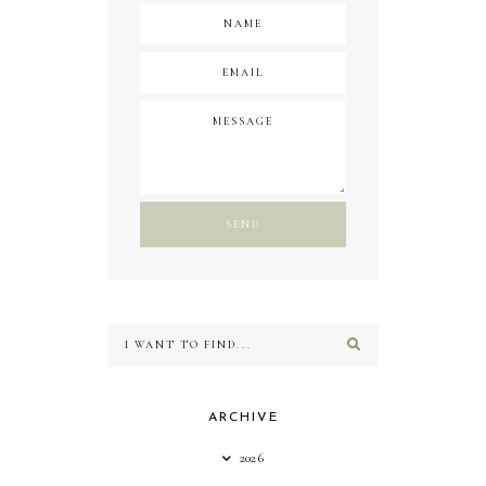
ARCHIVE
2026