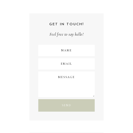
GET IN TOUCH!
Feel free to say hello!