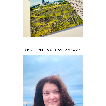
SHOP THE POSTS ON AMAZON