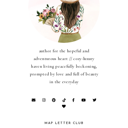
author for the hopeful and
adventurous heart // cozy-luxury
haven living peacefully beckoning,
prompted by love and full of beauty
in the everyday
MAP LETTER CLUB