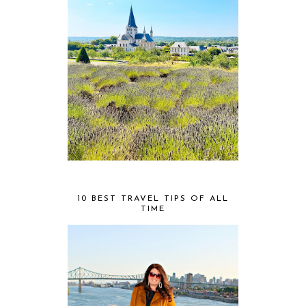
10 BEST TRAVEL TIPS OF ALL
TIME