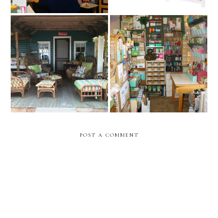
10 Ways to Make Your
Craft Room at the House
Living Space Cozy
POST A COMMENT