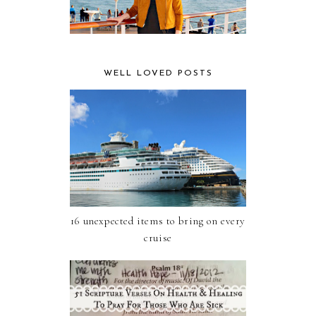
WELL LOVED POSTS
16 unexpected items to bring on every
cruise