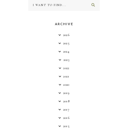
ARCHIVE
2026
2025
2024
2023
2022
2021
2020
2019
2018
2017
2016
2015