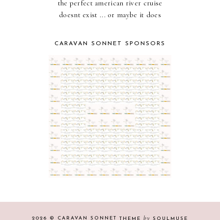
the perfect american river cruise
doesnt exist ... or maybe it does
CARAVAN SONNET SPONSORS
by
2026 ©
CARAVAN SONNET
THEME
SOULMUSE