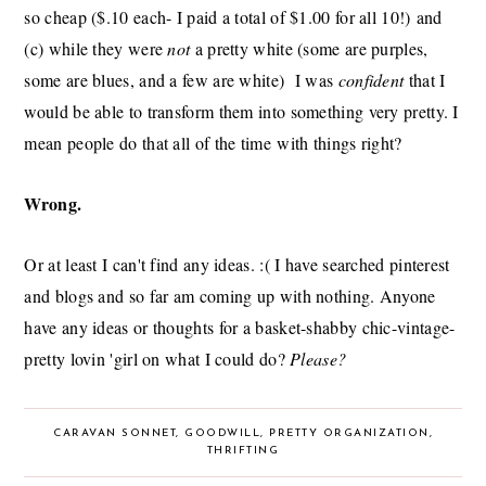
so cheap ($.10 each- I paid a total of $1.00 for all 10!) and
(c) while they were
not
a pretty white (some are purples,
some are blues, and a few are white) I was
confident
that I
would be able to transform them into something very pretty. I
mean people do that all of the time with things right?
Wrong.
Or at least I can't find any ideas. :( I have searched pinterest
and blogs and so far am coming up with nothing. Anyone
have any ideas or thoughts for a basket-shabby chic-vintage-
pretty lovin 'girl on what I could do?
Please?
CARAVAN SONNET
,
GOODWILL
,
PRETTY ORGANIZATION
,
THRIFTING