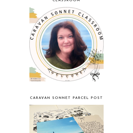
CLASSROOM
CARAVAN SONNET PARCEL POST