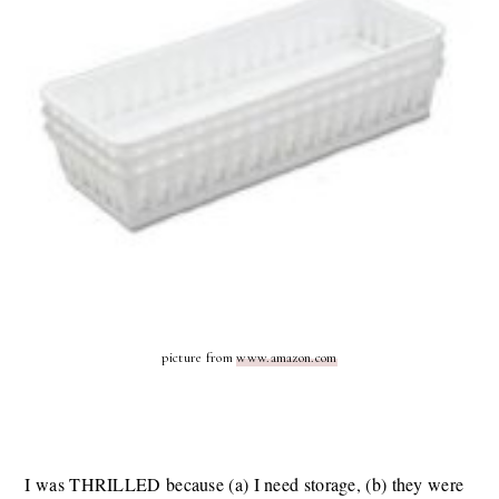
picture from
www.amazon.com
I was THRILLED because (a) I need storage, (b) they were