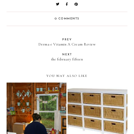
0 COMMENTS
PREV
Derma e Vitamin A Cream Review
NEXT
the february fifteen
YOU MAY ALSO LIKE
perplexed. anyone have any
Craft Room at the Cabin
ideas?