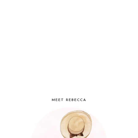
MEET REBECCA