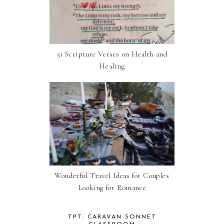
51 Scripture Verses on Health and
Healing
Wonderful Travel Ideas for Couples
Looking for Romance
TPT: CARAVAN SONNET