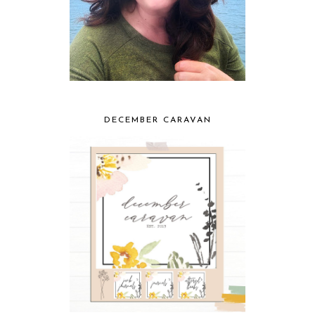
DECEMBER CARAVAN