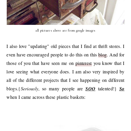
all pictures above are from google images
I also love "updating" old pieces that I find at thrift stores. I
even have encouraged people to do this on this
blog
. And for
those of you that have seen me on
pinterest
you know that I
love seeing what everyone does. I am also very inspired by
all of the different projects that I see happening on different
blogs.{
Seriously
, so many people are
SOO
talented!}
So
when I came across these plastic baskets: