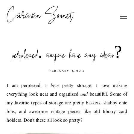
Caravan Sonnet
perplexed. anyone have any ideas?
FEBRUARY 18, 2013
I am perplexed. I
love
pretty storage. I love making
everything look neat and organized
and
beautiful. Some of
my favorite types of storage are pretty baskets, shabby chic
bins, and awesome vintage pieces like old library card
holders. Don't these all look so pretty?