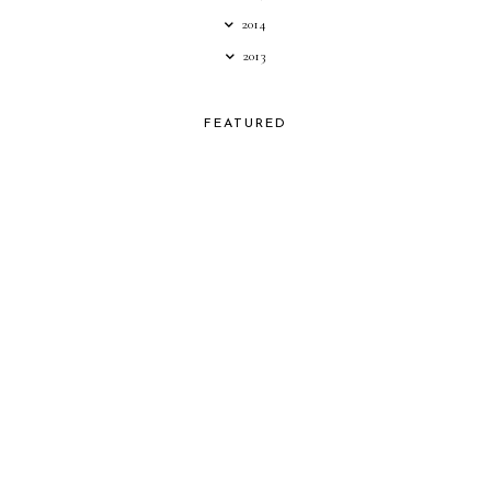
2014
2013
FEATURED