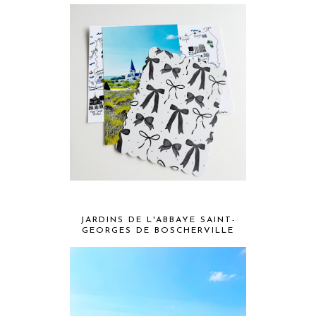
JARDINS DE L'ABBAYE SAINT-
GEORGES DE BOSCHERVILLE