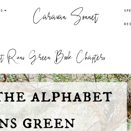
Caravan Sonnet
KS
SP
RE
et Runs Green Book Chapters