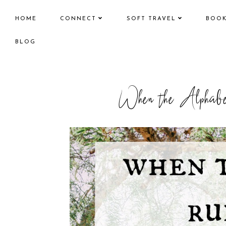
HOME
CONNECT
SOFT TRAVEL
BOO
BLOG
When the Alphab