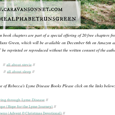
 book chapters are part of a special offering of 20 free chapters f
Runs Green, which will be available on December 6th on Amazon 
e reprinted or reproduced without the written consent of the auth
//
all about stevia
//
//
all about sleep
//
one of Rebecca's Lyme Disease Books Please click on the links below
ying through Lyme Disease
//
ope (Hope for the Lyme Journey)
//
wns (Advent & Christmas Devotional)
//