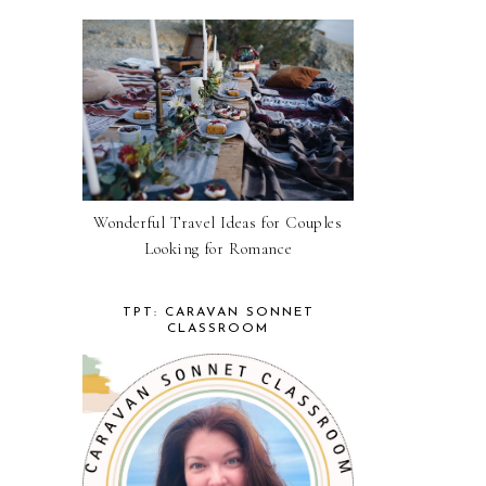
Wonderful Travel Ideas for Couples
Looking for Romance
TPT: CARAVAN SONNET
CLASSROOM