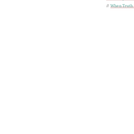
//
When Truth 