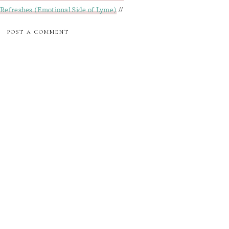
Refreshes (Emotional Side of Lyme)
//
POST A COMMENT