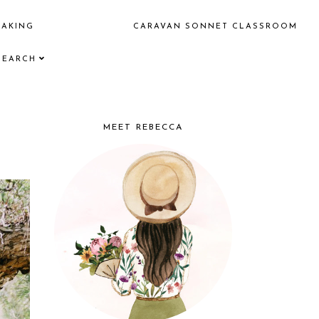
EAKING
CARAVAN SONNET CLASSROOM
SEARCH
MEET REBECCA