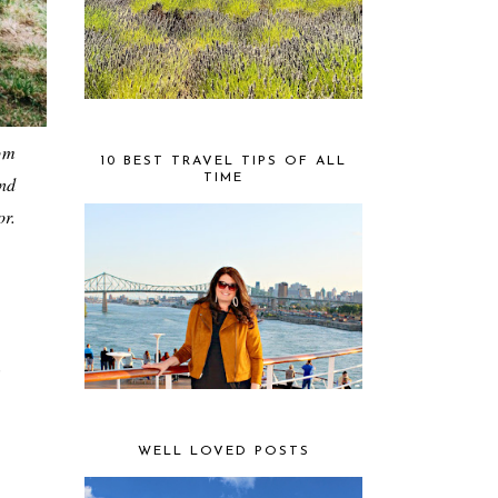
rom
10 BEST TRAVEL TIPS OF ALL
TIME
and
or.
:
WELL LOVED POSTS