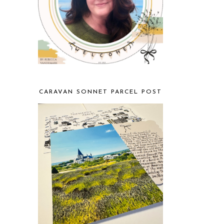
CARAVAN SONNET PARCEL POST