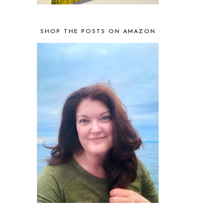
SHOP THE POSTS ON AMAZON