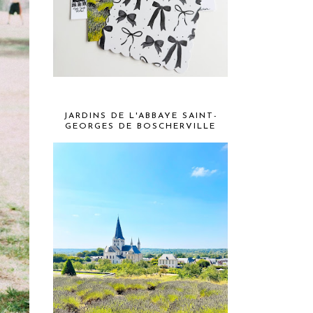
JARDINS DE L'ABBAYE SAINT-
GEORGES DE BOSCHERVILLE