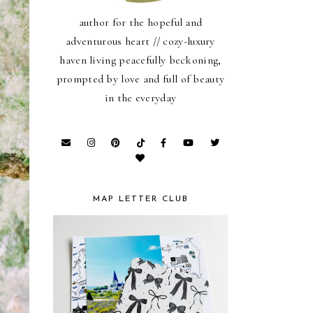
author for the hopeful and
adventurous heart // cozy-luxury
haven living peacefully beckoning,
prompted by love and full of beauty
in the everyday
MAP LETTER CLUB