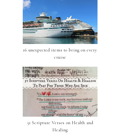
16 unexpected items to bring on every
cruise
51 Scripture Verses on Health and
Healing