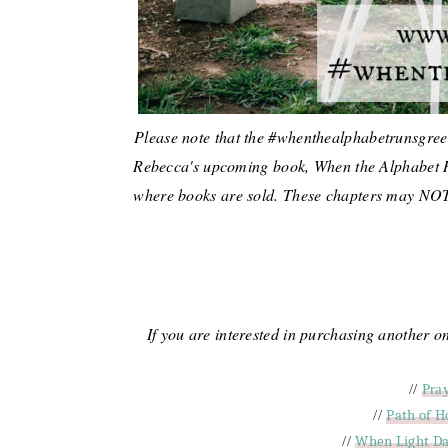
Please note that the #whenthealphabetrunsgreen
Rebecca's upcoming book, When the Alphabet 
where books are sold. These chapters may NOT b
If you are interested in purchasing another 
//
Pra
//
Path of H
//
When Light Da