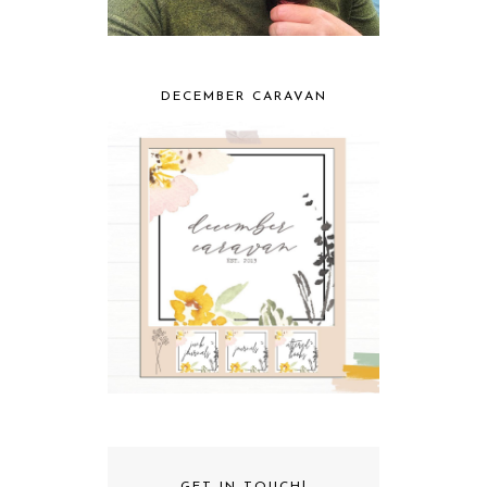
DECEMBER CARAVAN
GET IN TOUCH!