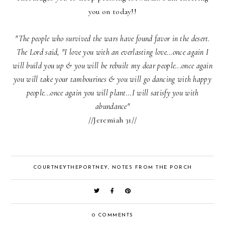
you on today!!
"The people who survived the wars have found favor in the desert.
The Lord said, "I love you with an everlasting love...once again I
will build you up & you will be rebuilt my dear people...once again
you will take your tambourines & you will go dancing with happy
people...once again you will plant...I will satisfy you with
abundance"
//Jeremiah 31//
COURTNEYTHEPORTNEY
,
NOTES FROM THE PORCH
0 COMMENTS