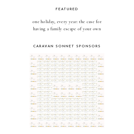
FEATURED
one holiday, every year: the case for
having a family escape of your own
CARAVAN SONNET SPONSORS