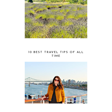
10 BEST TRAVEL TIPS OF ALL
TIME