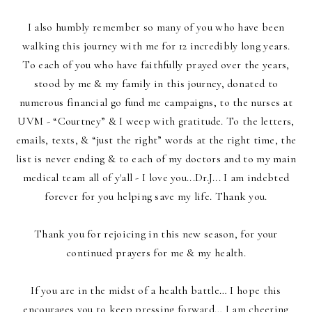
I also humbly remember so many of you who have been
walking this journey with me for 12 incredibly long years.
To each of you who have faithfully prayed over the years,
stood by me & my family in this journey, donated to
numerous financial go fund me campaigns, to the nurses at
UVM - “Courtney” & I weep with gratitude. To the letters,
emails, texts, & “just the right” words at the right time, the
list is never ending & to each of my doctors
and to my main
medical team all of y'all - I love you...Dr.J... I am indebted
forever for you helping save my life. Thank you.
Thank you for rejoicing in this new season, for your
continued prayers for me & my health.
If you are in the midst of a health battle… I hope this
encourages you to keep pressing forward… I am cheering