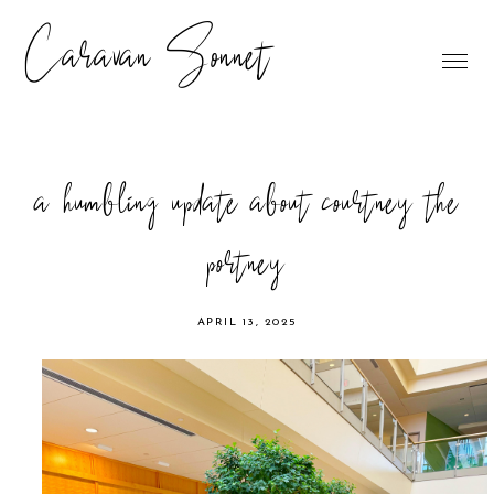
Caravan Sonnet
a humbling update about courtney the
portney
APRIL 13, 2025