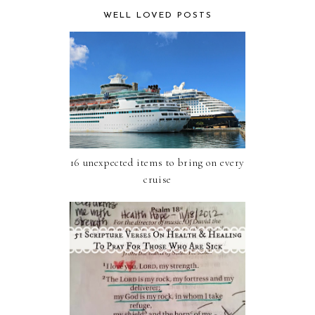
WELL LOVED POSTS
16 unexpected items to bring on every
cruise