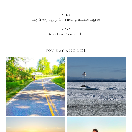
PREV
day five// apply for a new graduate degree
NEXT
friday favorites- april 11
YOU MAY ALSO LIKE
full circle moments
iron infusion treatment day