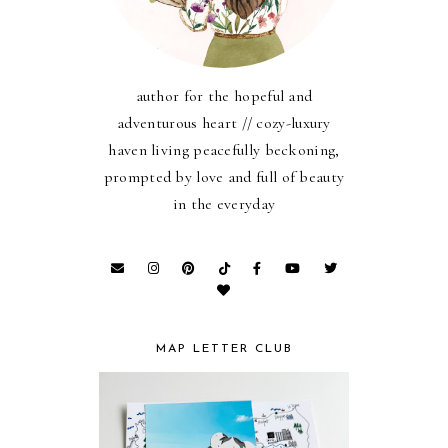
author for the hopeful and
adventurous heart // cozy-luxury
haven living peacefully beckoning,
prompted by love and full of beauty
in the everyday
MAP LETTER CLUB