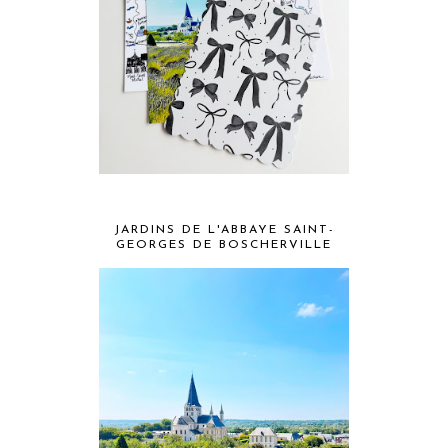
JARDINS DE L'ABBAYE SAINT-
GEORGES DE BOSCHERVILLE