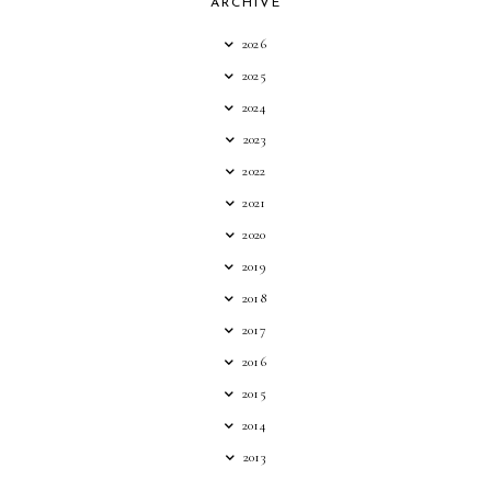
ARCHIVE
2026
2025
2024
2023
2022
2021
2020
2019
2018
2017
2016
2015
2014
2013