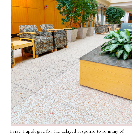
First, I apologize for the delayed response to so many of