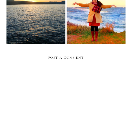
show up in hope
health update october 2023
POST A COMMENT