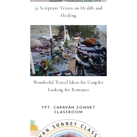
51 Scripture Verses on Health and
Healing
Wonderful Travel Ideas for Couples
Looking for Romance
TPT: CARAVAN SONNET
CLASSROOM