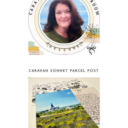
CARAVAN SONNET PARCEL POST