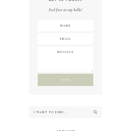
Feel free to say hello!