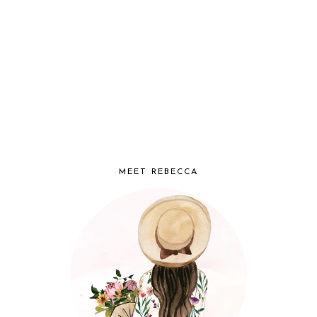
MEET REBECCA