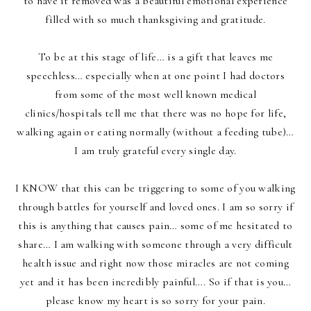
to have it removed was a beautiful emotional experience
filled with so much thanksgiving and gratitude.
To be at this stage of life… is a gift that leaves me
speechless… especially when at one point I had doctors
from some of the most well known medical
clinics/hospitals tell me that there was no hope for life,
walking again or eating normally (without a feeding tube)…
I am truly grateful every single day.
I KNOW that this can be triggering to some of you walking
through battles for yourself and loved ones. I am so sorry if
this is anything that causes pain… some of me hesitated to
share… I am walking with someone through a very difficult
health issue and right now those miracles are not coming
yet and it has been incredibly painful…. So if that is you…
please know my heart is so sorry for your pain.