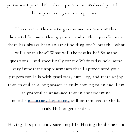
you when I posted the above picture on Wednesday… I have
been processing some deep news…
I have sat in this waiting room and sections of this
hospital for more than 9 years… and in this specific area
there has always been an air of holding one’s breath… what
will a scan show? What will the results be? So many
questions… and specifically for me Wednesday held some
very important appointments that I appreciated your
prayers for. It is with gratitude, humility, and tears of joy
that an end to a long season is truly coming to an end. I am
so grateful to announce that in the upcoming
months
#courtneytheportney
will be removed as she is
truly NO longer needed.
Having this port truly saved my life. Having the discussion