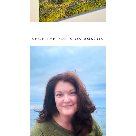
SHOP THE POSTS ON AMAZON