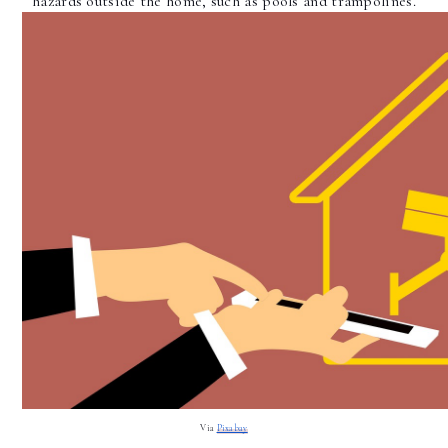
hazards outside the home, such as pools and trampolines.
Via 
Pixabay