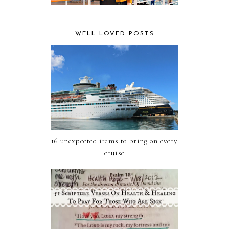
WELL LOVED POSTS
16 unexpected items to bring on every
cruise