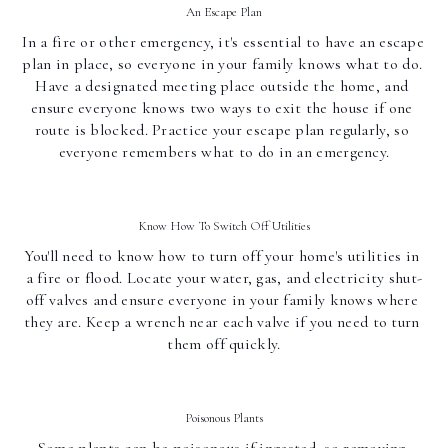
An Escape Plan
In a fire or other emergency, it's essential to have an escape 
plan in place, so everyone in your family knows what to do. 
Have a designated meeting place outside the home, and 
ensure everyone knows two ways to exit the house if one 
route is blocked. Practice your escape plan regularly, so 
everyone remembers what to do in an emergency.
Know How To Switch Off Utilities
You'll need to know how to turn off your home's utilities in 
a fire or flood. Locate your water, gas, and electricity shut-
off valves and ensure everyone in your family knows where 
they are. Keep a wrench near each valve if you need to turn 
them off quickly.
Poisonous Plants