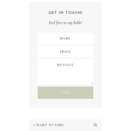
GET IN TOUCH!
Feel free to say hello!