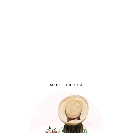
MEET REBECCA