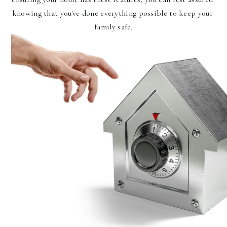
knowing that you've done everything possible to keep your 
family safe.