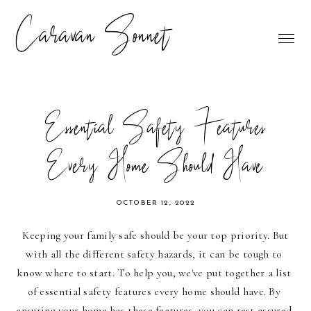
Caravan Sonnet
Essential Safety Features
Every Home Should Have
OCTOBER 12, 2022
Keeping your family safe should be your top priority. But 
with all the different safety hazards, it can be tough to 
know where to start. To help you, we've put together a list 
of essential safety features every home should have. By 
ensuring your home has these features, you can rest assured 