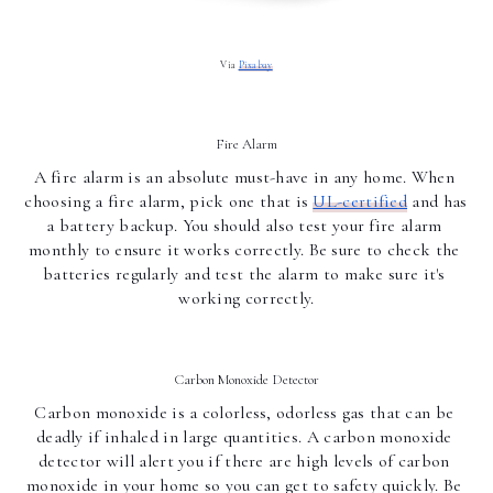
Via 
Pixabay
Fire Alarm
A fire alarm is an absolute must-have in any home. When 
choosing a fire alarm, pick one that is 
UL-certified
 and has 
a battery backup. You should also test your fire alarm 
monthly to ensure it works correctly. Be sure to check the 
batteries regularly and test the alarm to make sure it's 
working correctly.
Carbon Monoxide Detector
Carbon monoxide is a colorless, odorless gas that can be 
deadly if inhaled in large quantities. A carbon monoxide 
detector will alert you if there are high levels of carbon 
monoxide in your home so you can get to safety quickly. Be 