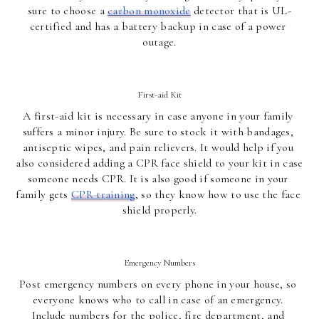
sure to choose a 
carbon monoxide
 detector that is UL-
certified and has a battery backup in case of a power 
outage.
First-aid Kit
A first-aid kit is necessary in case anyone in your family 
suffers a minor injury. Be sure to stock it with bandages, 
antiseptic wipes, and pain relievers. It would help if you 
also considered adding a CPR face shield to your kit in case 
someone needs CPR. It is also good if someone in your 
family gets 
CPR training
, so they know how to use the face 
shield properly.
Emergency Numbers
Post emergency numbers on every phone in your house, so 
everyone knows who to call in case of an emergency. 
Include numbers for the police, fire department, and 