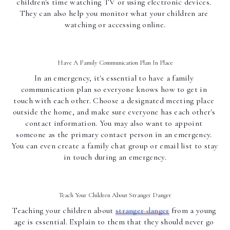
children's time watching TV or using electronic devices. 
They can also help you monitor what your children are 
watching or accessing online.
Have A Family Communication Plan In Place
In an emergency, it's essential to have a family 
communication plan so everyone knows how to get in 
touch with each other. Choose a designated meeting place 
outside the home, and make sure everyone has each other's 
contact information. You may also want to appoint 
someone as the primary contact person in an emergency. 
You can even create a family chat group or email list to stay 
in touch during an emergency.
Teach Your Children About Stranger Danger
Teaching your children about 
stranger danger
 from a young 
age is essential. Explain to them that they should never go 