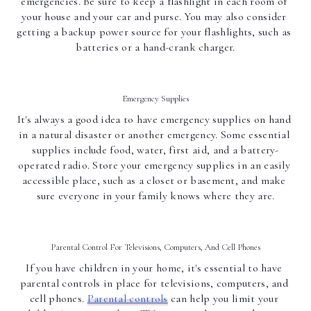
emergencies. Be sure to keep a flashlight in each room of 
your house and your car and purse. You may also consider 
getting a backup power source for your flashlights, such as 
batteries or a hand-crank charger.
Emergency Supplies
It's always a good idea to have emergency supplies on hand 
in a natural disaster or another emergency. Some essential 
supplies include food, water, first aid, and a battery-
operated radio. Store your emergency supplies in an easily 
accessible place, such as a closet or basement, and make 
sure everyone in your family knows where they are.
Parental Control For Televisions, Computers, And Cell Phones
If you have children in your home, it's essential to have 
parental controls in place for televisions, computers, and 
cell phones. 
Parental controls
 can help you limit your 