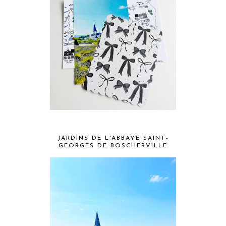
JARDINS DE L'ABBAYE SAINT-
GEORGES DE BOSCHERVILLE