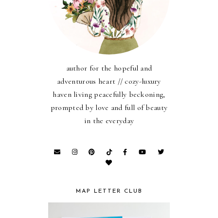
author for the hopeful and
adventurous heart // cozy-luxury
haven living peacefully beckoning,
prompted by love and full of beauty
in the everyday
MAP LETTER CLUB