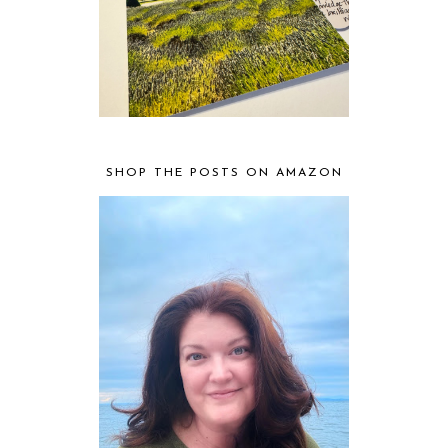
SHOP THE POSTS ON AMAZON