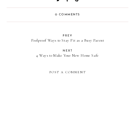
0 COMMENTS
PREV
Foolproof Ways to Stay Fit as a Busy Parent
NEXT
4 Ways to Make Your New Home Safe
POST A COMMENT