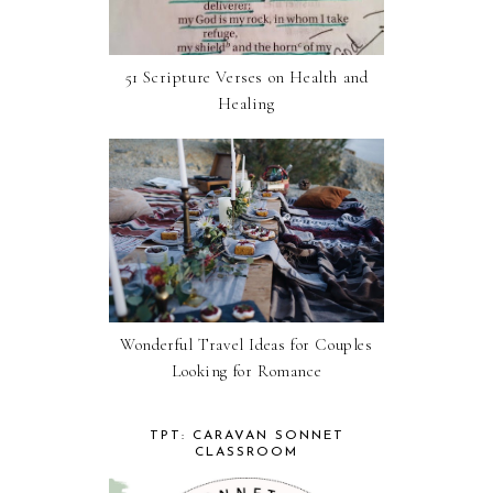
51 Scripture Verses on Health and
Healing
Wonderful Travel Ideas for Couples
Looking for Romance
TPT: CARAVAN SONNET
CLASSROOM