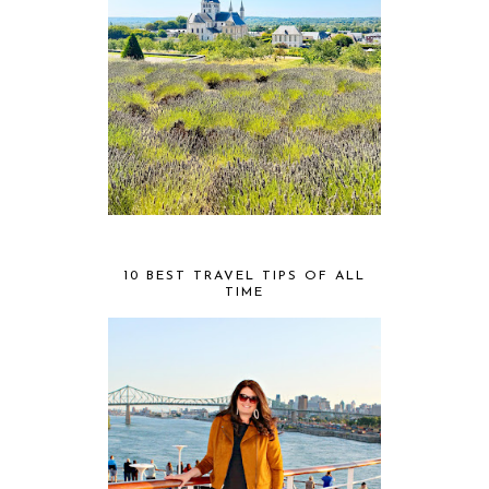
10 BEST TRAVEL TIPS OF ALL
TIME