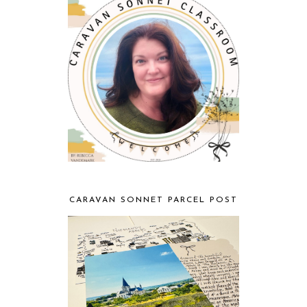
CARAVAN SONNET PARCEL POST