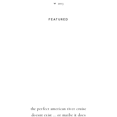
2013
FEATURED
the perfect american river cruise
doesnt exist ... or maybe it does