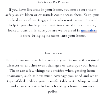
Safe Storage For Firearms
If you have firearms in your home, you must store them 
safely so children or criminals can't access them. Keep guns 
locked in a safe or trigger lock when not in use. It would 
help if you also kept ammunition stored in a separate, 
locked location. Ensure you are well-versed in 
gun safety
before bringing firearms into your home.
Home Insurance
Home insurance can help protect your finances if a natural 
disaster or another event damages or destroys your home. 
There are a few things to consider when getting home 
insurance, such as how much coverage you need and what 
type of deductibles you're comfortable with. Shop around 
and compare rates before choosing a home insurance 
policy.