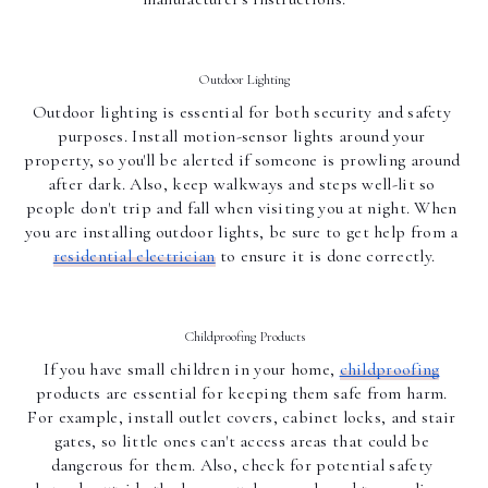
Outdoor Lighting
Outdoor lighting is essential for both security and safety 
purposes. Install motion-sensor lights around your 
property, so you'll be alerted if someone is prowling around 
after dark. Also, keep walkways and steps well-lit so 
people don't trip and fall when visiting you at night. When 
you are installing outdoor lights, be sure to get help from a 
residential electrician
 to ensure it is done correctly.
Childproofing Products
If you have small children in your home, 
childproofing
products are essential for keeping them safe from harm. 
For example, install outlet covers, cabinet locks, and stair 
gates, so little ones can't access areas that could be 
dangerous for them. Also, check for potential safety 