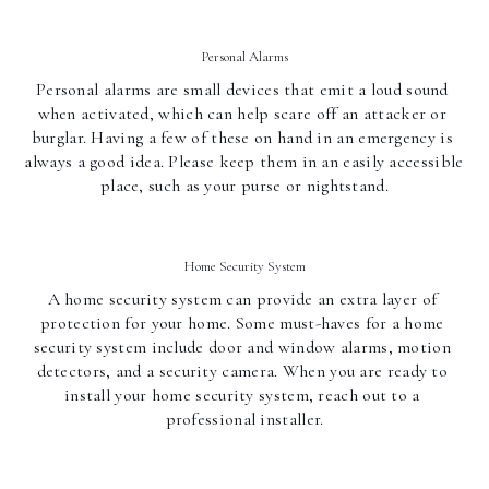
Personal Alarms
Personal alarms are small devices that emit a loud sound 
when activated, which can help scare off an attacker or 
burglar. Having a few of these on hand in an emergency is 
always a good idea. Please keep them in an easily accessible 
place, such as your purse or nightstand.
Home Security System
A home security system can provide an extra layer of 
protection for your home. Some must-haves for a home 
security system include door and window alarms, motion 
detectors, and a security camera. When you are ready to 
install your home security system, reach out to a 
professional installer.