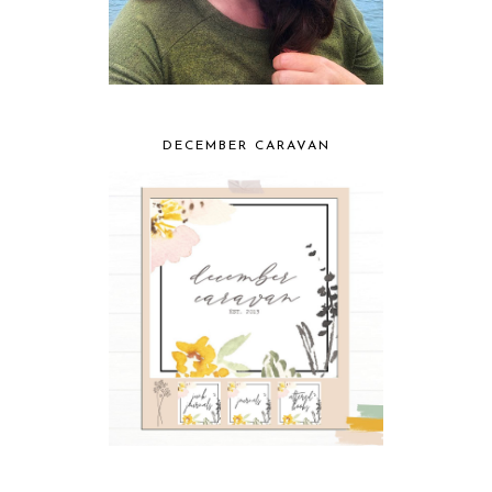
DECEMBER CARAVAN