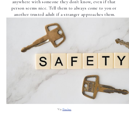
anywhere with someone they don't know, even if that 
person seems nice. Tell them to always come to you or 
another trusted adult if a stranger approaches them.
Via 
Pixabay