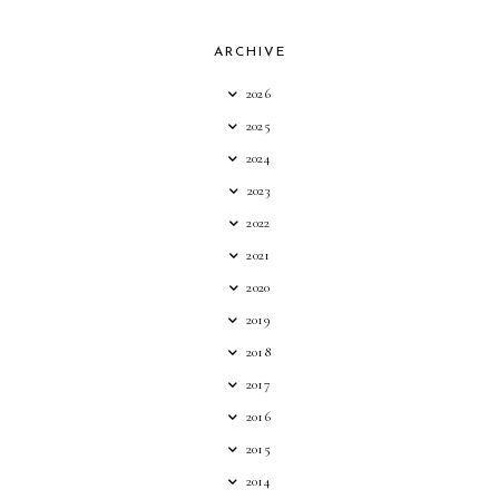
ARCHIVE
2026
2025
2024
2023
2022
2021
2020
2019
2018
2017
2016
2015
2014