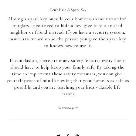
Don't Hide A Spare Key
Hiding a spare key outside your home is an invitation for 
burglars. If you need to hide a key, give it to a trusted 
neighbor or friend instead. If you have a security system, 
ensure it's turned on so the person you gave the spare key 
to knows how to use it.
In conclusion, there are many safety features every home 
should have to help keep your family safe. By taking the 
time to implement these safety measures, you can give 
yourself peace of mind knowing that your home is as safe as 
possible and you are teaching your kids valuable life 
lessons.
*contributed post*