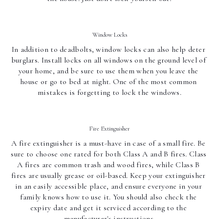
Window Locks
In addition to deadbolts, window locks can also help deter 
burglars. Install locks on all windows on the ground level of 
your home, and be sure to use them when you leave the 
house or go to bed at night. One of the most common 
mistakes is forgetting to lock the windows.
Fire Extinguisher
A fire extinguisher is a must-have in case of a small fire. Be 
sure to choose one rated for both Class A and B fires. Class 
A fires are common trash and wood fires, while Class B 
fires are usually grease or oil-based. Keep your extinguisher 
in an easily accessible place, and ensure everyone in your 
family knows how to use it. You should also check the 
expiry date and get it serviced according to the 
manufacturer's instructions.