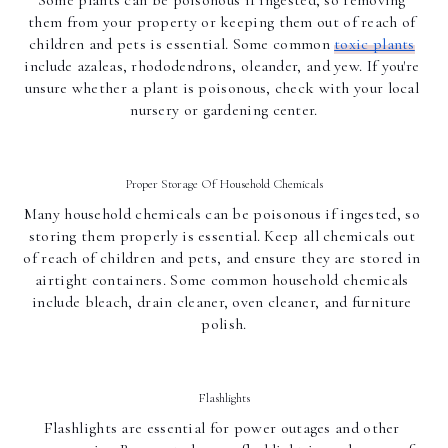
Some plants can be poisonous if ingested, so removing 
them from your property or keeping them out of reach of 
children and pets is essential. Some common 
toxic plants
include azaleas, rhododendrons, oleander, and yew. If you're 
unsure whether a plant is poisonous, check with your local 
nursery or gardening center.
Proper Storage Of Household Chemicals
Many household chemicals can be poisonous if ingested, so 
storing them properly is essential. Keep all chemicals out 
of reach of children and pets, and ensure they are stored in 
airtight containers. Some common household chemicals 
include bleach, drain cleaner, oven cleaner, and furniture 
polish.
Flashlights
Flashlights are essential for power outages and other 