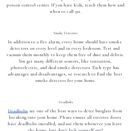
poison control center. If you have kids, teach them how and 
when to call 911.
Smoke Detectors
In addition to a fire alarm, every home should have smoke 
detectors on every level and in every bedroom. Test and 
vacuum them monthly to keep them free of dust and debris. 
You get many different sensors, like ionization, 
photoelectric, and dual smoke detectors. Each type has 
advantages and disadvantages, so research to find the best 
smoke detector for your home.
Deadbolts
Deadbolts
 are one of the best ways to deter burglars from 
breaking into your home. Please ensure all exterior doors 
have deadbolts installed, and use them whenever you leave 
the house. Just don't lock yourself out!