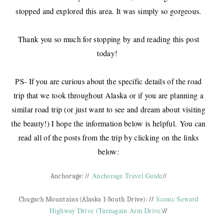
stopped and explored this area. It was simply so gorgeous.
Thank you so much for stopping by and reading this post
today!
PS- If you are curious about the specific details of the road
trip that we took throughout Alaska or if you are planning a
similar road trip (or just want to see and dream about visiting
the beauty!) I hope the information below is helpful. You can
read all of the posts from the trip by clicking on the links
below:
//
Anchorage Travel Guide
//
Anchorage:
//
Scenic Seward
Chugach Mountains (Alaska 1-South Drive):
Highway Drive (Turnagain Arm Drive)
//