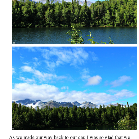
As we made our way back to our car, I was so glad that we