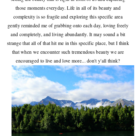
those moments everyday. Life in all of its beauty and
complexity is so fragile and exploring this specific area
gently reminded me of grabbing onto each day, loving freely
and completely, and living abundantly. It may sound a bit
strange that all of that hit me in this specific place, but I think
that when we encounter such tremendous beauty we are
encouraged to live and love more... don't y'all think?