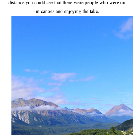
distance you could see that there were people who were out
in canoes and enjoying the lake.