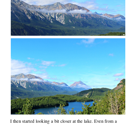
I then started looking a bit closer at the lake. Even from a