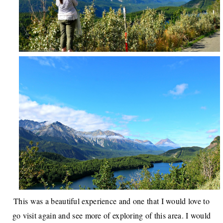
This was a beautiful experience and one that I would love to
go visit again and see more of exploring of this area. I would