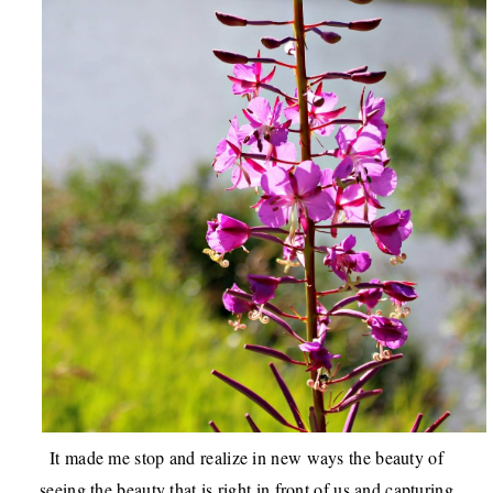
It made me stop and realize in new ways the beauty of
seeing the beauty that is right in front of us and capturing