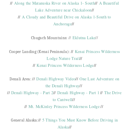
//
Along the Matanuska River on Alaska 1- South
//
A Beautiful
Lake Adventure near Chickaloon
//
//
A Cloudy and Beautiful Drive on Alaska 1-South to
Anchorage
//
//
Eklutna Lake
//
Chugach Mountains:
//
Kenai Princess Wilderness
Cooper Landing (Kenai Peninsula):
Lodge Nature Trail
//
//
Kenai Princess Wilderness Lodge
//
//
Denali Highway Video
//
One Last Adventure on
Denali Area:
the Denali Highway
//
//
Denali Highway - Part 2
//
Denali Highway - Part 1
//
The Drive
to Cantwell
//
//
Mt. McKinley Princess Wilderness Lodge
//
//
5 Things You Must Know Before Driving in
General Alaska:
Alaska
//