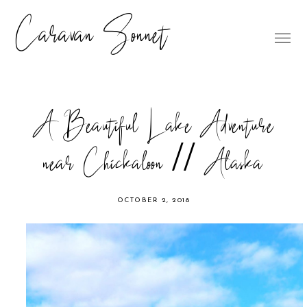
Caravan Sonnet
A Beautiful Lake Adventure
near Chickaloon // Alaska
OCTOBER 2, 2018