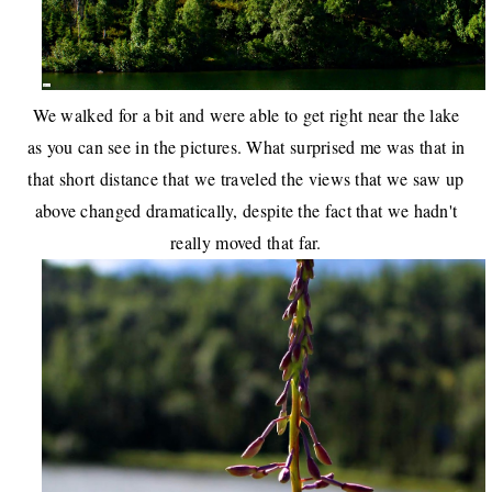
We walked for a bit and were able to get right near the lake
as you can see in the pictures. What surprised me was that in
that short distance that we traveled the views that we saw up
above changed dramatically, despite the fact that we hadn't
really moved that far.