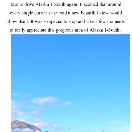
love to drive Alaska 1-South again. It seemed that around
every single curve in the road a new beautiful view would
show itself. It was so special to stop and take a few moments
to really appreciate this gorgeous area of Alaska 1-South.