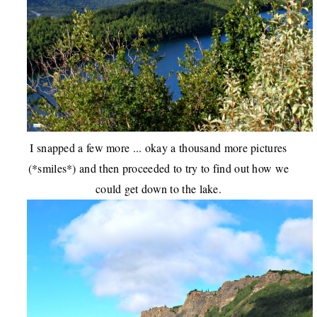
I snapped a few more ... okay a thousand more pictures
(*smiles*) and then proceeded to try to find out how we
could get down to the lake.