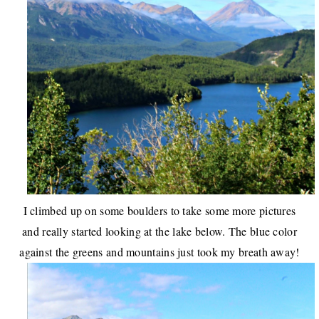
I climbed up on some boulders to take some more pictures
and really started looking at the lake below. The blue color
against the greens and mountains just took my breath away!