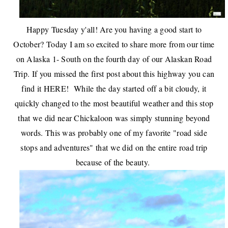
Happy Tuesday y'all! Are you having a good start to
October? Today I am so excited to share more from our time
on Alaska 1- South on the fourth day of our Alaskan Road
Trip. If you missed the first post about this highway you can
find it
HERE
! While the day started off a bit cloudy, it
quickly changed to the most beautiful weather and this stop
that we did near Chickaloon was simply stunning beyond
words. This was probably one of my favorite "road side
stops and adventures" that we did on the entire road trip
because of the beauty.