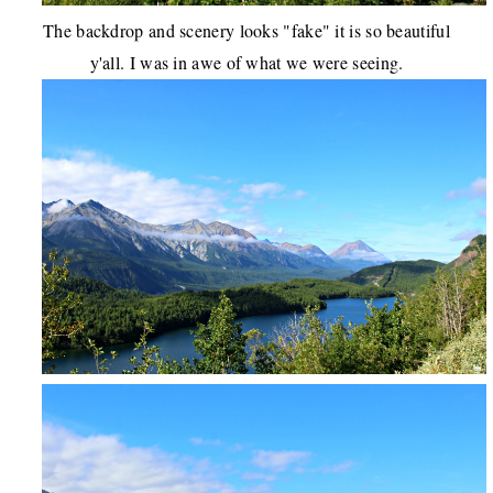
The backdrop and scenery looks "fake" it is so beautiful
y'all. I was in awe of what we were seeing.