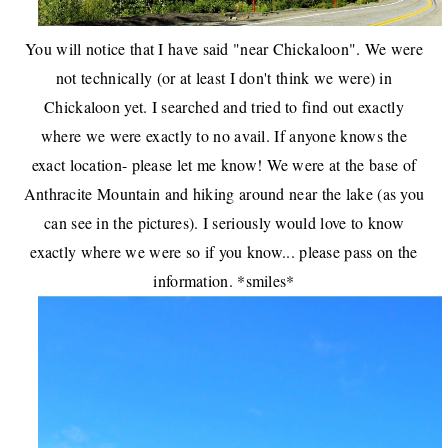
You will notice that I have said "near Chickaloon". We were
not technically (or at least I don't think we were) in
Chickaloon yet. I searched and tried to find out exactly
where we were exactly to no avail. If anyone knows the
exact location- please let me know! We were at the base of
Anthracite Mountain and hiking around near the lake (as you
can see in the pictures). I seriously would love to know
exactly where we were so if you know... please pass on the
information. *smiles*